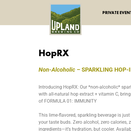
PRIVATE EVEN
HopRX
Non-Alcoholic –
SPARKLING HOP-
Introducing HopRX: Our *non-alcoholic* spa
with all-natural hop extract + vitamin C, bri
of FORMULA 01: IMMUNITY
This lime-flavored, sparkling beverage is just
your taste buds. Zero alcohol, zero calories, ze
ingredients—it’s hydration, but cooler. Avail