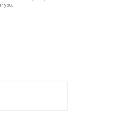
ar you.