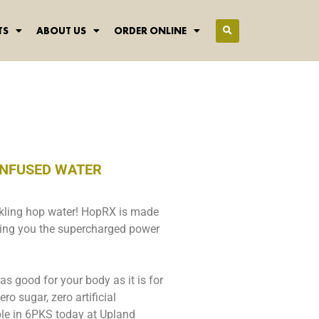
TS
ABOUT US
ORDER ONLINE
INFUSED WATER
rkling hop water! HopRX is made
nging you the supercharged power
 as good for your body as it is for
ro sugar, zero artificial
able in 6PKS today at Upland