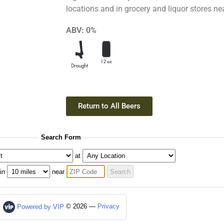
locations and in grocery and liquor stores ne
ABV:
0%
Return to All Beers