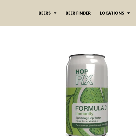
content
BEERS
BEER FINDER
LOCATIONS