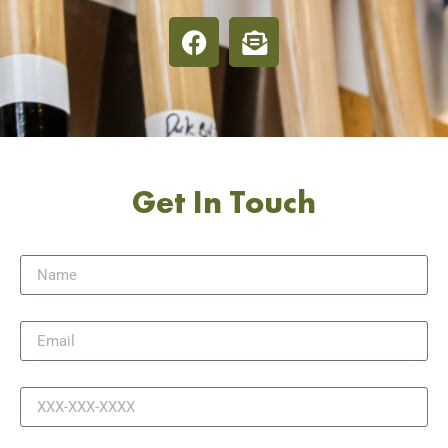
Get In Touch
Name
Email
Phone
Message