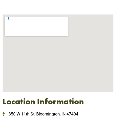
Location Information
350 W 11th St, Bloomington, IN 47404