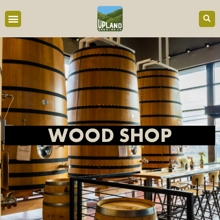
content
WOOD SHOP