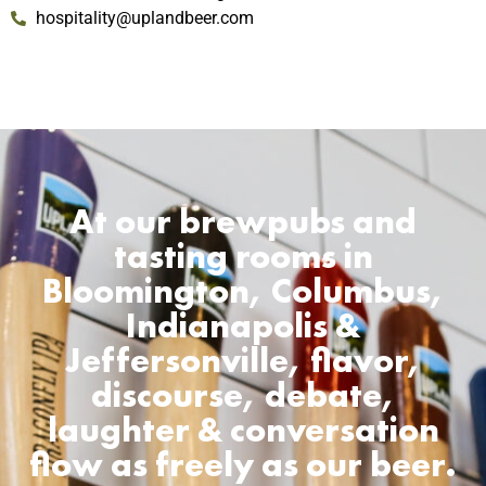
hospitality@uplandbeer.com
At our brewpubs and
tasting rooms in
Bloomington, Columbus,
Indianapolis &
Jeffersonville, flavor,
discourse, debate,
laughter & conversation
flow as freely as our beer.