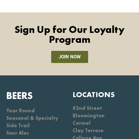
Sign Up for Our Loyalty
Program
JOIN NOW
BEERS
LOCATIONS
82nd Street
Year Round
Bloomington
Seasonal & Specialty
Carmel
Side Trail
Clay Terrace
Sour Ales
College Ave