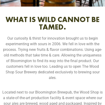
WHAT IS WILD CANNOT BE
TAMED.
Our curiosity & thirst for innovation brought us to begin
experimenting with sours in 2006. We fell in love with the
process. Trying new fruits & flavor combinations. Using age-
old methods that take time & care. Allowing the uniqueness
of Bloomington to find its way into the final product. Our
customers fell in love too. Leading us to open The Wood
Shop Sour Brewery dedicated exclusively to brewing sour
ales.
Located next to our Bloomington Brewpub, the Wood Shop is
a state-of-the-art production facility & event space where our
sour ales are brewed, wood aged and packaged. Inspired by