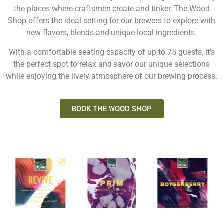
the places where craftsmen create and tinker, The Wood
Shop offers the ideal setting for our brewers to explore with
new flavors, blends and unique local ingredients.
With a comfortable seating capacity of up to 75 guests, it’s
the perfect spot to relax and savor our unique selections
while enjoying the lively atmosphere of our brewing process.
BOOK THE WOOD SHOP