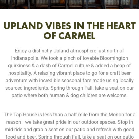
UPLAND VIBES IN THE HEART
OF CARMEL
Enjoy a distinctly Upland atmosphere just north of
Indianapolis. We took a pinch of lovable Bloomington
quirkiness & a dash of Carmel culture & added a heap of
hospitality. A relaxing vibrant place to go for a craft beer
adventure with incredible seasonal fare made using locally
sourced ingredients. Spring through Fall, take a seat on our
patio where both human & dog children are welcome.
The Tap House is less than a half mile from the Monon for a
reason—we take great pride in our outdoor spaces. Stop in
mid-ride and grab a seat on our patio and refresh with good
food and beer. Spring through Fall, take a seat on our patio