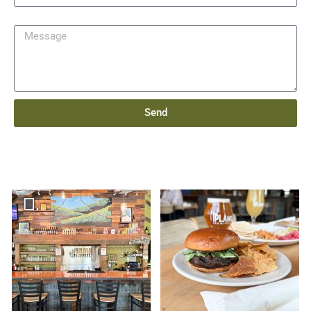
Message
Send