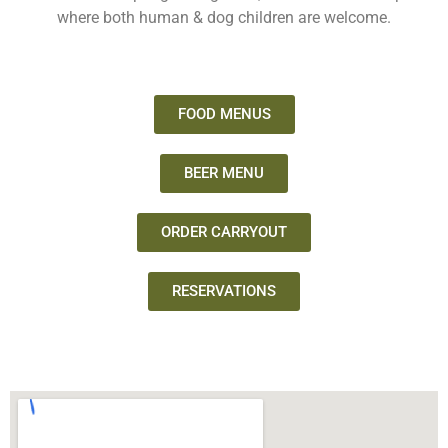
where both human & dog children are welcome.
FOOD MENUS
BEER MENU
ORDER CARRYOUT
RESERVATIONS