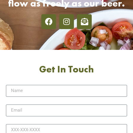
flow as freely as our beer.
Get In Touch
Name
Email
Phone