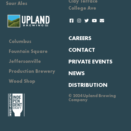
Clay Terrace
Sour Ales
College Ave
CAREERS
Columbus
CONTACT
Fountain Square
PRIVATE EVENTS
Jeffersonville
Production Brewery
NEWS
Wood Shop
DISTRIBUTION
© 2024 Upland Brewing
Company