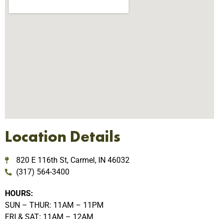
Location Details
820 E 116th St, Carmel, IN 46032
(317) 564-3400
HOURS:
SUN – THUR: 11AM – 11PM
FRI & SAT: 11AM – 12AM