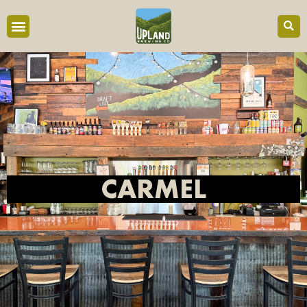
content
CARMEL