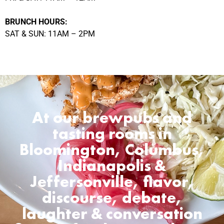
BRUNCH HOURS:
SAT & SUN: 11AM – 2PM
At our brewpubs and
tasting rooms in
Bloomington, Columbus,
Indianapolis &
Jeffersonville, flavor,
discourse, debate,
laughter & conversation