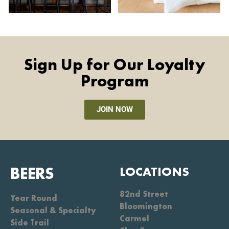
Sign Up for Our Loyalty
Program
JOIN NOW
BEERS
LOCATIONS
82nd Street
Year Round
Bloomington
Seasonal & Specialty
Carmel
Side Trail