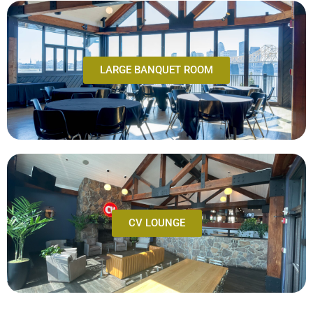
LARGE BANQUET ROOM
CV LOUNGE