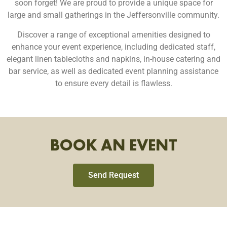
soon forget!
We are proud to provide a unique space for
large and small gatherings in the Jeffersonville community.
Discover a range of exceptional amenities designed to
enhance your event experience, including dedicated staff,
elegant linen tablecloths and napkins, in-house catering and
bar service, as well as dedicated event planning assistance
to ensure every detail is flawless.
BOOK AN EVENT
Send Request