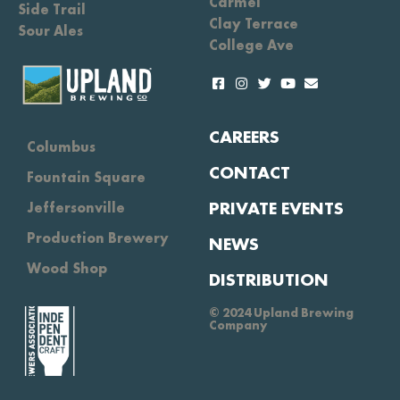
Carmel
Side Trail
Clay Terrace
Sour Ales
College Ave
CAREERS
Columbus
CONTACT
Fountain Square
PRIVATE EVENTS
Jeffersonville
Production Brewery
NEWS
Wood Shop
DISTRIBUTION
© 2024 Upland Brewing
Company