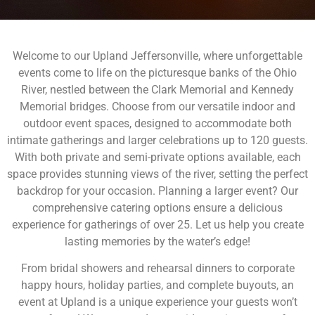
Welcome to our Upland Jeffersonville, where unforgettable
events come to life on the picturesque banks of the Ohio
River, nestled between the Clark Memorial and Kennedy
Memorial bridges. Choose from our versatile indoor and
outdoor event spaces, designed to accommodate both
intimate gatherings and larger celebrations up to 120 guests.
With both private and semi-private options available, each
space provides stunning views of the river, setting the perfect
backdrop for your occasion. Planning a larger event? Our
comprehensive catering options ensure a delicious
experience for gatherings of over 25. Let us help you create
lasting memories by the water’s edge!
From bridal showers and rehearsal dinners to corporate
happy hours, holiday parties, and complete buyouts, an
event at Upland is a unique experience your guests won’t