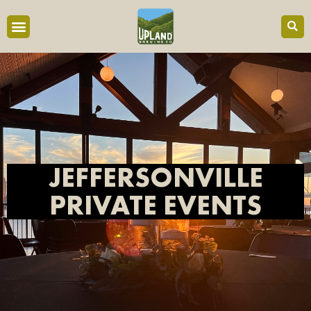
JEFFERSONVILLE
PRIVATE EVENTS