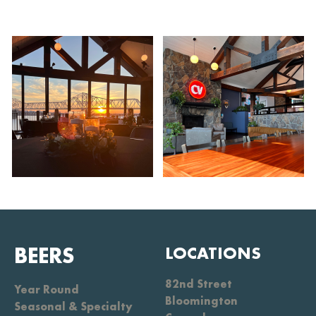
BEERS
LOCATIONS
82nd Street
Year Round
Bloomington
Seasonal & Specialty