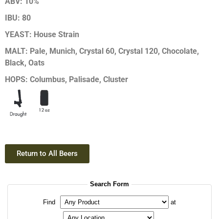
ABV:
10%
IBU:
80
YEAST:
House Strain
MALT:
Pale, Munich, Crystal 60, Crystal 120, Chocolate,
Black, Oats
HOPS:
Columbus, Palisade, Cluster
Return to All Beers