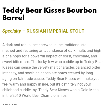
Teddy Bear Kisses Bourbon
Barrel
Specialty
–
RUSSIAN IMPERIAL STOUT
A dark and robust beer brewed in the traditional stout
method and featuring an abundance of dark malts and high
alpha hops for a powerful impact of roast, chocolate, and
sweet bitterness. The lucky few who cuddle up to Teddy Bear
Kisses can sense the velvety malt character, balanced bitter
intensity, and soothing chocolate notes created by long
aging on fair trade cacao. Teddy Bear Kisses will make you
feel warm and happy inside, but it’s definitely not your
childhood cuddle toy. Teddy Bear Kisses won a Gold Medal
in the 2010 World Beer Championships.