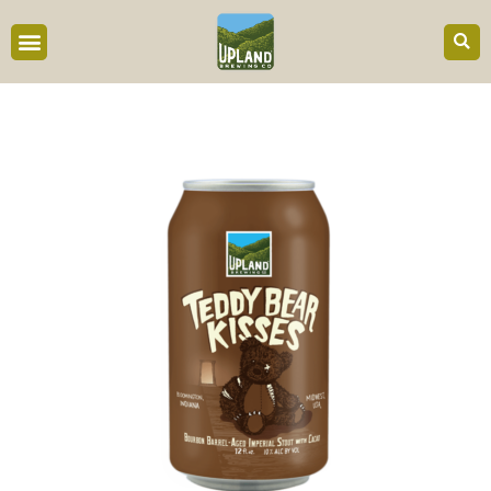
content