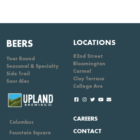
BEERS
LOCATIONS
82nd Street
Year Round
Bloomington
Seasonal & Specialty
Carmel
Side Trail
Clay Terrace
Sour Ales
College Ave
CAREERS
Columbus
CONTACT
Fountain Square