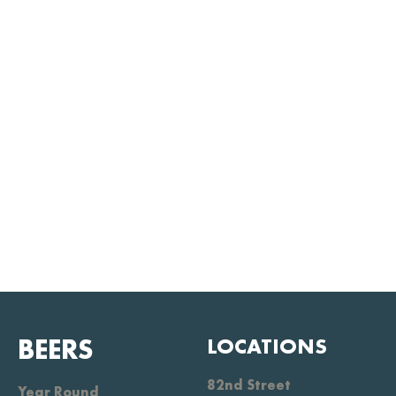
BEERS
LOCATIONS
82nd Street
Year Round