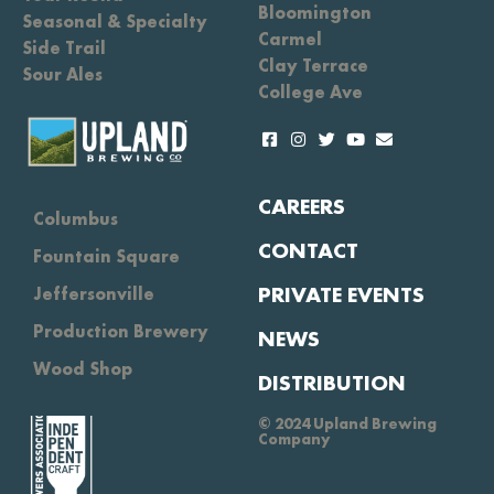
Bloomington
Seasonal & Specialty
Carmel
Side Trail
Clay Terrace
Sour Ales
College Ave
CAREERS
Columbus
CONTACT
Fountain Square
PRIVATE EVENTS
Jeffersonville
Production Brewery
NEWS
Wood Shop
DISTRIBUTION
© 2024 Upland Brewing
Company