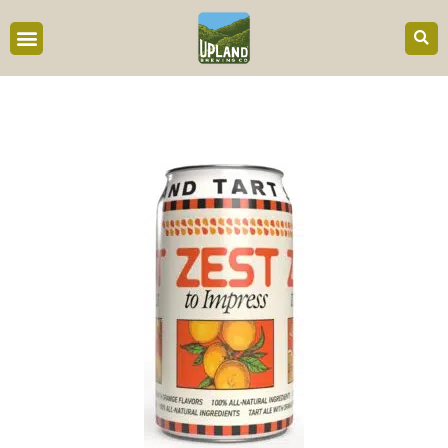
content