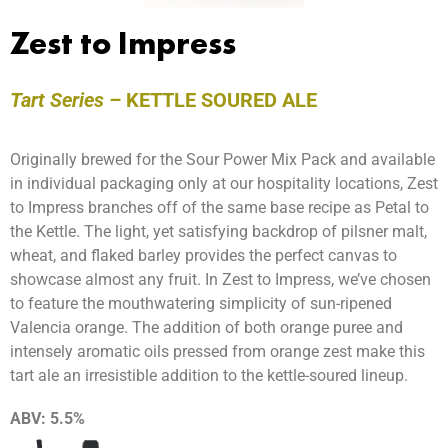
Zest to Impress
Tart Series –
KETTLE SOURED ALE
Originally brewed for the
Sour
Power Mix Pack and available
in individual packaging only at our hospitality locations, Zest
to Impress branches off of the same base recipe as Petal to
the Kettle. The light, yet satisfying backdrop of pilsner malt,
wheat, and flaked barley provides the perfect canvas to
showcase almost any fruit. In Zest to Impress, we’ve chosen
to feature the mouthwatering simplicity of sun-ripened
Valencia orange. The addition of both orange puree and
intensely aromatic oils pressed from orange zest make this
tart ale an irresistible addition to the kettle-soured lineup.
ABV:
5.5%