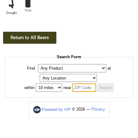
Return to All Beers