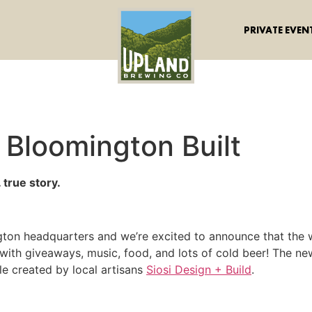
PRIVATE EVEN
Bloomington Built
 true story.
ngton headquarters and we’re excited to announce that the 
with giveaways, music, food, and lots of cold beer! The ne
 created by local artisans
Siosi Design + Build
.