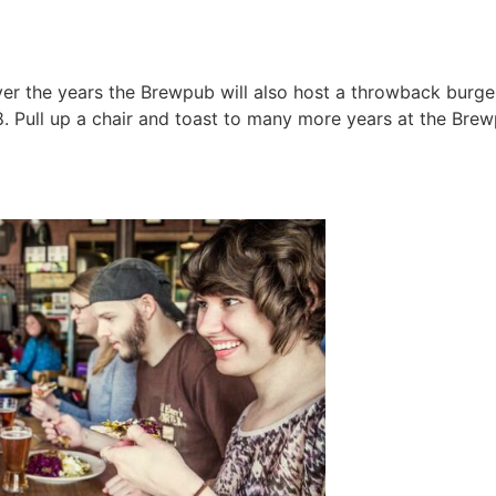
ver the years the Brewpub will also host a throwback bur
8. Pull up a chair and toast to many more years at the Brew