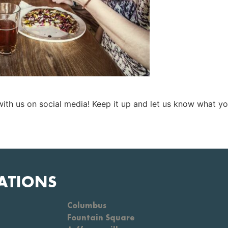
th us on social media! Keep it up and let us know what yo
ATIONS
Columbus
Fountain Square