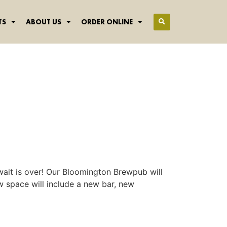
TS
ABOUT US
ORDER ONLINE
wait is over! Our Bloomington Brewpub will
w space will include a new bar, new