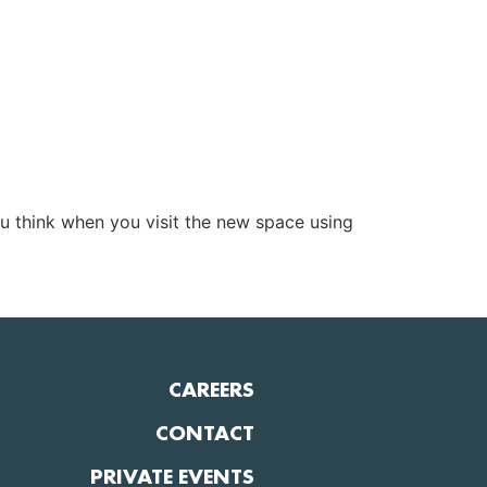
u think when you visit the new space using
CAREERS
CONTACT
PRIVATE EVENTS