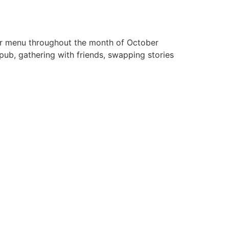
ger menu throughout the month of October
pub, gathering with friends, swapping stories