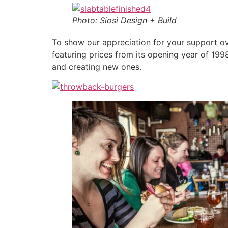
Photo: Siosi Design + Build
To show our appreciation for your support o
featuring prices from its opening year of 199
and creating new ones.