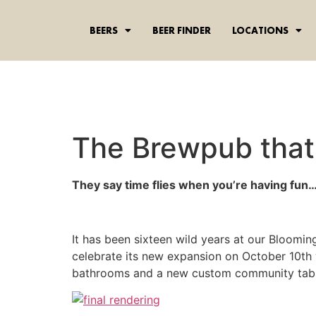
content
BEERS
BEER FINDER
LOCATIONS
The Brewpub that 
They say time flies when you’re having fun…
It has been sixteen wild years at our Bloomi
celebrate its new expansion on October 10th 
bathrooms and a new custom community table