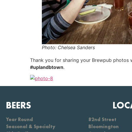
Photo: Chelsea Sanders
Thank you for sharing your Brewpub photos wi
#uplandbtown
.
BEERS
LOC
Year Round
82nd Street
Seasonal & Specialty
Bloomington