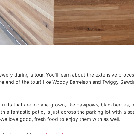
ewery during a tour. You’ll learn about the extensive proce
the end of the tour) like Woody Barrelson and Twiggy Sawdu
ruits that are Indiana grown, like pawpaws, blackberries, 
 a fantastic patio, is just across the parking lot with a 
—we love good, fresh food to enjoy them with as well.