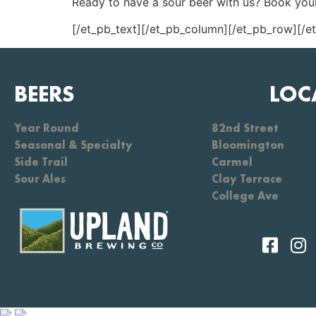
Ready to have a sour beer with us? Book your
[/et_pb_text][/et_pb_column][/et_pb_row][/e
BEERS
LOC
Year Round
82nd Street
Seasonal & Specialty
Bloomington
Side Trail
Carmel
Sour Ales
Clay Terrace
College Ave