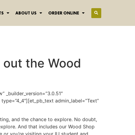
TS
ABOUT US
ORDER ONLINE
k out the Wood
” _builder_version=”3.0.51″
type=”4_4″][et_pb_text admin_label=”Text”
lgating, and the chance to explore. No doubt,
 explore. And that includes our Wood Shop
 or you’re visiting your IU student and