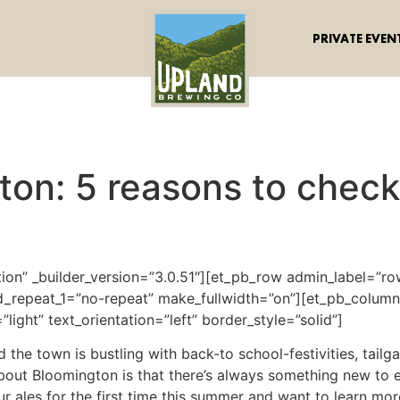
PRIVATE EVEN
ton: 5 reasons to chec
tion” _builder_version=”3.0.51″][et_pb_row admin_label=”row
_repeat_1=”no-repeat” make_fullwidth=”on”][et_pb_column 
light” text_orientation=”left” border_style=”solid”]
 and the town is bustling with back-to school-festivities, tai
about Bloomington is that there’s always something new to
 ales for the first time this summer and want to learn more