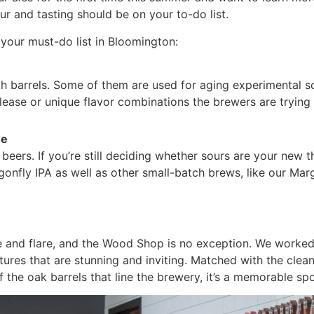
r and tasting should be on your to-do list.
your must-do list in Bloomington:
h barrels. Some of them are used for aging experimental so
lease or unique flavor combinations the brewers are tryin
ne
 beers. If you’re still deciding whether sours are your new
agonfly IPA as well as other small-batch brews, like our M
e and flare, and the Wood Shop is no exception. We worked
ures that are stunning and inviting. Matched with the clea
f the oak barrels that line the brewery, it’s a memorable s