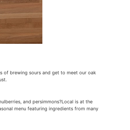
ss of brewing sours and get to meet our oak
st.
mulberries, and persimmons?Local is at the
seasonal menu featuring ingredients from many