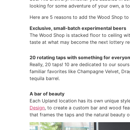
looking for some adventure of your own, a tou
Here are 5 reasons to add the Wood Shop to 
Exclusive, small-batch experimental beers
The Wood Shop is stacked floor to ceiling wit
taste at what may become the next lottery re
20 rotating taps with something for everyo
Really, 20 taps! 10 are dedicated to our sours
familiar favorites like Champagne Velvet, Dr
tequila barrel.
A bar of beauty
Each Upland location has its own unique styl
Design
, to create a custom bar and wood feat
that frames the taps and the natural beauty o