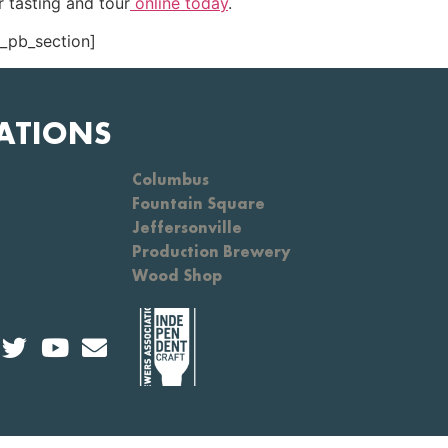
 tasting and tour
online today
.
t_pb_section]
ATIONS
Columbus
Fountain Square
Jeffersonville
Production Brewery
Wood Shop