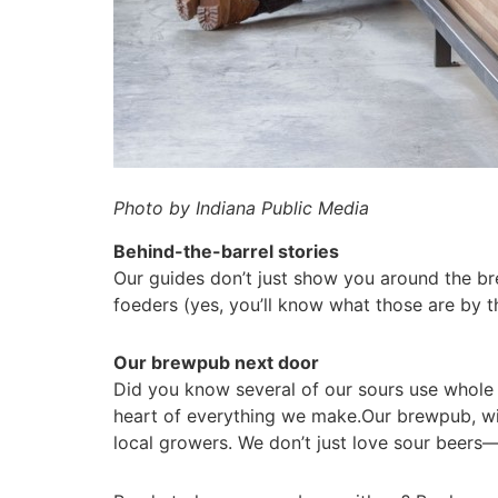
Photo by Indiana Public Media
Behind-the-barrel stories
Our guides don’t just show you around the br
foeders (yes, you’ll know what those are by 
Our brewpub next door
Did you know several of our sours use whole f
heart of everything we make.Our brewpub, with
local growers.
We don’t just love sour beers