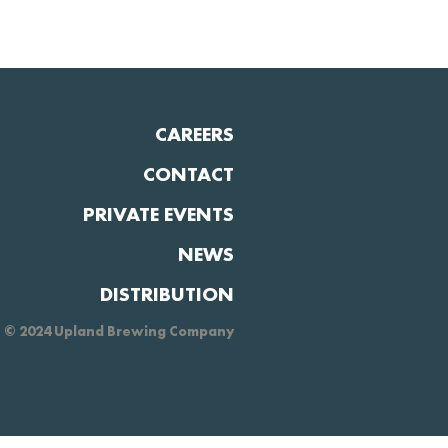
CAREERS
CONTACT
PRIVATE EVENTS
NEWS
DISTRIBUTION
© 2024 Upland Brewing Company