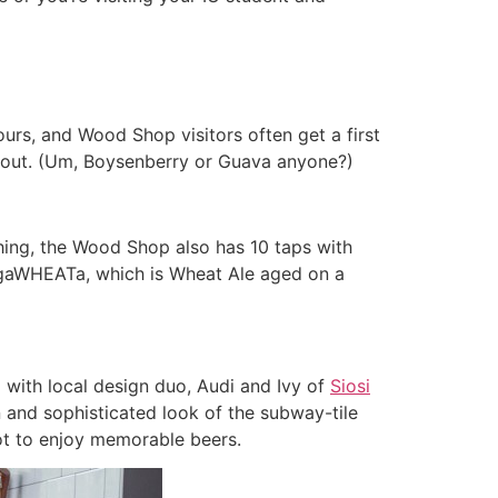
urs, and Wood Shop visitors often get a first
g out. (Um, Boysenberry or Guava anyone?)
 thing, the Wood Shop also has 10 taps with
argaWHEATa, which is Wheat Ale aged on a
 with local design duo, Audi and Ivy of
Siosi
n and sophisticated look of the subway-tile
pot to enjoy memorable beers.