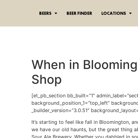
content
BEERS
BEER FINDER
LOCATIONS
When in Blooming
Shop
[et_pb_section bb_built=”1″ admin_label=”sec
background_position_1=”top_left” background
_builder_version=”3.0.51″ background_layout=”
It’s starting to feel like fall in Bloomington,
we have our old haunts, but the great thing 
Sour Ale Brewery. Whether you dabbled in sour