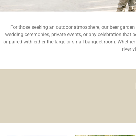
For those seeking an outdoor atmosphere, our beer garden off
wedding ceremonies, private events, or any celebration that b
or paired with either the large or small banquet room. Whethe
river 