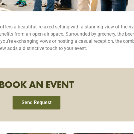
ers a beautiful, relaxed setting with a stunning view of the river
enefits from an open-air space. Surrounded by greenery, the beer
r you’re exchanging vows or hosting a casual reception, the comb
view adds a distinctive touch to your event.
BOOK AN EVENT
Send Request