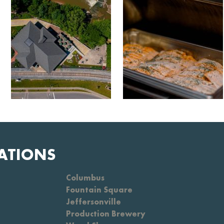
ATIONS
Columbus
Fountain Square
Jeffersonville
Production Brewery