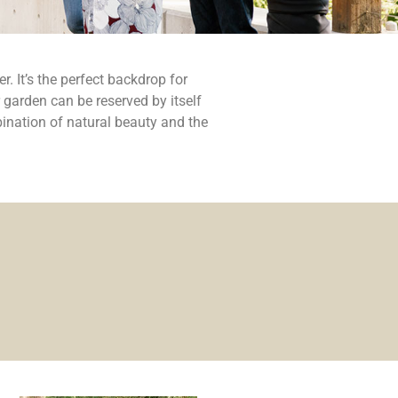
. It’s the perfect backdrop for
 garden can be reserved by itself
ination of natural beauty and the