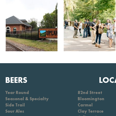
BEERS
LOC
Year Round
82nd Street
Seasonal & Specialty
Bloomington
Side Trail
Carmel
Sour Ales
Clay Terrace