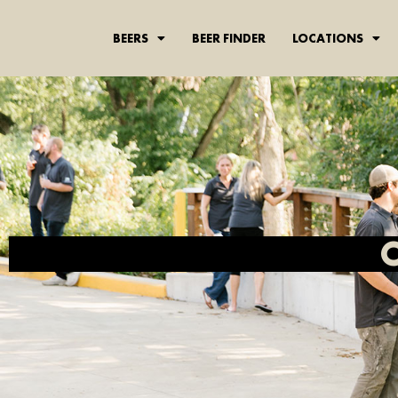
BEERS
BEER FINDER
LOCATIONS