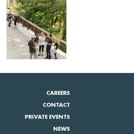
CAREERS
CONTACT
PRIVATE EVENTS
NEWS