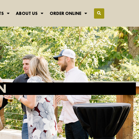
TS
ABOUT US
ORDER ONLINE
N