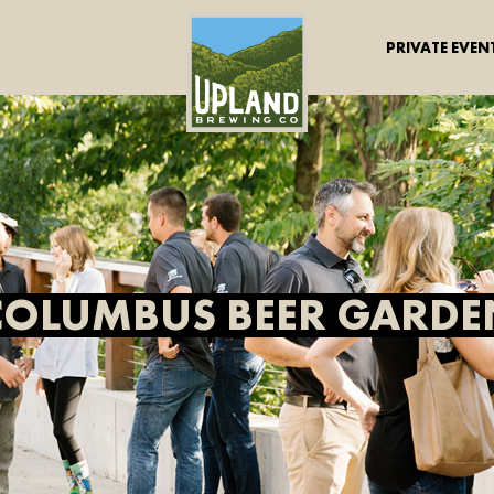
PRIVATE EVEN
COLUMBUS BEER GARDE