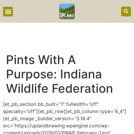
content
Pints With A
Purpose: Indiana
Wildlife Federation
[et_pb_section bb_built=”1″ fullwidth=”off”
specialty=”off”][et_pb_row][et_pb_column type=”4_4″]
[et_pb_image _builder_version=”3.18.4″
src=”https://uplandbrewing.wpengine.com/wp-
content/uploads/2019/01/PWAP_February-1.jpg”