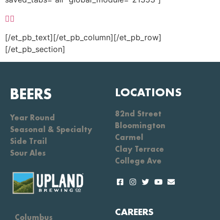
[/et_pb_text][/et_pb_column][/et_pb_row]
[/et_pb_section]
BEERS
LOCATIONS
82nd Street
Year Round
Bloomington
Seasonal & Specialty
Carmel
Side Trail
Clay Terrace
Sour Ales
College Ave
CAREERS
Columbus