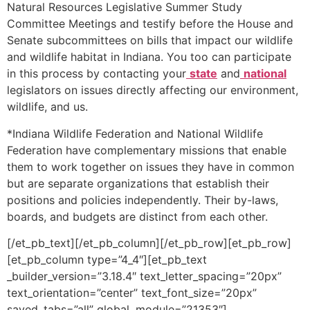
Natural Resources Legislative Summer Study
Committee Meetings and testify before the House and
Senate subcommittees on bills that impact our wildlife
and wildlife habitat in Indiana. You too can participate
in this process by contacting your
state
and
national
legislators on issues directly affecting our environment,
wildlife, and us.
*Indiana Wildlife Federation and National Wildlife
Federation have complementary missions that enable
them to work together on issues they have in common
but are separate organizations that establish their
positions and policies independently. Their by-laws,
boards, and budgets are distinct from each other.
[/et_pb_text][/et_pb_column][/et_pb_row][et_pb_row]
[et_pb_column type=”4_4″][et_pb_text
_builder_version=”3.18.4″ text_letter_spacing=”20px”
text_orientation=”center” text_font_size=”20px”
saved_tabs=”all” global_module=”21353″]