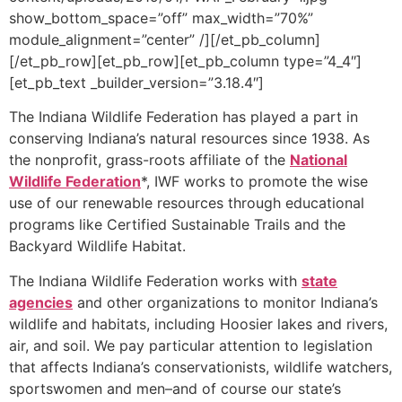
show_bottom_space=”off” max_width=”70%”
module_alignment=”center” /][/et_pb_column]
[/et_pb_row][et_pb_row][et_pb_column type=”4_4″]
[et_pb_text _builder_version=”3.18.4″]
The Indiana Wildlife Federation has played a part in
conserving Indiana’s natural resources since 1938. As
the nonprofit, grass-roots affiliate of the
National
Wildlife Federation
*, IWF works to promote the wise
use of our renewable resources through educational
programs like Certified Sustainable Trails and the
Backyard Wildlife Habitat.
The Indiana Wildlife Federation works with
state
agencies
and other organizations to monitor Indiana’s
wildlife and habitats, including Hoosier lakes and rivers,
air, and soil. We pay particular attention to legislation
that affects Indiana’s conservationists, wildlife watchers,
sportswomen and men–and of course our state’s