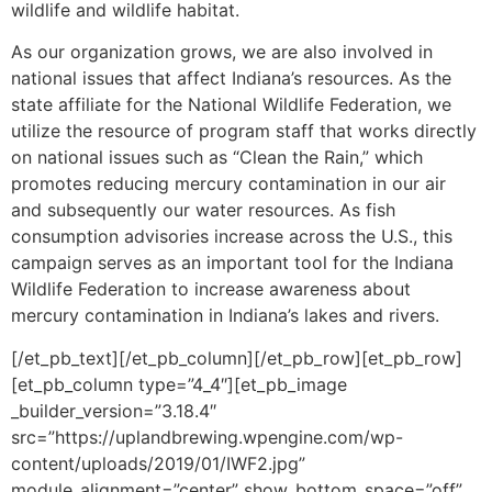
wildlife and wildlife habitat.
As our organization grows, we are also involved in
national issues that affect Indiana’s resources. As the
state affiliate for the National Wildlife Federation, we
utilize the resource of program staff that works directly
on national issues such as “Clean the Rain,” which
promotes reducing mercury contamination in our air
and subsequently our water resources. As fish
consumption advisories increase across the U.S., this
campaign serves as an important tool for the Indiana
Wildlife Federation to increase awareness about
mercury contamination in Indiana’s lakes and rivers.
[/et_pb_text][/et_pb_column][/et_pb_row][et_pb_row]
[et_pb_column type=”4_4″][et_pb_image
_builder_version=”3.18.4″
src=”https://uplandbrewing.wpengine.com/wp-
content/uploads/2019/01/IWF2.jpg”
module_alignment=”center” show_bottom_space=”off”