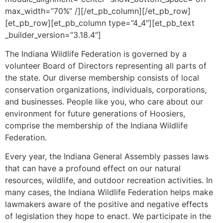
max_width=”70%” /][/et_pb_column][/et_pb_row]
[et_pb_row][et_pb_column type=”4_4″][et_pb_text
_builder_version=”3.18.4″]
The Indiana Wildlife Federation is governed by a
volunteer Board of Directors representing all parts of
the state. Our diverse membership consists of local
conservation organizations, individuals, corporations,
and businesses. People like you, who care about our
environment for future generations of Hoosiers,
comprise the membership of the Indiana Wildlife
Federation.
Every year, the Indiana General Assembly passes laws
that can have a profound effect on our natural
resources, wildlife, and outdoor recreation activities. In
many cases, the Indiana Wildlife Federation helps make
lawmakers aware of the positive and negative effects
of legislation they hope to enact. We participate in the