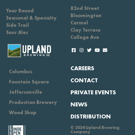
82nd Street
Year Round
Bloomington
Seasonal & Specialty
Carmel
Side Trail
Clay Terrace
Sour Ales
College Ave
CAREERS
Columbus
CONTACT
Fountain Square
PRIVATE EVENTS
Jeffersonville
Production Brewery
NEWS
Wood Shop
DISTRIBUTION
© 2024 Upland Brewing
Company