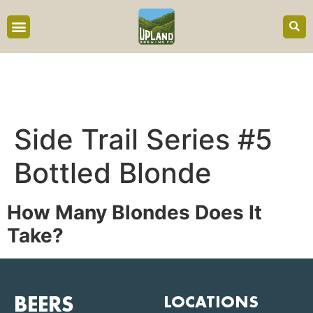
content
Side Trail Series #5
Bottled Blonde
How Many
Blondes
Does It
Take?
BEERS
LOCATIONS