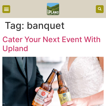
content
Tag:
banquet
Cater Your Next Event With
Upland