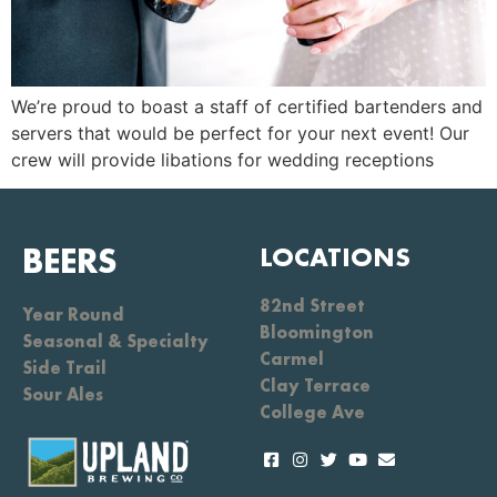
We’re proud to boast a staff of certified bartenders and
servers that would be perfect for your next event! Our
crew will provide libations for wedding receptions
BEERS
LOCATIONS
82nd Street
Year Round
Bloomington
Seasonal & Specialty
Carmel
Side Trail
Clay Terrace
Sour Ales
College Ave