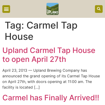
content
Tag:
Carmel Tap
House
Upland Carmel Tap House
to open April 27th
April 23, 2013 — Upland Brewing Company has
announced the grand opening of its Carmel Tap House
on April 27th, with doors opening at 11:00 am. The
facility is located […]
Carmel has Finally Arrived!!