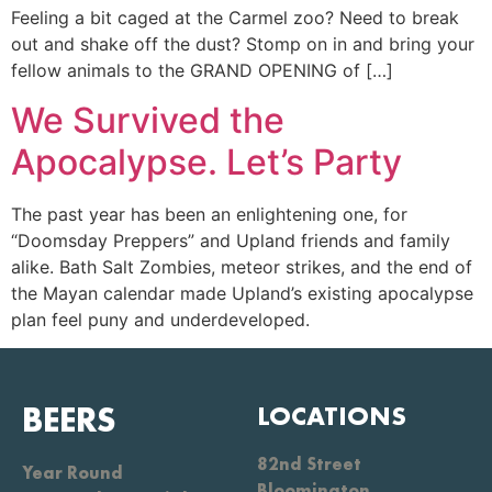
Feeling a bit caged at the Carmel zoo? Need to break
out and shake off the dust? Stomp on in and bring your
fellow animals to the GRAND OPENING of […]
We Survived the
Apocalypse. Let’s Party
The past year has been an enlightening one, for
“Doomsday Preppers” and Upland friends and family
alike. Bath Salt Zombies, meteor strikes, and the end of
the Mayan calendar made Upland’s existing apocalypse
plan feel puny and underdeveloped.
BEERS
LOCATIONS
82nd Street
Year Round
Bloomington