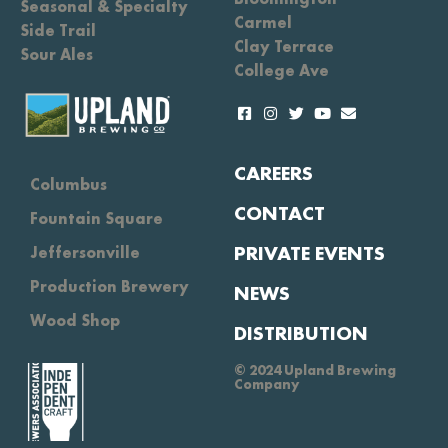
Seasonal & Specialty
Carmel
Side Trail
Clay Terrace
Sour Ales
College Ave
CAREERS
Columbus
CONTACT
Fountain Square
PRIVATE EVENTS
Jeffersonville
Production Brewery
NEWS
Wood Shop
DISTRIBUTION
© 2024 Upland Brewing
Company