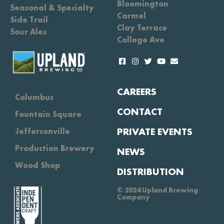
Bloomington
Seasonal & Specialty
Carmel
Side Trail
Clay Terrace
Sour Ales
College Ave
CAREERS
Columbus
CONTACT
Fountain Square
PRIVATE EVENTS
Jeffersonville
Production Brewery
NEWS
Wood Shop
DISTRIBUTION
© 2024 Upland Brewing
Company