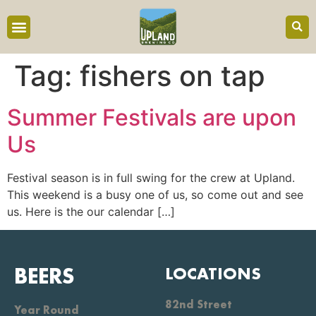
content
Tag:
fishers on tap
Summer Festivals are upon
Us
Festival season is in full swing for the crew at Upland.
This weekend is a busy one of us, so come out and see
us. Here is the our calendar […]
BEERS
LOCATIONS
82nd Street
Year Round