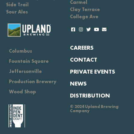
Carmel
Side Trail
Clay Terrace
Sour Ales
College Ave
CAREERS
Columbus
CONTACT
Fountain Square
PRIVATE EVENTS
Jeffersonville
Production Brewery
NEWS
Wood Shop
DISTRIBUTION
© 2024 Upland Brewing
Company