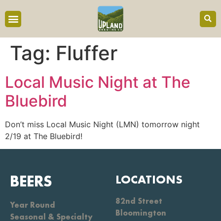
content
Tag:
Fluffer
Local Music Night at The
Bluebird
Don’t miss Local Music Night (LMN) tomorrow night
2/19 at The Bluebird!
BEERS
LOCATIONS
82nd Street
Year Round
Bloomington
Seasonal & Specialty