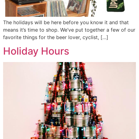
The holidays will be here before you know it and that
means it’s time to shop. We’ve put together a few of our
favorite things for the beer lover, cyclist, […]
Holiday Hours