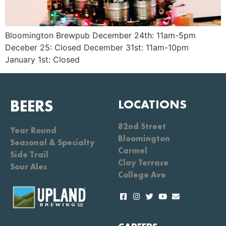
Bloomington Brewpub December 24th: 11am-5pm
Deceber 25: Closed December 31st: 11am-10pm
January 1st: Closed
BEERS
LOCATIONS
82nd Street
Year Round
Bloomington
Seasonal & Specialty
Carmel
Side Trail
Clay Terrace
Sour Ales
College Ave