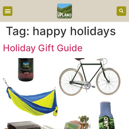
content
Tag:
happy holidays
Holiday Gift Guide