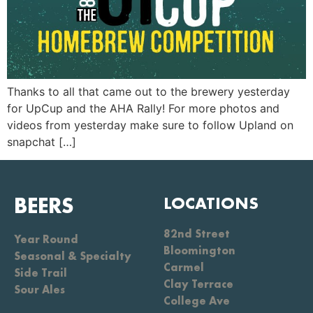
Thanks to all that came out to the brewery yesterday
for UpCup and the AHA Rally! For more photos and
videos from yesterday make sure to follow Upland on
snapchat […]
BEERS
LOCATIONS
82nd Street
Year Round
Bloomington
Seasonal & Specialty
Carmel
Side Trail
Clay Terrace
Sour Ales
College Ave