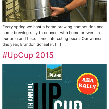
Every spring we host a home brewing competition and
home brewing rally to connect with home brewers in
our area and taste some interesting beers. Our winner
this year, Brandon Schaefer, […]
#UpCup 2015