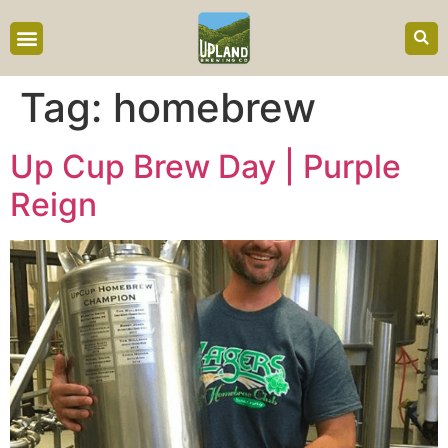
content
Tag:
homebrew
Up Cup Brew Day | Purple
Reign