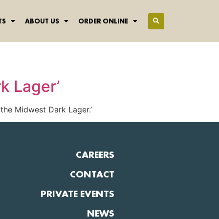
TS
ABOUT US
ORDER ONLINE
k Lager’
the Midwest Dark Lager.’
CAREERS
CONTACT
PRIVATE EVENTS
NEWS