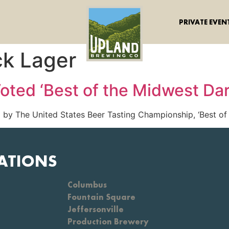
PRIVATE EVEN
ck Lager
oted ‘Best of the Midwest Dar
by The United States Beer Tasting Championship, ‘Best of 
ATIONS
Columbus
Fountain Square
Jeffersonville
Production Brewery