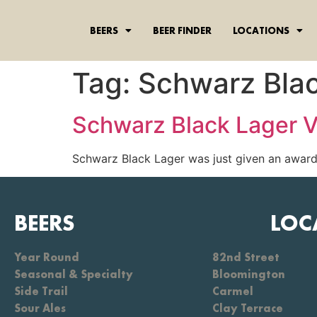
content
BEERS
BEER FINDER
LOCATIONS
Tag:
Schwarz Bla
Schwarz Black Lager V
Schwarz Black Lager was just given an award 
BEERS
LOC
Year Round
82nd Street
Seasonal & Specialty
Bloomington
Side Trail
Carmel
Sour Ales
Clay Terrace