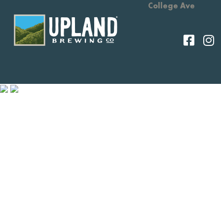
College Ave