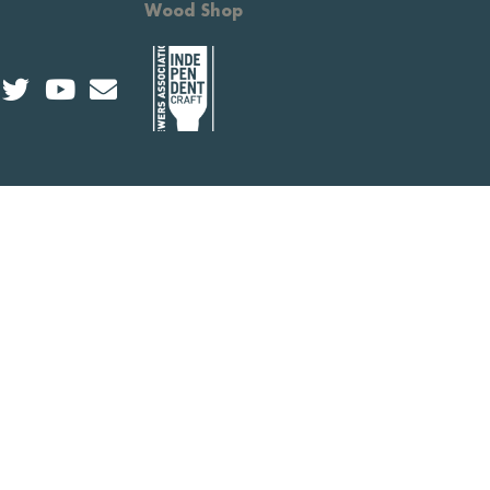
Wood Shop