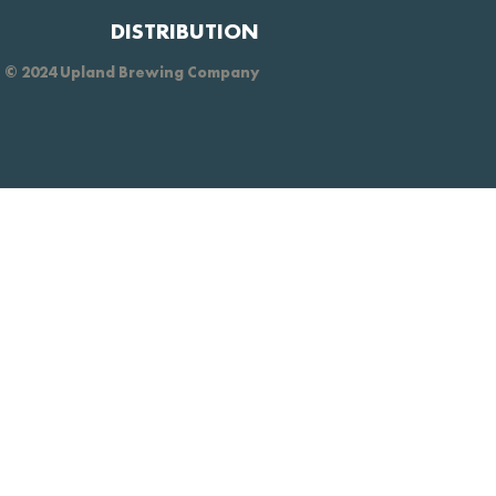
DISTRIBUTION
© 2024 Upland Brewing Company