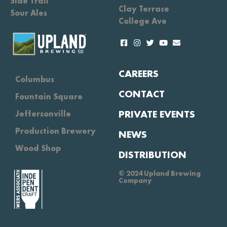
Side Trail
Clay Terrace
Sour Ales
College Ave
CAREERS
Columbus
CONTACT
Fountain Square
PRIVATE EVENTS
Jeffersonville
Production Brewery
NEWS
Wood Shop
DISTRIBUTION
© 2024 Upland Brewing
Company