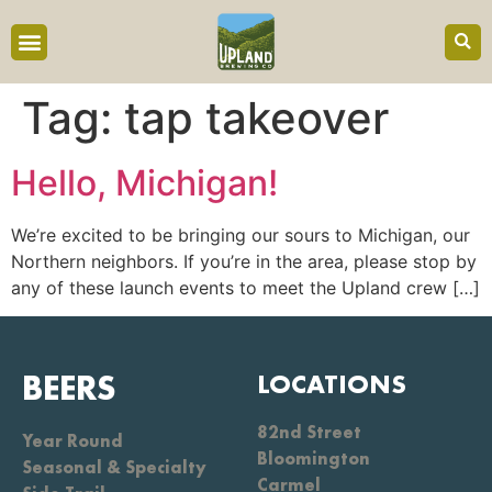
content
Tag:
tap takeover
Hello, Michigan!
We’re excited to be bringing our sours to Michigan, our
Northern neighbors. If you’re in the area, please stop by
any of these launch events to meet the Upland crew […]
BEERS
LOCATIONS
82nd Street
Year Round
Bloomington
Seasonal & Specialty
Carmel