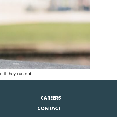
til they run out.
CAREERS
CONTACT