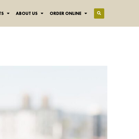
TS
ABOUT US
ORDER ONLINE