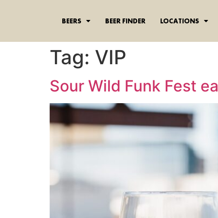
content
BEERS
BEER FINDER
LOCATIONS
Tag:
VIP
Sour Wild Funk Fest ear