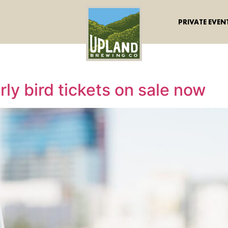
PRIVATE EVEN
ly bird tickets on sale now