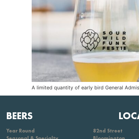
A limited quantity of early bird General Admis
BEERS
LOC
Year Round
82nd Street
Seasonal & Specialty
Bloomington