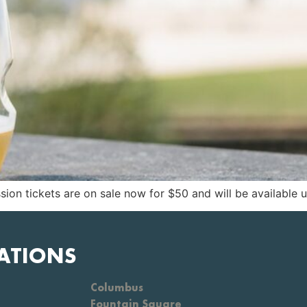
sion tickets are on sale now for $50 and will be available un
ATIONS
Columbus
Fountain Square