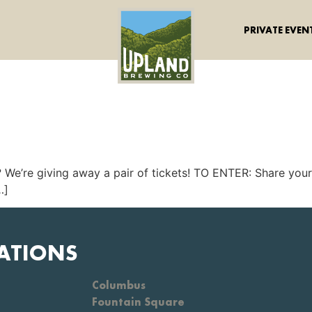
PRIVATE EVEN
? We’re giving away a pair of tickets! TO ENTER: Share you
…]
ATIONS
Columbus
Fountain Square