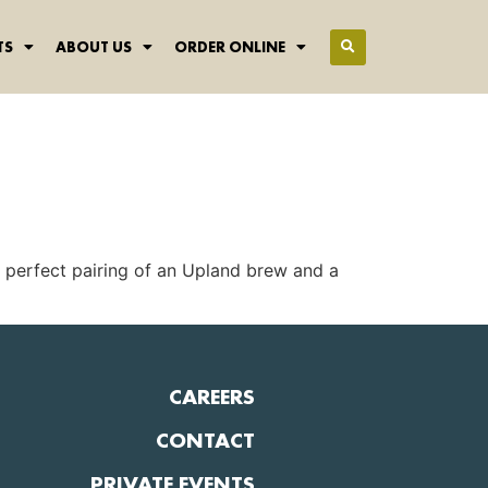
TS
ABOUT US
ORDER ONLINE
r perfect pairing of an Upland brew and a
CAREERS
CONTACT
PRIVATE EVENTS