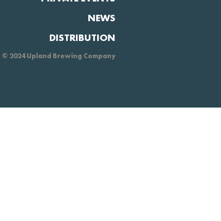
NEWS
DISTRIBUTION
© 2024 Upland Brewing Company