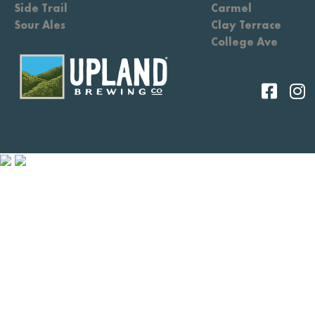
Side Trail
Carmel
Sour Ales
Clay Terrace
College Ave