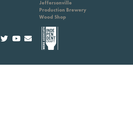
Jeffersonville
Production Brewery
Wood Shop