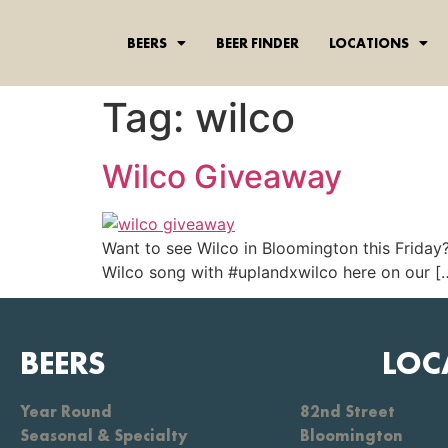
content
BEERS
BEER FINDER
LOCATIONS
Tag:
wilco
Wilco Giveaway
Want to see Wilco in Bloomington this Friday
Wilco song with ‪#‎uplandxwilco‬ here on our [
BEERS
LOC
Year Round
82nd Street
Seasonal & Specialty
Bloomington