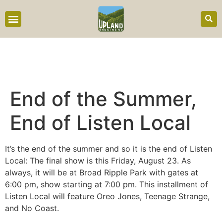
content
End of the Summer,
End of Listen Local
It’s the end of the summer and so it is the end of Listen
Local: The final show is this Friday, August 23. As
always, it will be at Broad Ripple Park with gates at
6:00 pm, show starting at 7:00 pm. This installment of
Listen Local will feature Oreo Jones, Teenage Strange,
and No Coast.