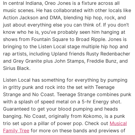
In central Indiana, Oreo Jones is a fixture across all
music scenes. He has collaborated with other locals like
Action Jackson and DMA, blending hip hop, rock, and
just about everything else you can think of. If you don’t
know who he is, you’ve probably seen him hanging at
shows from Fountain Square to Broad Ripple. Jones is
bringing to the Listen Local stage multiple hip hop and
rap artists, including Upland friends Rusty Redenbacher
and Grey Granite plus John Stamps, Freddie Bunz, and
Sirius Black.
Listen Local has something for everything by pumping
in gritty punk and rock into the set with Teenage
Strange and No Coast. Teenage Strange combines punk
with a splash of speed metal on a 5-hr Energy shot.
Guaranteed to get your blood pumping and heads
banging. No Coast, originally from Kokomo, is a punk
trio set upon a pillar of power pop. Check out
Musical
Family Tree
for more on these bands and previews of