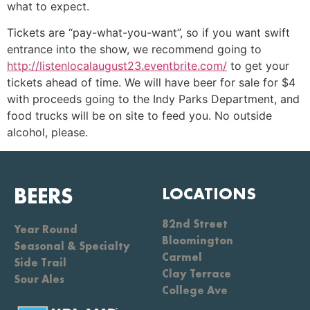
what to expect.
Tickets are “pay-what-you-want”, so if you want swift
entrance into the show, we recommend going to
http://listenlocalaugust23.eventbrite.com/
to get your
tickets ahead of time. We will have beer for sale for $4
with proceeds going to the Indy Parks Department, and
food trucks will be on site to feed you. No outside
alcohol, please.
BEERS
LOCATIONS
82nd Street
Year Round
Bloomington
Seasonal & Specialty
Carmel
Side Trail
Clay Terrace
Sour Ales
College Ave