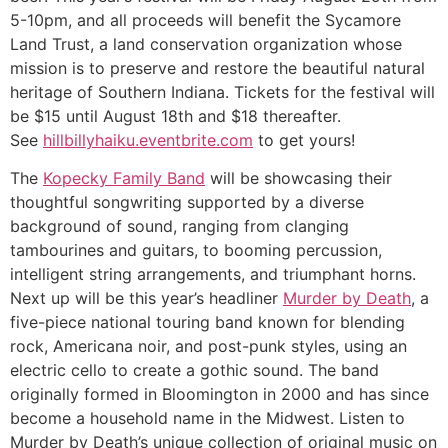
5-10pm, and all proceeds will benefit the Sycamore
Land Trust, a land conservation organization whose
mission is to preserve and restore the beautiful natural
heritage of Southern Indiana. Tickets for the festival will
be $15 until August 18th and $18 thereafter.
See
hillbillyhaiku.eventbrite.com
to get yours!
The
Kopecky Family Band
will be showcasing their
thoughtful songwriting supported by a diverse
background of sound, ranging from clanging
tambourines and guitars, to booming percussion,
intelligent string arrangements, and triumphant horns.
Next up will be this year’s headliner
Murder by Death
, a
five-piece national touring band known for blending
rock, Americana noir, and post-punk styles, using an
electric cello to create a gothic sound. The band
originally formed in Bloomington in 2000 and has since
become a household name in the Midwest. Listen to
Murder by Death’s unique collection of original music on