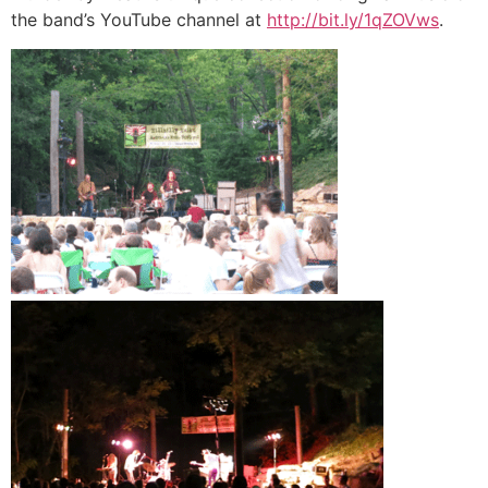
the band’s YouTube channel at
http://bit.ly/1qZOVws
.