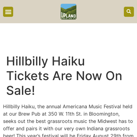
content
Hillbilly Haiku
Tickets Are Now On
Sale!
Hillbilly Haiku, the annual Americana Music Festival held
at our Brew Pub at 350 W. 11th St. in Bloomington,
seeks out the best grassroots music the Midwest has to
offer and pairs it with our very own Indiana grassroots
beer! This year’s festival will be Friday August 29th from