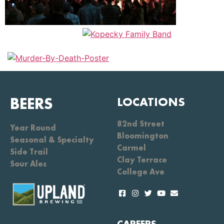
BEERS
LOCATIONS
82nd Street
Year Round
Bloomington
Seasonal & Specialty
Carmel
Side Trail
Clay Terrace
Sour Ales
College Ave
CAREERS