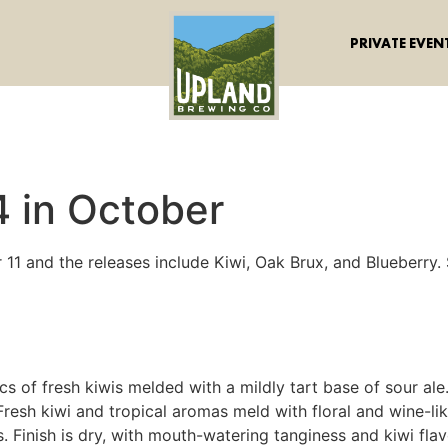
PRIVATE EVEN
4 in October
11 and the releases include Kiwi, Oak Brux, and Blueberry. 
tics of fresh kiwis melded with a mildly tart base of sour 
resh kiwi and tropical aromas meld with floral and wine-like
 Finish is dry, with mouth-watering tanginess and kiwi flav