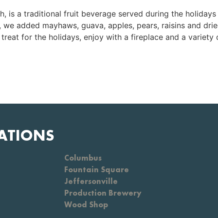
is a traditional fruit beverage served during the holidays 
c, we added mayhaws, guava, apples, pears, raisins and drie
treat for the holidays, enjoy with a fireplace and a variety 
ATIONS
Columbus
Fountain Square
Jeffersonville
Production Brewery
Wood Shop