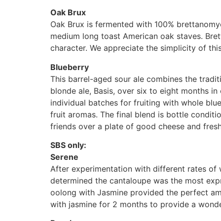
Oak Brux
Oak Brux is fermented with 100% brettanomyc
medium long toast American oak staves. Brett
character. We appreciate the simplicity of th
Blueberry
This barrel-aged sour ale combines the tradi
blonde ale, Basis, over six to eight months in
individual batches for fruiting with whole blu
fruit aromas. The final blend is bottle conditi
friends over a plate of good cheese and fresh 
SBS only:
Serene
After experimentation with different rates 
determined the cantaloupe was the most expre
oolong with Jasmine provided the perfect a
with jasmine for 2 months to provide a wonder