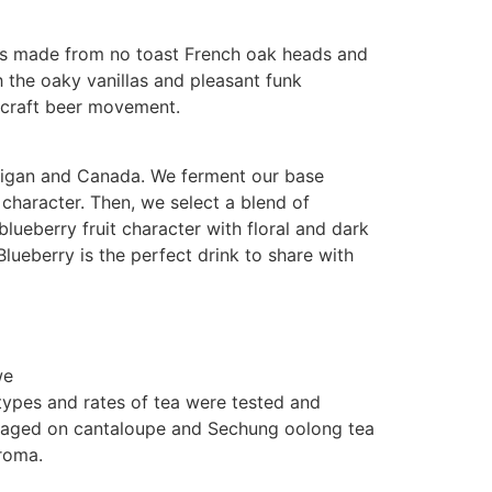
els made from no toast French oak heads and
 the oaky vanillas and pleasant funk
n craft beer movement.
chigan and Canada. We ferment our base
y character. Then, we select a blend of
blueberry fruit character with floral and dark
Blueberry is the perfect drink to share with
we
types and rates of tea were tested and
e aged on cantaloupe and Sechung oolong tea
aroma.