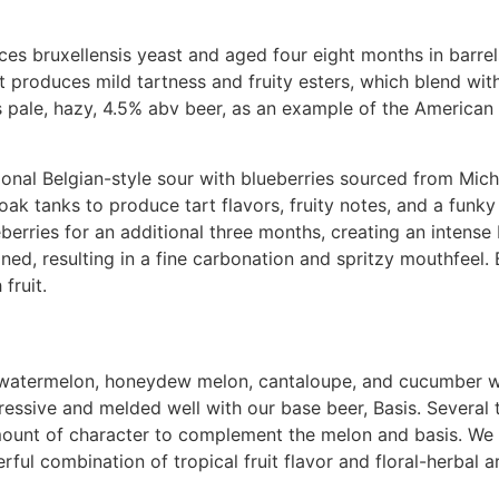
es bruxellensis yeast and aged four eight months in barr
 produces mild tartness and fruity esters, which blend with
is pale, hazy, 4.5% abv beer, as an example of the America
tional Belgian-style sour with blueberries sourced from Mi
 oak tanks to produce tart flavors, fruity notes, and a funk
eberries for an additional three months, creating an intense 
oned, resulting in a fine carbonation and spritzy mouthfeel. 
fruit.
of watermelon, honeydew melon, cantaloupe, and cucumber 
ssive and melded well with our base beer, Basis. Several 
mount of character to complement the melon and basis. W
ful combination of tropical fruit flavor and floral-herbal 