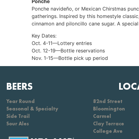
Ponche
Ponche navideño, or Mexican Chirstmas punch, 
gatherings. Inspired by this homestyle classi
cinnamon and piloncillo cane sugar. A special 
Key Dates:
Oct. 4-11—Lottery entries
Oct. 12-19—Bottle reservations
Nov. 1-15—Bottle pick up period
BEERS
LOC
Year Round
82nd Street
Seasonal & Specialty
Bloomington
Side Trail
Carmel
Sour Ales
Clay Terrace
College Ave