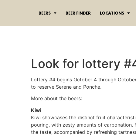
content
BEERS
BEER FINDER
LOCATIONS
Look for lottery #
Lottery #4 begins October 4 through October 
to reserve Serene and Ponche.
More about the beers:
Kiwi
Kiwi showcases the distinct fruit characteris
pouring, with zesty amounts of carbonation. F
the taste, accompanied by refreshing tartness.