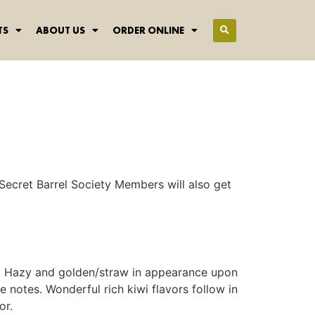
TS
ABOUT US
ORDER ONLINE
Secret Barrel Society Members will also get
ale. Hazy and golden/straw in appearance upon
 notes. Wonderful rich kiwi flavors follow in
or.