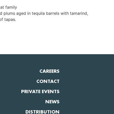
at family
d plums aged in tequila barrels with tamarind,
of tapas.
CAREERS
CONTACT
PRIVATE EVENTS
NEWS
DISTRIBUTION