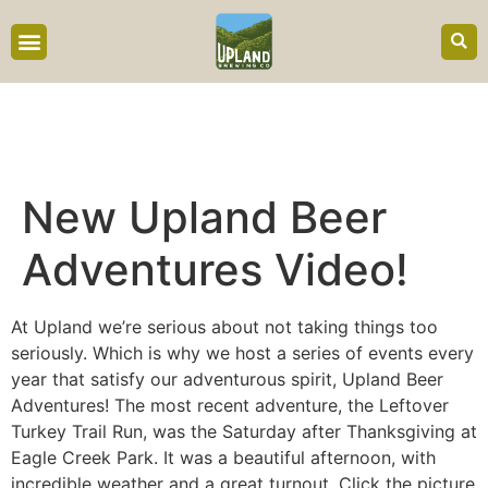
content
New Upland Beer
Adventures Video!
At Upland we’re serious about not taking things too
seriously. Which is why we host a series of events every
year that satisfy our adventurous spirit, Upland Beer
Adventures! The most recent adventure, the Leftover
Turkey Trail Run, was the Saturday after Thanksgiving at
Eagle Creek Park. It was a beautiful afternoon, with
incredible weather and a great turnout. Click the picture