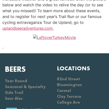
below and watch the video to relive the day (or to see
what you missed)! To learn more about these events,
and to register for next year’s Trail Run or our famous
cycling extravaganza Tour de Upland, go to
uplandbeeradventures.com.
.
BEERS
LOCATIONS
82nd Street
Year Round
Bloomington
Seasonal & Specialty
Carmel
Side Trail
Clay Terrace
Sour Ales
College Ave