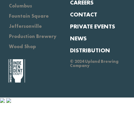
CAREERS
Columbus
CONTACT
Fountain Square
PRIVATE EVENTS
Jeffersonville
Production Brewery
NEWS
Wood Shop
DISTRIBUTION
© 2024 Upland Brewing
Company