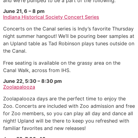
and we’re pumped to be a part of the following:
June 21, 6 – 8 pm
Indiana Historical Society Concert Series
Concerts on the Canal series is Indy’s favorite Thursday
night summer hangout! We’ll be pouring beer samples at
an Upland table as Tad Robinson plays tunes outside on
the Canal.
Free seating is available on the grassy area on the
Canal Walk, across from IHS.
June 22, 5:30 – 8:30 pm
Zoolapalooza
Zoolapalooza days are the perfect time to enjoy the
Zoo. Concerts are included with Zoo admission and free
for Zoo members, so you can play all day and dance all
night! Upland will be there to keep you refreshed with
familiar favorites and new releases!