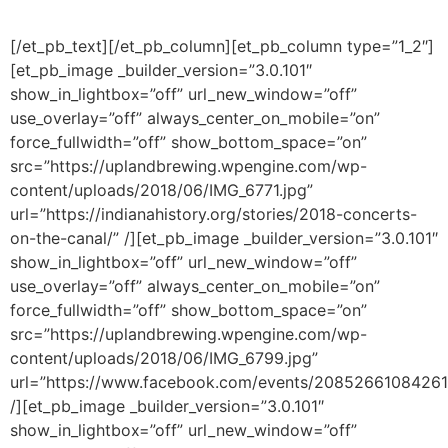
[/et_pb_text][/et_pb_column][et_pb_column type=”1_2″]
[et_pb_image _builder_version=”3.0.101″
show_in_lightbox=”off” url_new_window=”off”
use_overlay=”off” always_center_on_mobile=”on”
force_fullwidth=”off” show_bottom_space=”on”
src=”https://uplandbrewing.wpengine.com/wp-
content/uploads/2018/06/IMG_6771.jpg”
url=”https://indianahistory.org/stories/2018-concerts-
on-the-canal/” /][et_pb_image _builder_version=”3.0.101″
show_in_lightbox=”off” url_new_window=”off”
use_overlay=”off” always_center_on_mobile=”on”
force_fullwidth=”off” show_bottom_space=”on”
src=”https://uplandbrewing.wpengine.com/wp-
content/uploads/2018/06/IMG_6799.jpg”
url=”https://www.facebook.com/events/20852661084261
/][et_pb_image _builder_version=”3.0.101″
show_in_lightbox=”off” url_new_window=”off”