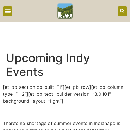
content
Upcoming Indy
Events
[et_pb_section bb_built=”1″][et_pb_row][et_pb_column
type=”1_2″][et_pb_text _builder_version=”3.0.101″
background_layout=”light”]
There’s no shortage of summer events in Indianapolis