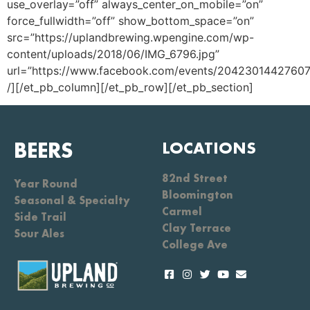
use_overlay=”off” always_center_on_mobile=”on”
force_fullwidth=”off” show_bottom_space=”on”
src=”https://uplandbrewing.wpengine.com/wp-
content/uploads/2018/06/IMG_6796.jpg”
url=”https://www.facebook.com/events/20423014427607
/][/et_pb_column][/et_pb_row][/et_pb_section]
BEERS
LOCATIONS
82nd Street
Year Round
Bloomington
Seasonal & Specialty
Carmel
Side Trail
Clay Terrace
Sour Ales
College Ave