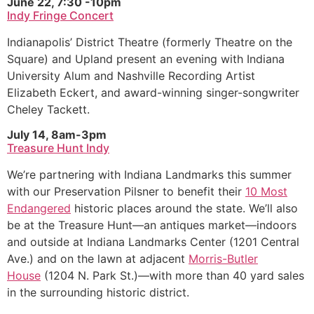
June 22, 7:30 -10pm
Indy Fringe Concert
Indianapolis’ District Theatre (formerly Theatre on the
Square) and Upland present an evening with Indiana
University Alum and Nashville Recording Artist
Elizabeth Eckert, and award-winning singer-songwriter
Cheley Tackett.
July 14, 8am-3pm
Treasure Hunt Indy
We’re partnering with Indiana Landmarks this summer
with our Preservation Pilsner to benefit their
10 Most
Endangered
historic places around the state. We’ll also
be at the Treasure Hunt—an antiques market—indoors
and outside at Indiana Landmarks Center (1201 Central
Ave.) and on the lawn at adjacent
Morris-Butler
House
(1204 N. Park St.)—with more than 40 yard sales
in the surrounding historic district.