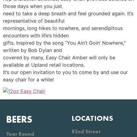
those days when you just
need to take a deep breath and feel grounded again. It’s
representative of beautiful
mornings, long hikes to nowhere, and serendipitous
encounters with life’s hidden
gifts. Inspired by the song “You Ain’t Goin’ Nowhere,”
written by Bob Dylan and
covered by many, Easy Chair Amber will only be
available at Upland retail locations.
It’s our open invitation to you to come by and use our
easy chair for a while!
BEERS
LOCATIONS
82nd Street
Year Round