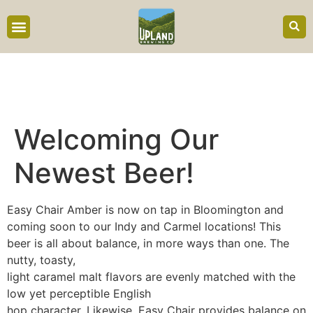
content
Welcoming Our
Newest Beer!
Easy Chair Amber is now on tap in Bloomington and
coming soon to our Indy and Carmel locations! This
beer is all about balance, in more ways than one. The
nutty, toasty,
light caramel malt flavors are evenly matched with the
low yet perceptible English
hop character. Likewise, Easy Chair provides balance on