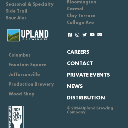
Bloomington
Seasonal & Specialty
Carmel
Side Trail
Clay Terrace
Sour Ales
College Ave
CAREERS
Columbus
CONTACT
Fountain Square
PRIVATE EVENTS
Jeffersonville
Production Brewery
NEWS
Wood Shop
DISTRIBUTION
© 2024 Upland Brewing
Company