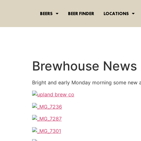
content
BEERS
BEER FINDER
LOCATIONS
Brewhouse News
Bright and early Monday morning some new a