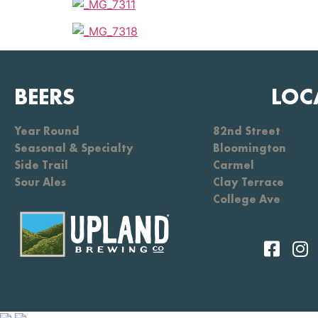
BEERS
LOC
Year Round
82nd Street
Seasonal & Specialty
Bloomington
Side Trail
Carmel
Sour Ales
Clay Terrace
College Ave