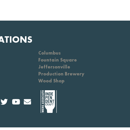
ATIONS
Columbus
Fountain Square
Jeffersonville
Production Brewery
Wood Shop