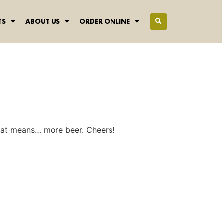
TS
ABOUT US
ORDER ONLINE
hat means… more beer. Cheers!