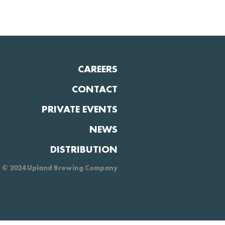
CAREERS
CONTACT
PRIVATE EVENTS
NEWS
DISTRIBUTION
© 2024 Upland Brewing Company