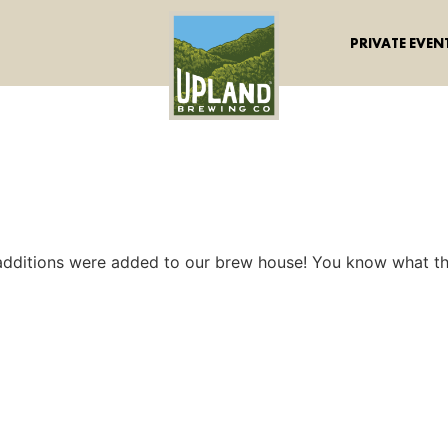
PRIVATE EVEN
dditions were added to our brew house! You know what t