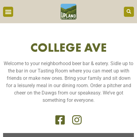
COLLEGE AVE
Welcome to your neighborhood beer bar & eatery. Sidle up to
the bar in our Tasting Room where you can meet up with
friends or make new ones. Bring your family and sit down
for a leisurely meal in our dining room. Order a pitcher and
cheer on the Dawgs from our speakeasy. We’ve got
something for everyone.