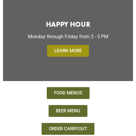
HAPPY HOUR
Monday through Friday from 3 - 5 PM
LEARN MORE
FOOD MENUS
BEER MENU
ORDER CARRYOUT