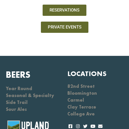
RESERVATIONS
PRIVATE EVENTS
BEERS
LOCATIONS
82nd Street
Year Round
Bloomington
Seasonal & Specialty
Carmel
Side Trail
Clay Terrace
Sour Ales
College Ave