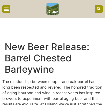
content
New Beer Release:
Barrel Chested
Barleywine
The relationship between cooper and oak barrel has
long been respected and revered. The honored tradition
of aging bourbon and wine in recent years has inspired
brewers to experiment with barrel aging beer and the
results are exquisite. At Upland we’ve just scratched the