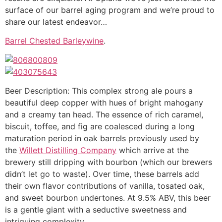
surface of our barrel aging program and we’re proud to
share our latest endeavor…
Barrel Chested Barleywine
.
Beer Description: This complex strong ale pours a
beautiful deep copper with hues of bright mahogany
and a creamy tan head. The essence of rich caramel,
biscuit, toffee, and fig are coalesced during a long
maturation period in oak barrels previously used by
the
Willett Distilling Company
which arrive at the
brewery still dripping with bourbon (which our brewers
didn’t let go to waste). Over time, these barrels add
their own flavor contributions of vanilla, tosated oak,
and sweet bourbon undertones. At 9.5% ABV, this beer
is a gentle giant with a seductive sweetness and
intriguing complexity.