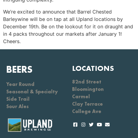
We’re excited to announce that Barrel Chested
Barleywine will be on tap at all Upland locations by
December 19th. Be on the lookout for it on draught and
in 4 packs throughout our markets after January 1!
Cheers.
BEERS
LOCATIONS
82nd Street
Year Round
Bloomington
Seasonal & Specialty
Carmel
Side Trail
Clay Terrace
Sour Ales
College Ave