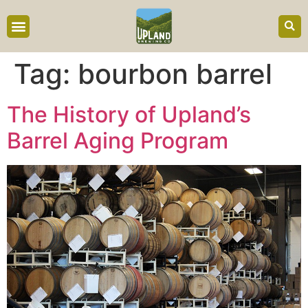
content
Tag:
bourbon barrel
The History of Upland’s
Barrel Aging Program