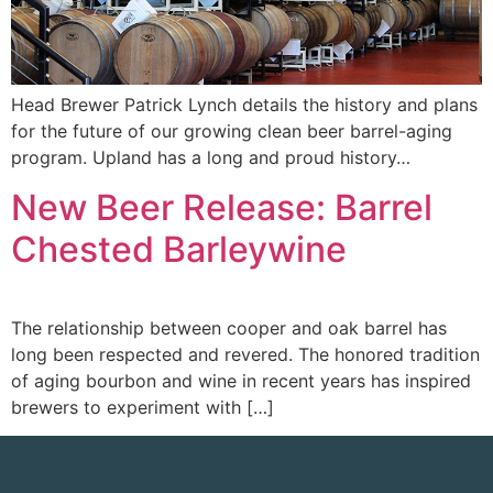
Head Brewer Patrick Lynch details the history and plans
for the future of our growing clean beer barrel-aging
program. Upland has a long and proud history…
New Beer Release: Barrel
Chested Barleywine
The relationship between cooper and oak barrel has
long been respected and revered. The honored tradition
of aging bourbon and wine in recent years has inspired
brewers to experiment with […]