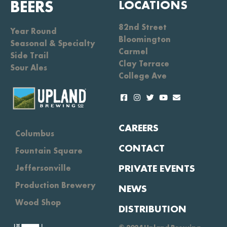
BEERS
LOCATIONS
82nd Street
Year Round
Bloomington
Seasonal & Specialty
Carmel
Side Trail
Clay Terrace
Sour Ales
College Ave
CAREERS
Columbus
CONTACT
Fountain Square
PRIVATE EVENTS
Jeffersonville
Production Brewery
NEWS
Wood Shop
DISTRIBUTION