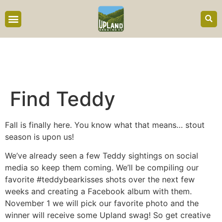
content
Find Teddy
Fall is finally here. You know what that means… stout
season is upon us!
We’ve already seen a few Teddy sightings on social
media so keep them coming. We’ll be compiling our
favorite #teddybearkisses shots over the next few
weeks and creating a Facebook album with them.
November 1 we will pick our favorite photo and the
winner will receive some Upland swag! So get creative