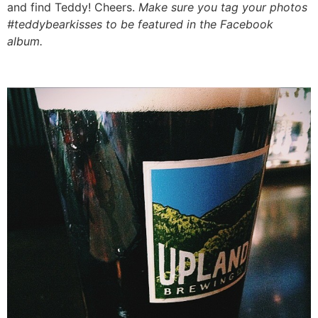
and find Teddy! Cheers.
Make sure you tag your photos
#teddybearkisses to be featured in the Facebook
album.