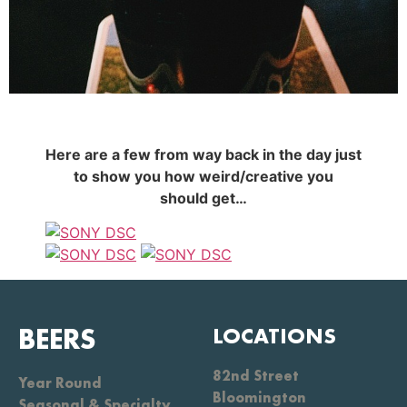
Here are a few from way back in the day just
to show you how weird/creative you
should get…
BEERS
LOCATIONS
82nd Street
Year Round
Bloomington
Seasonal & Specialty