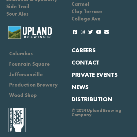
Carmel
Side Trail
Clay Terrace
Sour Ales
College Ave
CAREERS
Columbus
CONTACT
Fountain Square
PRIVATE EVENTS
Jeffersonville
Production Brewery
NEWS
Wood Shop
DISTRIBUTION
© 2024 Upland Brewing
Company