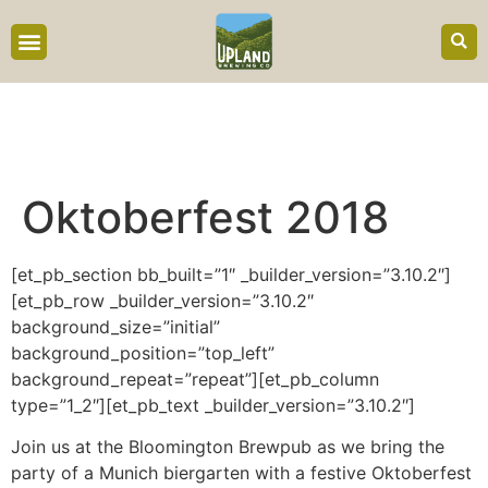
content
Oktoberfest 2018
[et_pb_section bb_built=”1″ _builder_version=”3.10.2″]
[et_pb_row _builder_version=”3.10.2″
background_size=”initial”
background_position=”top_left”
background_repeat=”repeat”][et_pb_column
type=”1_2″][et_pb_text _builder_version=”3.10.2″]
Join us at the Bloomington Brewpub as we bring the
party of a Munich biergarten with a festive Oktoberfest