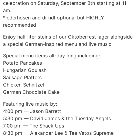
celebration on Saturday, September 8th starting at 11
am.
*lederhosen and dirndl optional but HIGHLY
recommended
Enjoy half liter steins of our Oktoberfest lager alongside
a special German-inspired menu and live music.
Special menu items all-day long including:
Potato Pancakes
Hungarian Goulash
Sausage Platters
Chicken Schnitzel
German Chocolate Cake
Featuring live music by:
4:00 pm — Jason Barrett
5:30 pm — David James & the Tuesday Angels
7:00 pm — The Shack Ups
8:30 pm — Alexander Lee & Tee Vatos Supreme