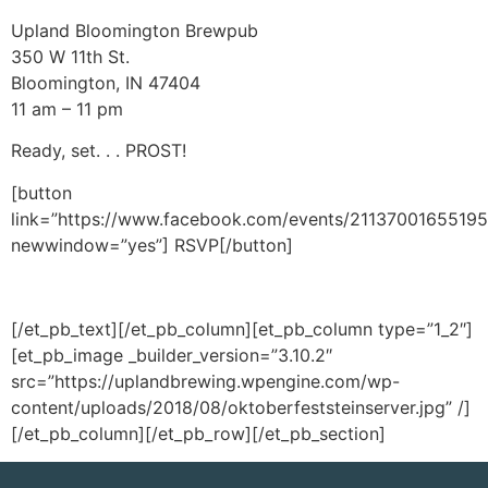
Upland Bloomington Brewpub
350 W 11th St.
Bloomington, IN 47404
11 am – 11 pm
Ready, set. . . PROST!
[button
link=”https://www.facebook.com/events/21137001655195
newwindow=”yes”] RSVP[/button]
[/et_pb_text][/et_pb_column][et_pb_column type=”1_2″]
[et_pb_image _builder_version=”3.10.2″
src=”https://uplandbrewing.wpengine.com/wp-
content/uploads/2018/08/oktoberfeststeinserver.jpg” /]
[/et_pb_column][/et_pb_row][/et_pb_section]