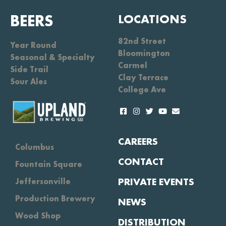
BEERS
LOCATIONS
82nd Street
Year Round
Bloomington
Seasonal & Specialty
Carmel
Side Trail
Clay Terrace
Sour Ales
College Ave
CAREERS
Columbus
CONTACT
Fountain Square
PRIVATE EVENTS
Jeffersonville
Production Brewery
NEWS
Wood Shop
DISTRIBUTION