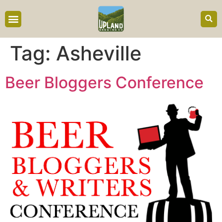
content
Tag:
Asheville
Beer Bloggers Conference