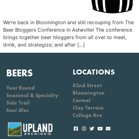
We’re back in Bloomington and still recouping from The
Beer Bloggers Conference in Asheville! The conference
brings together beer bloggers from all over to meet,
drink, and strategize; and after […]
BEERS
LOCATIONS
82nd Street
Year Round
Bloomington
Seasonal & Specialty
Carmel
Side Trail
Clay Terrace
Sour Ales
College Ave