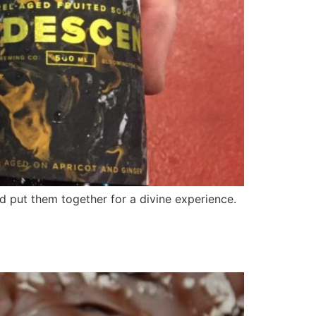
d put them together for a divine experience.