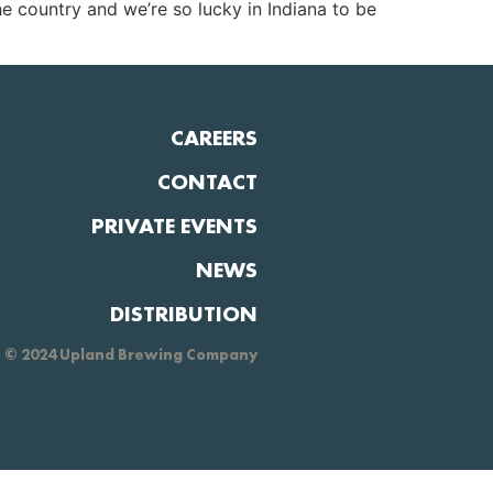
e country and we’re so lucky in Indiana to be
CAREERS
CONTACT
PRIVATE EVENTS
NEWS
DISTRIBUTION
© 2024 Upland Brewing Company