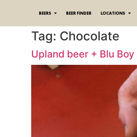
content
BEERS
BEER FINDER
LOCATIONS
Tag:
Chocolate
Upland beer + Blu Boy