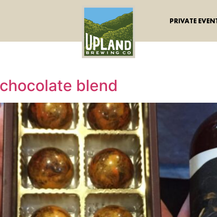
PRIVATE EVEN
 chocolate blend