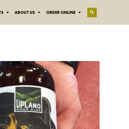
TS
ABOUT US
ORDER ONLINE