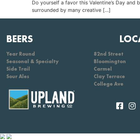
Do yourself a favor this Valentine’s Day and 
surrounded by many creative […]
BEERS
LOC
Year Round
82nd Street
Seasonal & Specialty
Bloomington
Side Trail
Carmel
Sour Ales
Clay Terrace
College Ave