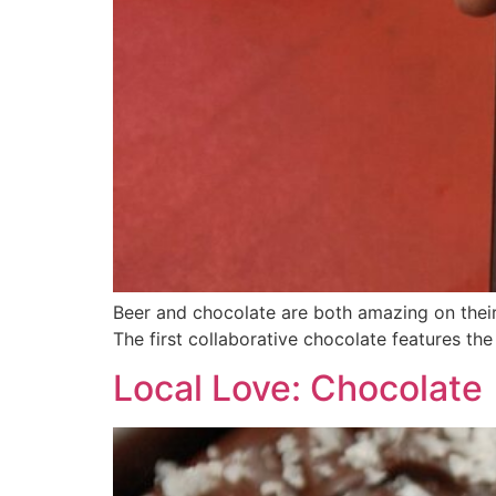
Beer and chocolate are both amazing on their
The first collaborative chocolate features the 
Local Love: Chocolate