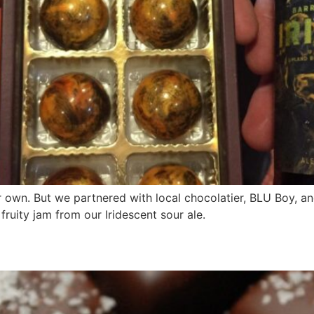
 own. But we partnered with local chocolatier, BLU Boy, an
fruity jam from our Iridescent sour ale.