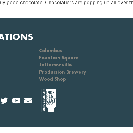
buy good chocolate. Chocolatiers are popping up all over th
ATIONS
Columbus
Fountain Square
Jeffersonville
Production Brewery
Wood Shop