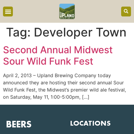
content
Tag:
Developer Town
Second Annual Midwest
Sour Wild Funk Fest
April 2, 2013 – Upland Brewing Company today
announced they are hosting their second annual Sour
Wild Funk Fest, the Midwest’s premier wild ale festival,
on Saturday, May 11, 1:00-5:00pm, […]
BEERS
LOCATIONS