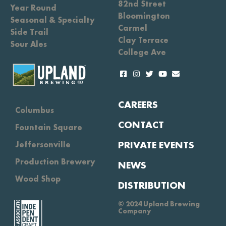
82nd Street
Year Round
Bloomington
Seasonal & Specialty
Carmel
Side Trail
Clay Terrace
Sour Ales
College Ave
CAREERS
Columbus
CONTACT
Fountain Square
PRIVATE EVENTS
Jeffersonville
Production Brewery
NEWS
Wood Shop
DISTRIBUTION
© 2024 Upland Brewing
Company