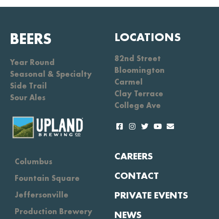
BEERS
LOCATIONS
82nd Street
Year Round
Bloomington
Seasonal & Specialty
Carmel
Side Trail
Clay Terrace
Sour Ales
College Ave
CAREERS
Columbus
CONTACT
Fountain Square
PRIVATE EVENTS
Jeffersonville
Production Brewery
NEWS