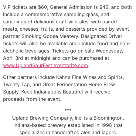
VIP tickets are $60, General Admission is $45, and both
include a commemorative sampling glass, and
samplings of delicious craft wild ales, with paired
meats, cheeses, fruits, and desserts provided by event
partner Smoking Goose Meatery. Designated Driver
tickets will also be available and include food and non-
alcoholic beverages. Tickets go on sale Wednesday,
April 3rd at midnight and can be purchased at
www.UplandSourFest.eventbrite.com
.
Other partners include Kahn’s Fine Wines and Spirits,
Twenty Tap, and Great Fermentation Home Brew
Supply. Keep Indianapolis Beautiful will receive
proceeds from the event.
***
Upland Brewing Company, Inc. is a Bloomington,
Indiana-based brewery established in 1998 that
specializes in handcrafted ales and lagers.