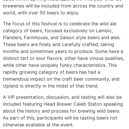
breweries will be included from across the country and
world, with over 50 beers to enjoy.
The focus of this festival is to celebrate the wild ale
category of beers, focused exclusively on Lambic,
Flanders, Farmhouse, and Saison style beers and ales.
These beers are finely and carefully crafted, taking
months and sometimes years to produce. Some have a
distinct tart or sour flavors, other have vinous qualities,
while other have uniquely funky characteristics. This
rapidly growing category of beers has had a
tremendous impact on the craft beer community, and
Upland is directly in the midst of that trend.
A VIP presentation, discussion, and tasting will also be
included featuring Head Brewer Caleb Staton speaking
about the history and process for brewing wild beers.
As part of this, participants will be tasting beers not
otherwise available at the event.