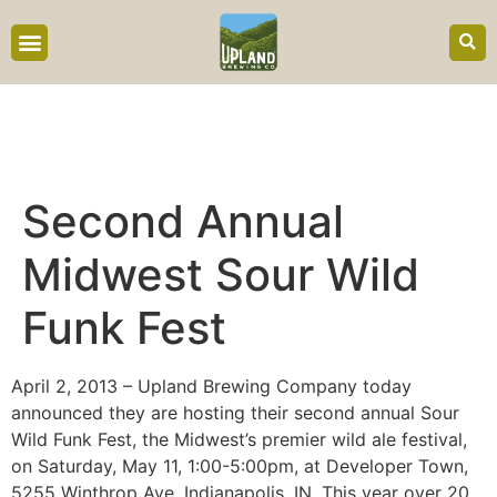
content
Second Annual
Midwest Sour Wild
Funk Fest
April 2, 2013 – Upland Brewing Company today
announced they are hosting their second annual Sour
Wild Funk Fest, the Midwest’s premier wild ale festival,
on Saturday, May 11, 1:00-5:00pm, at Developer Town,
5255 Winthrop Ave, Indianapolis, IN. This year over 20