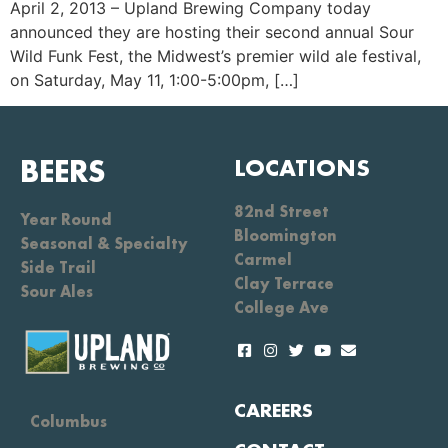
April 2, 2013 – Upland Brewing Company today
announced they are hosting their second annual Sour
Wild Funk Fest, the Midwest’s premier wild ale festival,
on Saturday, May 11, 1:00-5:00pm, […]
BEERS
LOCATIONS
82nd Street
Year Round
Bloomington
Seasonal & Specialty
Carmel
Side Trail
Clay Terrace
Sour Ales
College Ave
CAREERS
Columbus