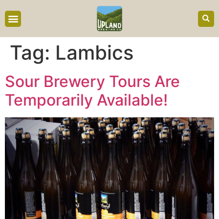
content
Tag:
Lambics
Sour Brewery Tours Are
Temporarily Available!