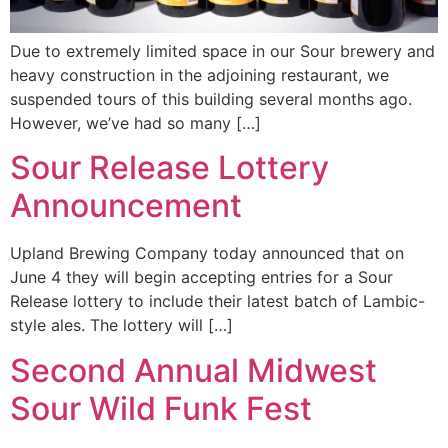
Due to extremely limited space in our Sour brewery and
heavy construction in the adjoining restaurant, we
suspended tours of this building several months ago.
However, we’ve had so many […]
Sour Release Lottery
Announcement
Upland Brewing Company today announced that on
June 4 they will begin accepting entries for a Sour
Release lottery to include their latest batch of Lambic-
style ales. The lottery will […]
Second Annual Midwest
Sour Wild Funk Fest