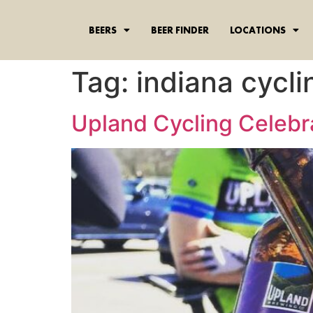
content
BEERS
BEER FINDER
LOCATIONS
Tag:
indiana cycli
Upland Cycling Celebr