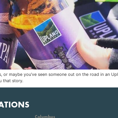
 us, or maybe you’ve seen someone out on the road in an U
 that story.
ATIONS
Columbus