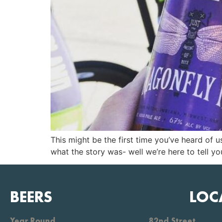
This might be the first time you’ve heard of
what the story was- well we’re here to tell you
BEERS
LOC
Year Round
82nd Street