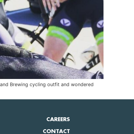
pland Brewing cycling outfit and wondered
CAREERS
CONTACT