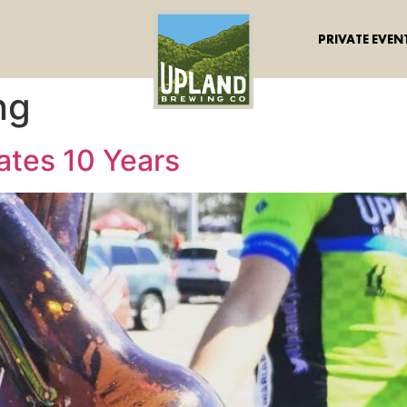
PRIVATE EVEN
ng
ates 10 Years