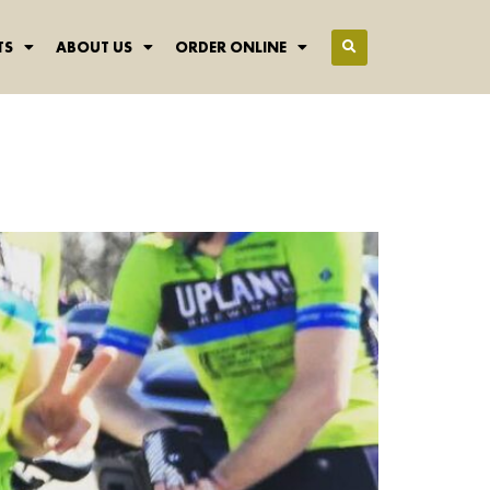
TS
ABOUT US
ORDER ONLINE