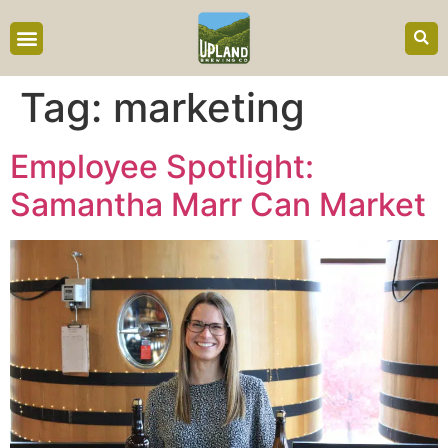
content
Tag:
marketing
Employee Spotlight:
Samantha Marr Can Market