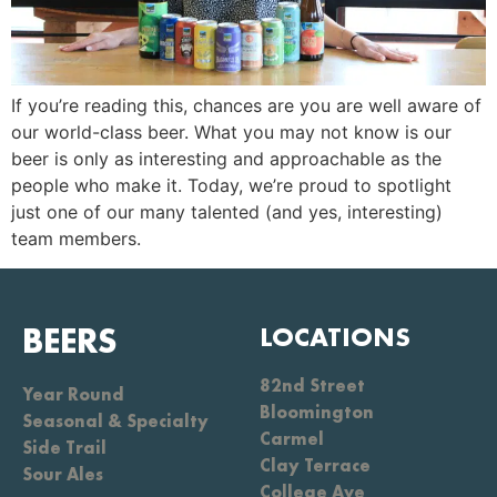
If you’re reading this, chances are you are well aware of
our world-class beer. What you may not know is our
beer is only as interesting and approachable as the
people who make it. Today, we’re proud to spotlight
just one of our many talented (and yes, interesting)
team members.
BEERS
LOCATIONS
82nd Street
Year Round
Bloomington
Seasonal & Specialty
Carmel
Side Trail
Clay Terrace
Sour Ales
College Ave