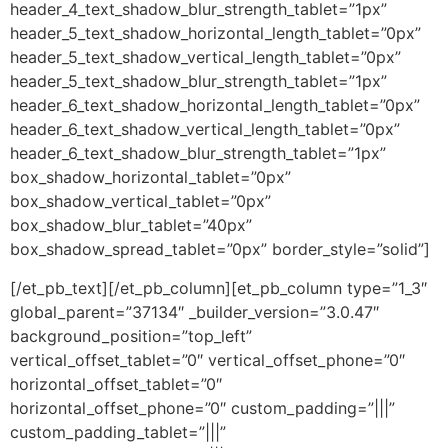
header_4_text_shadow_blur_strength_tablet=”1px”
header_5_text_shadow_horizontal_length_tablet=”0px”
header_5_text_shadow_vertical_length_tablet=”0px”
header_5_text_shadow_blur_strength_tablet=”1px”
header_6_text_shadow_horizontal_length_tablet=”0px”
header_6_text_shadow_vertical_length_tablet=”0px”
header_6_text_shadow_blur_strength_tablet=”1px”
box_shadow_horizontal_tablet=”0px”
box_shadow_vertical_tablet=”0px”
box_shadow_blur_tablet=”40px”
box_shadow_spread_tablet=”0px” border_style=”solid”]
[/et_pb_text][/et_pb_column][et_pb_column type=”1_3″
global_parent=”37134″ _builder_version=”3.0.47″
background_position=”top_left”
vertical_offset_tablet=”0″ vertical_offset_phone=”0″
horizontal_offset_tablet=”0″
horizontal_offset_phone=”0″ custom_padding=”|||”
custom_padding_tablet=”|||”