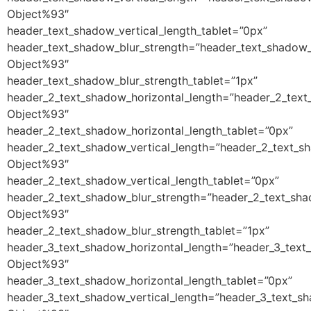
Object%93″
header_text_shadow_vertical_length_tablet=”0px”
header_text_shadow_blur_strength=”header_text_shadow_
Object%93″
header_text_shadow_blur_strength_tablet=”1px”
header_2_text_shadow_horizontal_length=”header_2_text
Object%93″
header_2_text_shadow_horizontal_length_tablet=”0px”
header_2_text_shadow_vertical_length=”header_2_text_s
Object%93″
header_2_text_shadow_vertical_length_tablet=”0px”
header_2_text_shadow_blur_strength=”header_2_text_sha
Object%93″
header_2_text_shadow_blur_strength_tablet=”1px”
header_3_text_shadow_horizontal_length=”header_3_text
Object%93″
header_3_text_shadow_horizontal_length_tablet=”0px”
header_3_text_shadow_vertical_length=”header_3_text_s