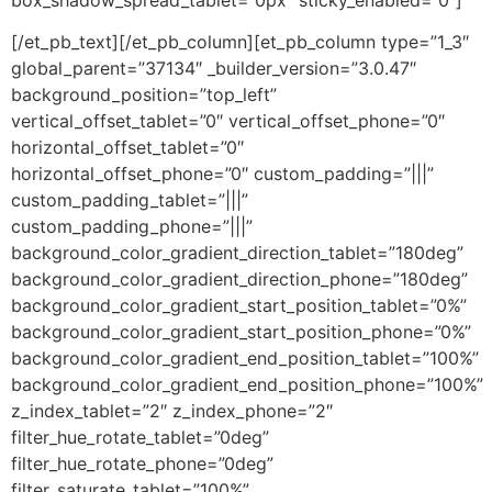
[/et_pb_text][/et_pb_column][et_pb_column type=”1_3″
global_parent=”37134″ _builder_version=”3.0.47″
background_position=”top_left”
vertical_offset_tablet=”0″ vertical_offset_phone=”0″
horizontal_offset_tablet=”0″
horizontal_offset_phone=”0″ custom_padding=”|||”
custom_padding_tablet=”|||”
custom_padding_phone=”|||”
background_color_gradient_direction_tablet=”180deg”
background_color_gradient_direction_phone=”180deg”
background_color_gradient_start_position_tablet=”0%”
background_color_gradient_start_position_phone=”0%”
background_color_gradient_end_position_tablet=”100%”
background_color_gradient_end_position_phone=”100%”
z_index_tablet=”2″ z_index_phone=”2″
filter_hue_rotate_tablet=”0deg”
filter_hue_rotate_phone=”0deg”
filter_saturate_tablet=”100%”