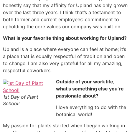
honestly say that my affinity for Upland has only grown
over the last three years. I think that’s a testament to
both former and current employees’ commitment to
upholding the core values our company was built on.
What is your favorite thing about working for Upland?
Upland is a place where everyone can feel at home; it’s
a place that is equally respectful of tradition and open
to change. I am also very grateful for all my amazing,
respectful coworkers.
Outside of your work life,
what’s something else you’re
passionate about?
1st Day of Plant
School!
I love everything to do with the
botanical world!
My passion for plants started when I began working in