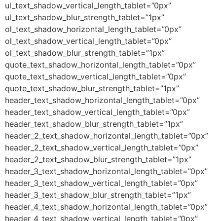
ul_text_shadow_vertical_length_tablet=”0px”
ul_text_shadow_blur_strength_tablet=”1px”
ol_text_shadow_horizontal_length_tablet=”0px”
ol_text_shadow_vertical_length_tablet=”0px”
ol_text_shadow_blur_strength_tablet=”1px”
quote_text_shadow_horizontal_length_tablet=”0px”
quote_text_shadow_vertical_length_tablet=”0px”
quote_text_shadow_blur_strength_tablet=”1px”
header_text_shadow_horizontal_length_tablet=”0px”
header_text_shadow_vertical_length_tablet=”0px”
header_text_shadow_blur_strength_tablet=”1px”
header_2_text_shadow_horizontal_length_tablet=”0px”
header_2_text_shadow_vertical_length_tablet=”0px”
header_2_text_shadow_blur_strength_tablet=”1px”
header_3_text_shadow_horizontal_length_tablet=”0px”
header_3_text_shadow_vertical_length_tablet=”0px”
header_3_text_shadow_blur_strength_tablet=”1px”
header_4_text_shadow_horizontal_length_tablet=”0px”
header_4_text_shadow_vertical_length_tablet=”0px”