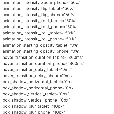
animation_intensity_zoom_phone=”50%”
animation_intensity_flip_tablet=”50%”
animation_intensity_flip_phone=”50%”
animation_intensity_fold_tablet=”50%”
animation_intensity_fold_phone=”50%”
animation_intensity_roll_tablet=”50%”
animation_intensity_roll_phone=”50%”
animation_starting_opacity_tablet=”0%”
animation_starting_opacity_phone=”0%”
hover_transition_duration_tablet=”300ms”
hover_transition_duration_phone=”300ms”
hover_transition_delay_tablet=”0ms”
hover_transition_delay_phone=”0ms”
box_shadow_horizontal_tablet=”0px”
box_shadow_horizontal_phone=”0px”
box_shadow_vertical_tablet=”0px”
box_shadow_vertical_phone=”0px”
box_shadow_blur_tablet=”40px”
box_shadow_blur_phone=”40px”