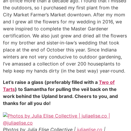
an office more than a decade ago. I found that I missed
the outdoors, so I purchased my first plant from the
City Market Farmer’s Market downtown. After my mom
and I grew all the flowers for my wedding in 2016, we
were inspired to complete the Master Gardener
certification. We also just grew and dried all the flowers
for my brother and sister-in-law’s wedding that took
place at the end of October this year. Since Indiana
winters are not very conducive to outdoor gardening,
I’ve amassed a collection of over 200 houseplants to
help keep my hands dirty (in the best way) year-round.
Let’s raise a glass (preferably filled with a
Two of
Tarts
) to Samantha for pulling the veil back on the
work behind the Upland brand. Cheers to you, and
thanks for all you do!
Photos by Julia Elise Collective |
juliaelise.co
|