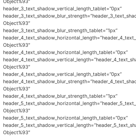
Object%93″
header_3_text_shadow_vertical_length_tablet=”0px”
header_3_text_shadow_blur_strength=”header_3_text_sha
Object%93″
header_3_text_shadow_blur_strength_tablet=”1px”
header_4_text_shadow_horizontal_length=”header_4_text
Object%93″
header_4_text_shadow_horizontal_length_tablet=”0px”
header_4_text_shadow_vertical_length=”header_4_text_s
Object%93″
header_4_text_shadow_vertical_length_tablet=”0px”
header_4_text_shadow_blur_strength=”header_4_text_sha
Object%93″
header_4_text_shadow_blur_strength_tablet=”1px”
header_5_text_shadow_horizontal_length=”header_5_text
Object%93″
header_5_text_shadow_horizontal_length_tablet=”0px”
header_5_text_shadow_vertical_length=”header_5_text_s
Object%93″