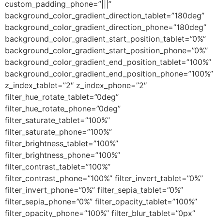
custom_padding_phone=”|||”
background_color_gradient_direction_tablet=”180deg”
background_color_gradient_direction_phone=”180deg”
background_color_gradient_start_position_tablet=”0%”
background_color_gradient_start_position_phone=”0%”
background_color_gradient_end_position_tablet=”100%”
background_color_gradient_end_position_phone=”100%”
z_index_tablet=”2″ z_index_phone=”2″
filter_hue_rotate_tablet=”0deg”
filter_hue_rotate_phone=”0deg”
filter_saturate_tablet=”100%”
filter_saturate_phone=”100%”
filter_brightness_tablet=”100%”
filter_brightness_phone=”100%”
filter_contrast_tablet=”100%”
filter_contrast_phone=”100%” filter_invert_tablet=”0%”
filter_invert_phone=”0%” filter_sepia_tablet=”0%”
filter_sepia_phone=”0%” filter_opacity_tablet=”100%”
filter_opacity_phone=”100%” filter_blur_tablet=”0px”