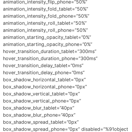
animation_intensity_flip_phone=”50%”
animation_intensity_fold_tablet=”50%”
animation_intensity_fold_phone=”50%”
animation_intensity_roll_tablet=”50%”
animation_intensity_roll_phone=”50%”
animation_starting_opacity_tablet=”0%”
animation_starting_opacity_phone=”0%”
hover_transition_duration_tablet=”300ms”
hover_transition_duration_phone=”300ms”
hover_transition_delay_tablet=”0ms”
hover_transition_delay_phone=”0ms”
box_shadow_horizontal_tablet=”0px”
box_shadow_horizontal_phone=”0px”
box_shadow_vertical_tablet=”0px”
box_shadow_vertical_phone=”0px”
box_shadow_blur_tablet=”40px”
box_shadow_blur_phone=”40px”
box_shadow_spread_tablet=”0px”
box_shadow_spread_phone=”0px” disabled=”%91object