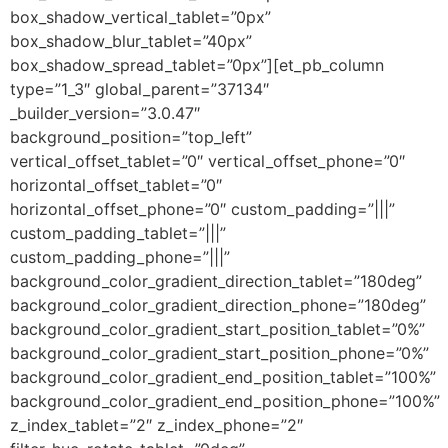
box_shadow_vertical_tablet=”0px”
box_shadow_blur_tablet=”40px”
box_shadow_spread_tablet=”0px”][et_pb_column
type=”1_3″ global_parent=”37134″
_builder_version=”3.0.47″
background_position=”top_left”
vertical_offset_tablet=”0″ vertical_offset_phone=”0″
horizontal_offset_tablet=”0″
horizontal_offset_phone=”0″ custom_padding=”|||”
custom_padding_tablet=”|||”
custom_padding_phone=”|||”
background_color_gradient_direction_tablet=”180deg”
background_color_gradient_direction_phone=”180deg”
background_color_gradient_start_position_tablet=”0%”
background_color_gradient_start_position_phone=”0%”
background_color_gradient_end_position_tablet=”100%”
background_color_gradient_end_position_phone=”100%”
z_index_tablet=”2″ z_index_phone=”2″