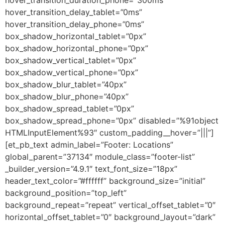
hover_transition_delay_tablet=”0ms”
hover_transition_delay_phone=”0ms”
box_shadow_horizontal_tablet=”0px”
box_shadow_horizontal_phone=”0px”
box_shadow_vertical_tablet=”0px”
box_shadow_vertical_phone=”0px”
box_shadow_blur_tablet=”40px”
box_shadow_blur_phone=”40px”
box_shadow_spread_tablet=”0px”
box_shadow_spread_phone=”0px” disabled=”%91object
HTMLInputElement%93″ custom_padding__hover=”|||”]
[et_pb_text admin_label=”Footer: Locations”
global_parent=”37134″ module_class=”footer-list”
_builder_version=”4.9.1″ text_font_size=”18px”
header_text_color=”#ffffff” background_size=”initial”
background_position=”top_left”
background_repeat=”repeat” vertical_offset_tablet=”0″
horizontal_offset_tablet=”0″ background_layout=”dark”