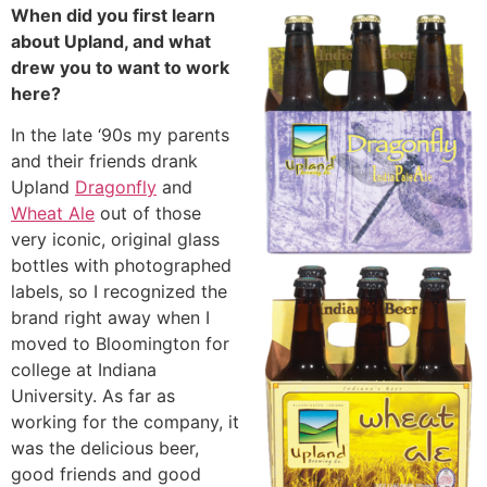
When did you first learn
about Upland, and what
drew you to want to work
here?
In the late ‘90s my parents
and their friends drank
Upland
Dragonfly
and
Wheat Ale
out of those
very iconic, original glass
bottles with photographed
labels, so I recognized the
brand right away when I
moved to Bloomington for
college at Indiana
University. As far as
working for the company, it
was the delicious beer,
good friends and good