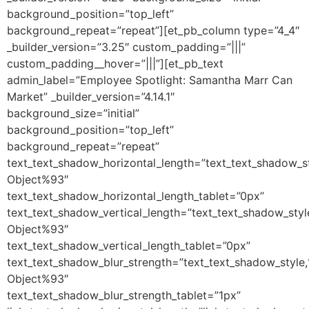
background_position=”top_left”
background_repeat=”repeat”][et_pb_column type=”4_4″
_builder_version=”3.25″ custom_padding=”|||”
custom_padding__hover=”|||”][et_pb_text
admin_label=”Employee Spotlight: Samantha Marr Can
Market” _builder_version=”4.14.1″
background_size=”initial”
background_position=”top_left”
background_repeat=”repeat”
text_text_shadow_horizontal_length=”text_text_shadow_s
Object%93″
text_text_shadow_horizontal_length_tablet=”0px”
text_text_shadow_vertical_length=”text_text_shadow_sty
Object%93″
text_text_shadow_vertical_length_tablet=”0px”
text_text_shadow_blur_strength=”text_text_shadow_style
Object%93″
text_text_shadow_blur_strength_tablet=”1px”