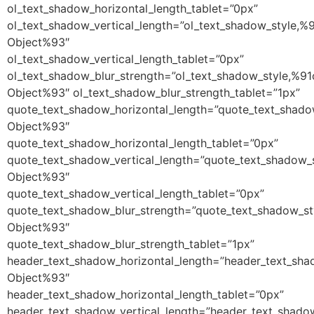
ol_text_shadow_horizontal_length_tablet=”0px”
ol_text_shadow_vertical_length=”ol_text_shadow_style,%
Object%93″
ol_text_shadow_vertical_length_tablet=”0px”
ol_text_shadow_blur_strength=”ol_text_shadow_style,%91
Object%93″ ol_text_shadow_blur_strength_tablet=”1px”
quote_text_shadow_horizontal_length=”quote_text_shado
Object%93″
quote_text_shadow_horizontal_length_tablet=”0px”
quote_text_shadow_vertical_length=”quote_text_shadow_
Object%93″
quote_text_shadow_vertical_length_tablet=”0px”
quote_text_shadow_blur_strength=”quote_text_shadow_st
Object%93″
quote_text_shadow_blur_strength_tablet=”1px”
header_text_shadow_horizontal_length=”header_text_sha
Object%93″
header_text_shadow_horizontal_length_tablet=”0px”
header_text_shadow_vertical_length=”header_text_shado