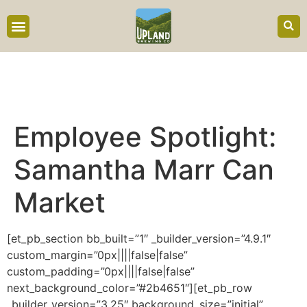
content
Employee Spotlight:
Samantha Marr Can
Market
[et_pb_section bb_built=”1″ _builder_version=”4.9.1″
custom_margin=”0px||||false|false”
custom_padding=”0px||||false|false”
next_background_color=”#2b4651″][et_pb_row
_builder_version=”3.25″ background_size=”initial”