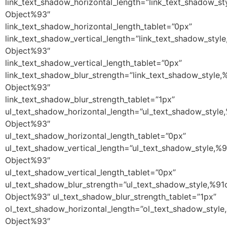
link_text_shadow_horizontal_length=”link_text_shadow_st
Object%93″
link_text_shadow_horizontal_length_tablet=”0px”
link_text_shadow_vertical_length=”link_text_shadow_styl
Object%93″
link_text_shadow_vertical_length_tablet=”0px”
link_text_shadow_blur_strength=”link_text_shadow_style,
Object%93″
link_text_shadow_blur_strength_tablet=”1px”
ul_text_shadow_horizontal_length=”ul_text_shadow_style
Object%93″
ul_text_shadow_horizontal_length_tablet=”0px”
ul_text_shadow_vertical_length=”ul_text_shadow_style,%9
Object%93″
ul_text_shadow_vertical_length_tablet=”0px”
ul_text_shadow_blur_strength=”ul_text_shadow_style,%91
Object%93″ ul_text_shadow_blur_strength_tablet=”1px”
ol_text_shadow_horizontal_length=”ol_text_shadow_style
Object%93″