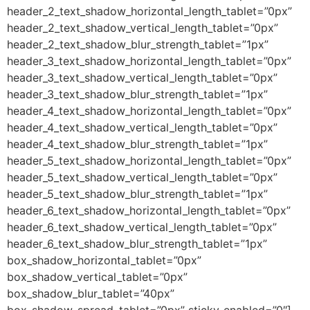
header_2_text_shadow_horizontal_length_tablet=”0px”
header_2_text_shadow_vertical_length_tablet=”0px”
header_2_text_shadow_blur_strength_tablet=”1px”
header_3_text_shadow_horizontal_length_tablet=”0px”
header_3_text_shadow_vertical_length_tablet=”0px”
header_3_text_shadow_blur_strength_tablet=”1px”
header_4_text_shadow_horizontal_length_tablet=”0px”
header_4_text_shadow_vertical_length_tablet=”0px”
header_4_text_shadow_blur_strength_tablet=”1px”
header_5_text_shadow_horizontal_length_tablet=”0px”
header_5_text_shadow_vertical_length_tablet=”0px”
header_5_text_shadow_blur_strength_tablet=”1px”
header_6_text_shadow_horizontal_length_tablet=”0px”
header_6_text_shadow_vertical_length_tablet=”0px”
header_6_text_shadow_blur_strength_tablet=”1px”
box_shadow_horizontal_tablet=”0px”
box_shadow_vertical_tablet=”0px”
box_shadow_blur_tablet=”40px”
box_shadow_spread_tablet=”0px” sticky_enabled=”0″]