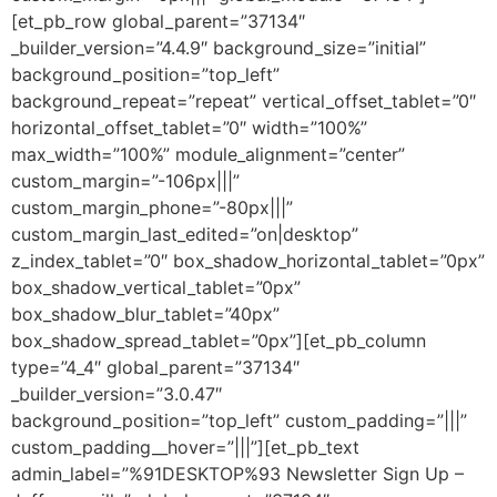
[et_pb_row global_parent=”37134″
_builder_version=”4.4.9″ background_size=”initial”
background_position=”top_left”
background_repeat=”repeat” vertical_offset_tablet=”0″
horizontal_offset_tablet=”0″ width=”100%”
max_width=”100%” module_alignment=”center”
custom_margin=”-106px|||”
custom_margin_phone=”-80px|||”
custom_margin_last_edited=”on|desktop”
z_index_tablet=”0″ box_shadow_horizontal_tablet=”0px”
box_shadow_vertical_tablet=”0px”
box_shadow_blur_tablet=”40px”
box_shadow_spread_tablet=”0px”][et_pb_column
type=”4_4″ global_parent=”37134″
_builder_version=”3.0.47″
background_position=”top_left” custom_padding=”|||”
custom_padding__hover=”|||”][et_pb_text
admin_label=”%91DESKTOP%93 Newsletter Sign Up –