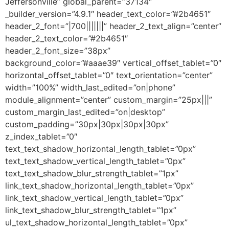
Jeffersonville” global_parent=”37134″
_builder_version=”4.9.1″ header_text_color=”#2b4651″
header_2_font=”|700|||||||” header_2_text_align=”center”
header_2_text_color=”#2b4651″
header_2_font_size=”38px”
background_color=”#aaae39″ vertical_offset_tablet=”0″
horizontal_offset_tablet=”0″ text_orientation=”center”
width=”100%” width_last_edited=”on|phone”
module_alignment=”center” custom_margin=”25px|||”
custom_margin_last_edited=”on|desktop”
custom_padding=”30px|30px|30px|30px”
z_index_tablet=”0″
text_text_shadow_horizontal_length_tablet=”0px”
text_text_shadow_vertical_length_tablet=”0px”
text_text_shadow_blur_strength_tablet=”1px”
link_text_shadow_horizontal_length_tablet=”0px”
link_text_shadow_vertical_length_tablet=”0px”
link_text_shadow_blur_strength_tablet=”1px”
ul_text_shadow_horizontal_length_tablet=”0px”