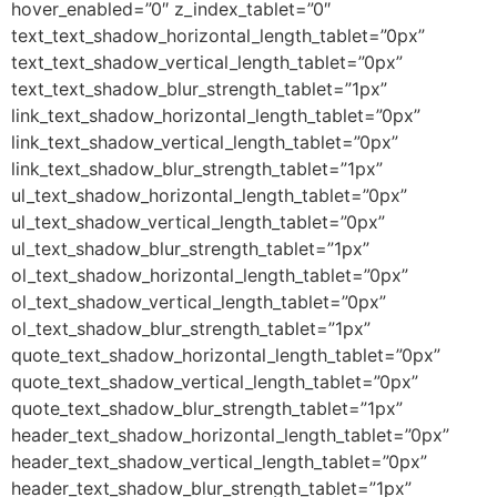
hover_enabled=”0″ z_index_tablet=”0″
text_text_shadow_horizontal_length_tablet=”0px”
text_text_shadow_vertical_length_tablet=”0px”
text_text_shadow_blur_strength_tablet=”1px”
link_text_shadow_horizontal_length_tablet=”0px”
link_text_shadow_vertical_length_tablet=”0px”
link_text_shadow_blur_strength_tablet=”1px”
ul_text_shadow_horizontal_length_tablet=”0px”
ul_text_shadow_vertical_length_tablet=”0px”
ul_text_shadow_blur_strength_tablet=”1px”
ol_text_shadow_horizontal_length_tablet=”0px”
ol_text_shadow_vertical_length_tablet=”0px”
ol_text_shadow_blur_strength_tablet=”1px”
quote_text_shadow_horizontal_length_tablet=”0px”
quote_text_shadow_vertical_length_tablet=”0px”
quote_text_shadow_blur_strength_tablet=”1px”
header_text_shadow_horizontal_length_tablet=”0px”
header_text_shadow_vertical_length_tablet=”0px”
header_text_shadow_blur_strength_tablet=”1px”