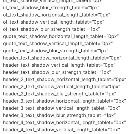
ul_text_shadow_vertical_length_tablet=”0px”
ul_text_shadow_blur_strength_tablet=”1px”
ol_text_shadow_horizontal_length_tablet=”0px”
ol_text_shadow_vertical_length_tablet=”0px”
ol_text_shadow_blur_strength_tablet=”1px”
quote_text_shadow_horizontal_length_tablet=”0px”
quote_text_shadow_vertical_length_tablet=”0px”
quote_text_shadow_blur_strength_tablet=”1px”
header_text_shadow_horizontal_length_tablet=”0px”
header_text_shadow_vertical_length_tablet=”0px”
header_text_shadow_blur_strength_tablet=”1px”
header_2_text_shadow_horizontal_length_tablet=”0px”
header_2_text_shadow_vertical_length_tablet=”0px”
header_2_text_shadow_blur_strength_tablet=”1px”
header_3_text_shadow_horizontal_length_tablet=”0px”
header_3_text_shadow_vertical_length_tablet=”0px”
header_3_text_shadow_blur_strength_tablet=”1px”
header_4_text_shadow_horizontal_length_tablet=”0px”
header_4_text_shadow_vertical_length_tablet=”0px”