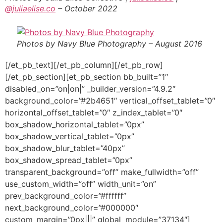
@juliaelise.co
– October 2022
Photos by Navy Blue Photography – August 2016
[/et_pb_text][/et_pb_column][/et_pb_row]
[/et_pb_section][et_pb_section bb_built=”1″
disabled_on=”on|on|” _builder_version=”4.9.2″
background_color=”#2b4651″ vertical_offset_tablet=”0″
horizontal_offset_tablet=”0″ z_index_tablet=”0″
box_shadow_horizontal_tablet=”0px”
box_shadow_vertical_tablet=”0px”
box_shadow_blur_tablet=”40px”
box_shadow_spread_tablet=”0px”
transparent_background=”off” make_fullwidth=”off”
use_custom_width=”off” width_unit=”on”
prev_background_color=”#ffffff”
next_background_color=”#000000″
custom_margin=”0px|||” global_module=”37134″]