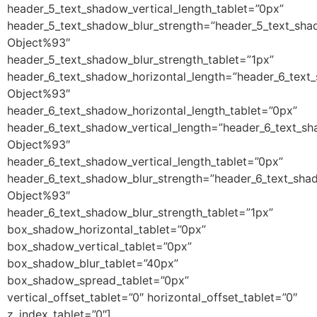
header_5_text_shadow_vertical_length_tablet=”0px”
header_5_text_shadow_blur_strength=”header_5_text_sha
Object%93″
header_5_text_shadow_blur_strength_tablet=”1px”
header_6_text_shadow_horizontal_length=”header_6_text
Object%93″
header_6_text_shadow_horizontal_length_tablet=”0px”
header_6_text_shadow_vertical_length=”header_6_text_sh
Object%93″
header_6_text_shadow_vertical_length_tablet=”0px”
header_6_text_shadow_blur_strength=”header_6_text_sha
Object%93″
header_6_text_shadow_blur_strength_tablet=”1px”
box_shadow_horizontal_tablet=”0px”
box_shadow_vertical_tablet=”0px”
box_shadow_blur_tablet=”40px”
box_shadow_spread_tablet=”0px”
vertical_offset_tablet=”0″ horizontal_offset_tablet=”0″
z_index_tablet=”0″]