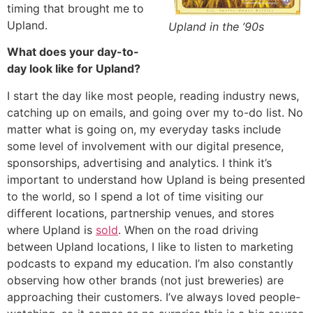
timing that brought me to
Upland.
Upland in the ’90s
What does your day-to-
day look like for Upland?
I start the day like most people, reading industry news,
catching up on emails, and going over my to-do list. No
matter what is going on, my everyday tasks include
some level of involvement with our digital presence,
sponsorships, advertising and analytics. I think it’s
important to understand how Upland is being presented
to the world, so I spend a lot of time visiting our
different locations, partnership venues, and stores
where Upland is
sold
. When on the road driving
between Upland locations, I like to listen to marketing
podcasts to expand my education. I’m also constantly
observing how other brands (not just breweries) are
approaching their customers. I’ve always loved people-