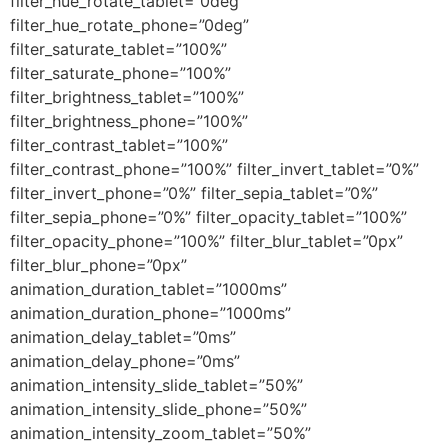
filter_hue_rotate_tablet=”0deg”
filter_hue_rotate_phone=”0deg”
filter_saturate_tablet=”100%”
filter_saturate_phone=”100%”
filter_brightness_tablet=”100%”
filter_brightness_phone=”100%”
filter_contrast_tablet=”100%”
filter_contrast_phone=”100%” filter_invert_tablet=”0%”
filter_invert_phone=”0%” filter_sepia_tablet=”0%”
filter_sepia_phone=”0%” filter_opacity_tablet=”100%”
filter_opacity_phone=”100%” filter_blur_tablet=”0px”
filter_blur_phone=”0px”
animation_duration_tablet=”1000ms”
animation_duration_phone=”1000ms”
animation_delay_tablet=”0ms”
animation_delay_phone=”0ms”
animation_intensity_slide_tablet=”50%”
animation_intensity_slide_phone=”50%”
animation_intensity_zoom_tablet=”50%”