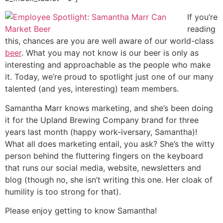
If you’re
reading
this, chances are you are well aware of our world-class
beer
. What you may not know is our beer is only as
interesting and approachable as the people who make
it. Today, we’re proud to spotlight just one of our many
talented (and yes, interesting) team members.
Samantha Marr knows marketing, and she’s been doing
it for the Upland Brewing Company brand for three
years last month (happy work-iversary, Samantha)!
What all does marketing entail, you ask? She’s the witty
person behind the fluttering fingers on the keyboard
that runs our social media, website, newsletters and
blog (though no, she isn’t writing this one. Her cloak of
humility is too strong for that).
Please enjoy getting to know Samantha!