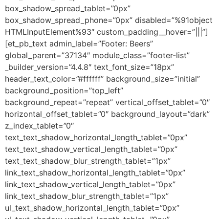
box_shadow_spread_tablet=”0px”
box_shadow_spread_phone=”0px” disabled=”%91object
HTMLInputElement%93″ custom_padding__hover=”|||”]
[et_pb_text admin_label=”Footer: Beers”
global_parent=”37134″ module_class=”footer-list”
_builder_version=”4.4.8″ text_font_size=”18px”
header_text_color=”#ffffff” background_size=”initial”
background_position=”top_left”
background_repeat=”repeat” vertical_offset_tablet=”0″
horizontal_offset_tablet=”0″ background_layout=”dark”
z_index_tablet=”0″
text_text_shadow_horizontal_length_tablet=”0px”
text_text_shadow_vertical_length_tablet=”0px”
text_text_shadow_blur_strength_tablet=”1px”
link_text_shadow_horizontal_length_tablet=”0px”
link_text_shadow_vertical_length_tablet=”0px”
link_text_shadow_blur_strength_tablet=”1px”
ul_text_shadow_horizontal_length_tablet=”0px”