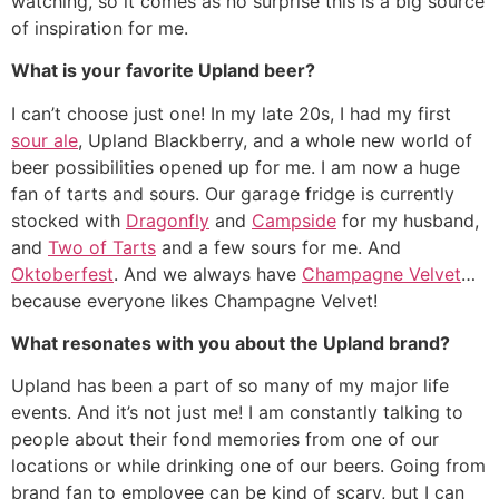
watching, so it comes as no surprise this is a big source
of inspiration for me.
What is your favorite Upland beer?
I can’t choose just one! In my late 20s, I had my first
sour ale
, Upland Blackberry, and a whole new world of
beer possibilities opened up for me. I am now a huge
fan of tarts and sours. Our garage fridge is currently
stocked with
Dragonfly
and
Campside
for my husband,
and
Two of Tarts
and a few sours for me. And
Oktoberfest
. And we always have
Champagne Velvet
…
because everyone likes Champagne Velvet!
What resonates with you about the Upland brand?
Upland has been a part of so many of my major life
events. And it’s not just me! I am constantly talking to
people about their fond memories from one of our
locations or while drinking one of our beers. Going from
brand fan to employee can be kind of scary, but I can