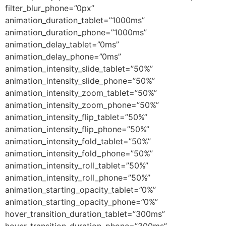
filter_blur_phone=”0px”
animation_duration_tablet=”1000ms”
animation_duration_phone=”1000ms”
animation_delay_tablet=”0ms”
animation_delay_phone=”0ms”
animation_intensity_slide_tablet=”50%”
animation_intensity_slide_phone=”50%”
animation_intensity_zoom_tablet=”50%”
animation_intensity_zoom_phone=”50%”
animation_intensity_flip_tablet=”50%”
animation_intensity_flip_phone=”50%”
animation_intensity_fold_tablet=”50%”
animation_intensity_fold_phone=”50%”
animation_intensity_roll_tablet=”50%”
animation_intensity_roll_phone=”50%”
animation_starting_opacity_tablet=”0%”
animation_starting_opacity_phone=”0%”
hover_transition_duration_tablet=”300ms”
hover_transition_duration_phone=”300ms”