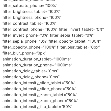
filter_saturate_phone=”100%”
filter_brightness_tablet=”100%”
filter_brightness_phone=”100%”
filter_contrast_tablet=”100%”
filter_contrast_phone=”100%” filter_invert_tablet=”0%”
filter_invert_phone=”0%” filter_sepia_tablet=”0%”
filter_sepia_phone=”0%” filter_opacity_tablet=”100%”
filter_opacity_phone=”100%” filter_blur_tablet=”0px”
filter_blur_phone=”0px”
animation_duration_tablet=”1000ms”
animation_duration_phone=”1000ms”
animation_delay_tablet=”0ms”
animation_delay_phone=”0ms”
animation_intensity_slide_tablet=”50%”
animation_intensity_slide_phone=”50%”
animation_intensity_zoom_tablet=”50%”
animation_intensity_zoom_phone=”50%”
animation_intensity_flip_tablet=”50%”