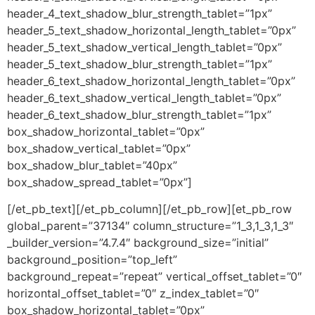
header_4_text_shadow_blur_strength_tablet=”1px”
header_5_text_shadow_horizontal_length_tablet=”0px”
header_5_text_shadow_vertical_length_tablet=”0px”
header_5_text_shadow_blur_strength_tablet=”1px”
header_6_text_shadow_horizontal_length_tablet=”0px”
header_6_text_shadow_vertical_length_tablet=”0px”
header_6_text_shadow_blur_strength_tablet=”1px”
box_shadow_horizontal_tablet=”0px”
box_shadow_vertical_tablet=”0px”
box_shadow_blur_tablet=”40px”
box_shadow_spread_tablet=”0px”]
[/et_pb_text][/et_pb_column][/et_pb_row][et_pb_row
global_parent=”37134″ column_structure=”1_3,1_3,1_3″
_builder_version=”4.7.4″ background_size=”initial”
background_position=”top_left”
background_repeat=”repeat” vertical_offset_tablet=”0″
horizontal_offset_tablet=”0″ z_index_tablet=”0″
box_shadow_horizontal_tablet=”0px”