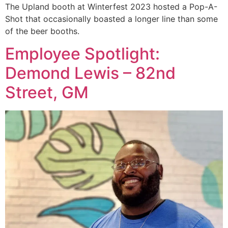
The Upland booth at Winterfest 2023 hosted a Pop-A-
Shot that occasionally boasted a longer line than some
of the beer booths.
Employee Spotlight:
Demond Lewis – 82nd
Street, GM