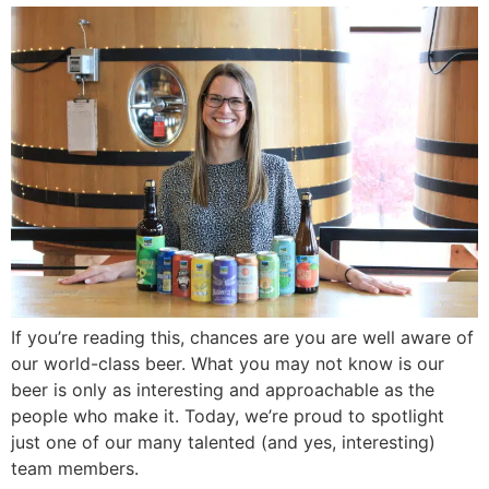
If you’re reading this, chances are you are well aware of
our world-class beer. What you may not know is our
beer is only as interesting and approachable as the
people who make it. Today, we’re proud to spotlight
just one of our many talented (and yes, interesting)
team members.