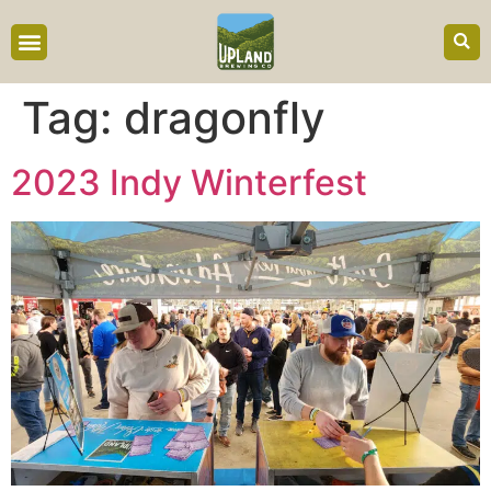
content
Tag:
dragonfly
2023 Indy Winterfest