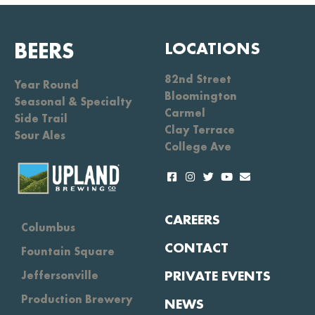
BEERS
LOCATIONS
82nd Street
Year Round
Bloomington
Seasonal & Specialty
Carmel
Side Trail
Clay Terrace
Sour Ales
College Ave
CAREERS
Columbus
CONTACT
Fountain Square
PRIVATE EVENTS
Jeffersonville
Production Brewery
NEWS