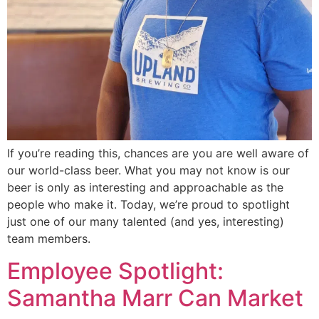
If you’re reading this, chances are you are well aware of
our world-class beer. What you may not know is our
beer is only as interesting and approachable as the
people who make it. Today, we’re proud to spotlight
just one of our many talented (and yes, interesting)
team members.
Employee Spotlight:
Samantha Marr Can Market