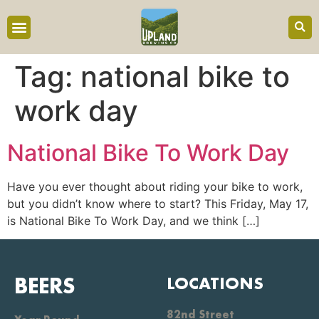
content
Tag:
national bike to
work day
National Bike To Work Day
Have you ever thought about riding your bike to work,
but you didn’t know where to start? This Friday, May 17,
is National Bike To Work Day, and we think […]
BEERS
LOCATIONS
82nd Street