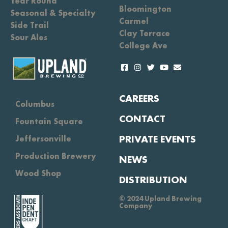
Year Round
Bloomington
Seasonal & Specialty
Carmel
Side Trail
Clay Terrace
Sour Ales
College Ave
CAREERS
Columbus
CONTACT
Fountain Square
PRIVATE EVENTS
Jeffersonville
Production Brewery
NEWS
Wood Shop
DISTRIBUTION
© 2024 Upland Brewing
Company