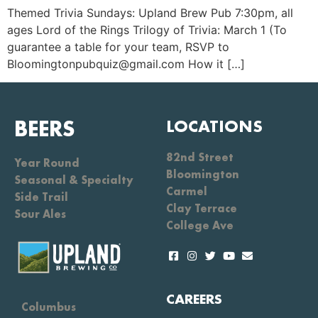
Themed Trivia Sundays: Upland Brew Pub 7:30pm, all
ages Lord of the Rings Trilogy of Trivia: March 1 (To
guarantee a table for your team, RSVP to
Bloomingtonpubquiz@gmail.com How it […]
BEERS
LOCATIONS
82nd Street
Year Round
Bloomington
Seasonal & Specialty
Carmel
Side Trail
Clay Terrace
Sour Ales
College Ave
CAREERS
Columbus