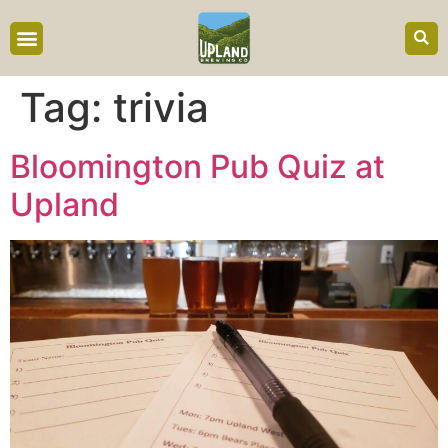
content
Tag:
trivia
Bloomington Pub Quiz at
Upland