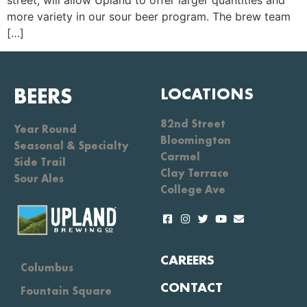
street, will allow Upland to offer larger quantities and
more variety in our sour beer program. The brew team
[…]
BEERS
LOCATIONS
82nd Street
Year Round
Bloomington
Seasonal & Specialty
Carmel
Side Trail
Clay Terrace
Sour Ales
College Ave
CAREERS
Columbus
CONTACT
Fountain Square