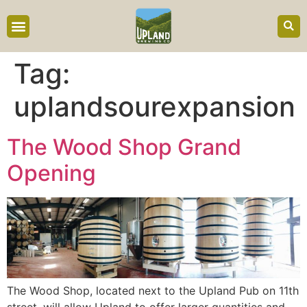
content
Tag:
uplandsourexpansion
The Wood Shop Grand
Opening
The Wood Shop, located next to the Upland Pub on 11th