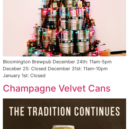
Bloomington Brewpub December 24th: 11am-5pm
Deceber 25: Closed December 31st: 11am-10pm
January 1st: Closed
Champagne Velvet Cans