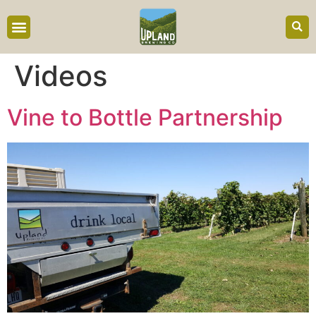
content
Videos
Vine to Bottle Partnership