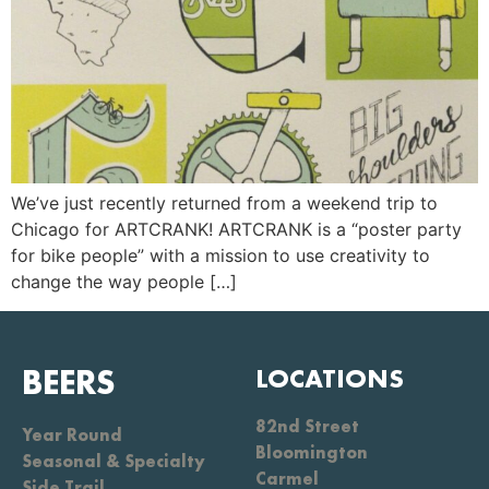
We’ve just recently returned from a weekend trip to
Chicago for ARTCRANK! ARTCRANK is a “poster party
for bike people” with a mission to use creativity to
change the way people […]
BEERS
LOCATIONS
82nd Street
Year Round
Bloomington
Seasonal & Specialty
Carmel
Side Trail