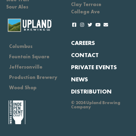
Clay Terrace
Sour Ales
College Ave
CAREERS
Columbus
CONTACT
Fountain Square
PRIVATE EVENTS
Jeffersonville
Production Brewery
NEWS
Wood Shop
DISTRIBUTION
© 2024 Upland Brewing
Company