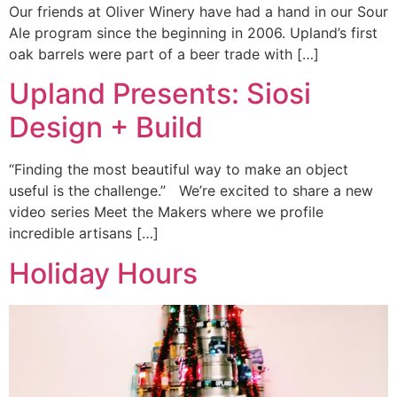
Our friends at Oliver Winery have had a hand in our Sour
Ale program since the beginning in 2006. Upland’s first
oak barrels were part of a beer trade with […]
Upland Presents: Siosi
Design + Build
“Finding the most beautiful way to make an object
useful is the challenge.” We’re excited to share a new
video series Meet the Makers where we profile
incredible artisans […]
Holiday Hours