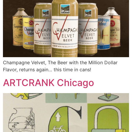
Champagne Velvet, The Beer with the Million Dollar
Flavor, returns again… this time in cans!
ARTCRANK Chicago