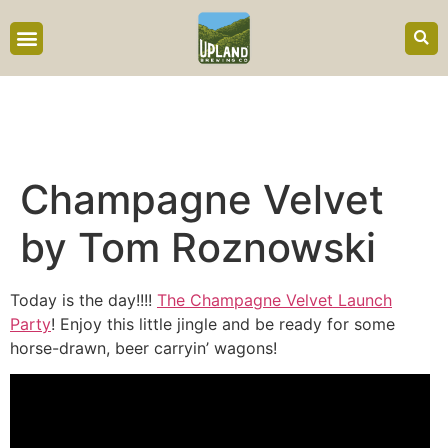
content
Champagne Velvet
by Tom Roznowski
Today is the day!!!!
The Champagne Velvet Launch
Party
! Enjoy this little jingle and be ready for some
horse-drawn, beer carryin’ wagons!