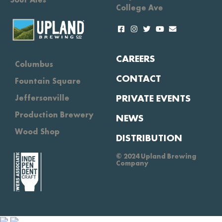
College Ave
CAREERS
Columbus
CONTACT
Fountain Square
PRIVATE EVENTS
Jeffersonville
Production Brewery
NEWS
Wood Shop
DISTRIBUTION
© 2024 Upland Brewing
Company