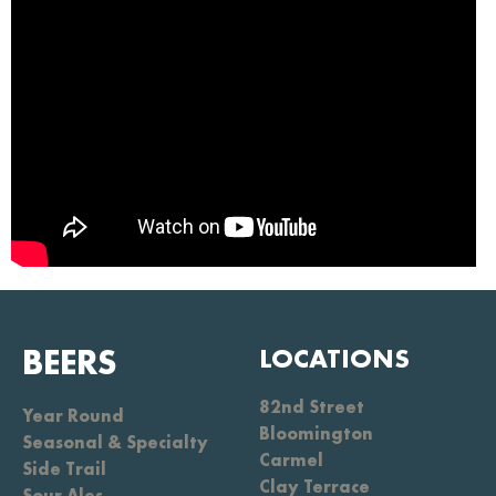
BEERS
LOCATIONS
82nd Street
Year Round
Bloomington
Seasonal & Specialty
Carmel
Side Trail
Clay Terrace
Sour Ales