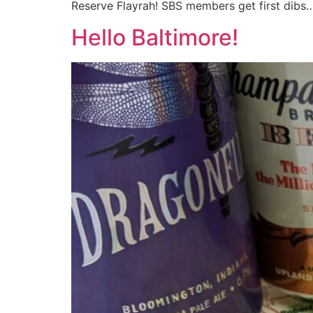
Reserve Flayrah! SBS members get first dibs
Hello Baltimore!