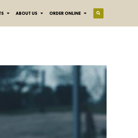
TS
ABOUT US
ORDER ONLINE