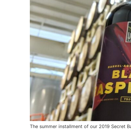
The summer installment of our 2019 Secret Bar