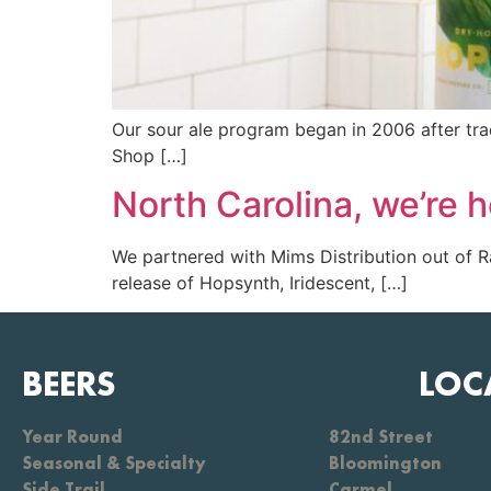
Our sour ale program began in 2006 after tr
Shop […]
North Carolina, we’re h
We partnered with Mims Distribution out of Ra
release of Hopsynth, Iridescent, […]
BEERS
LOC
Year Round
82nd Street
Seasonal & Specialty
Bloomington
Side Trail
Carmel