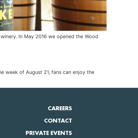
al winery. In May 2016 we opened the Wood
the week of August 21, fans can enjoy the
CAREERS
CONTACT
PRIVATE EVENTS