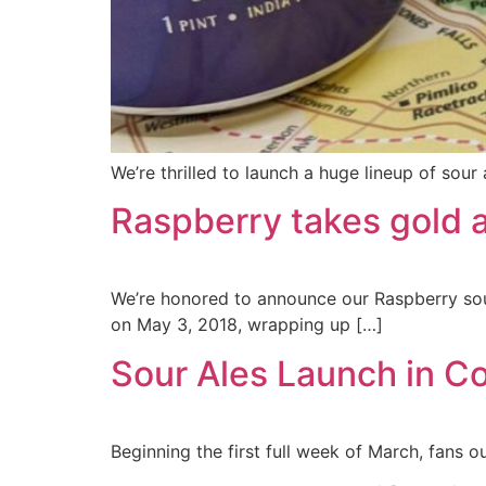
We’re thrilled to launch a huge lineup of sour
Raspberry takes gold 
We’re honored to announce our Raspberry sou
on May 3, 2018, wrapping up […]
Sour Ales Launch in C
Beginning the first full week of March, fans 