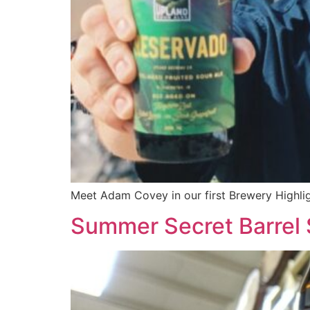
Meet Adam Covey in our first Brewery Highlig
Summer Secret Barrel 