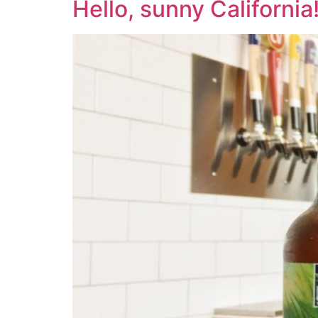
Hello, sunny California