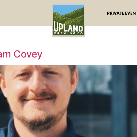
PRIVATE EVEN
dam Covey