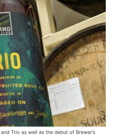
and Trio as well as the debut of Brewer’s