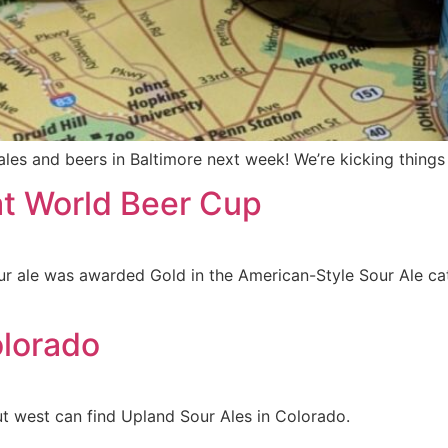
 ales and beers in Baltimore next week! We’re kicking thing
at World Beer Cup
r ale was awarded Gold in the American-Style Sour Ale cat
olorado
out west can find Upland Sour Ales in Colorado.