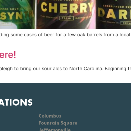
ading some cases of beer for a few oak barrels from a loc
ere!
leigh to bring our sour ales to North Carolina. Beginning 
ATIONS
Columbus
Fountain Square
Jeffersonville