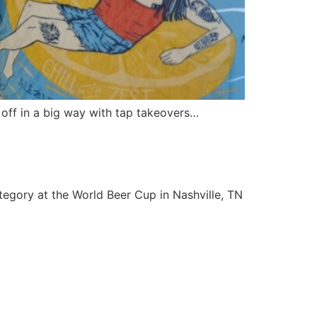
s off in a big way with tap takeovers…
egory at the World Beer Cup in Nashville, TN