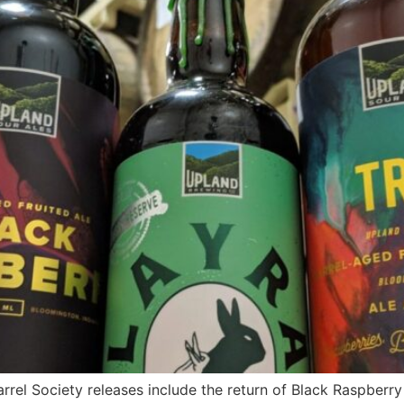
rel Society releases include the return of Black Raspberry 