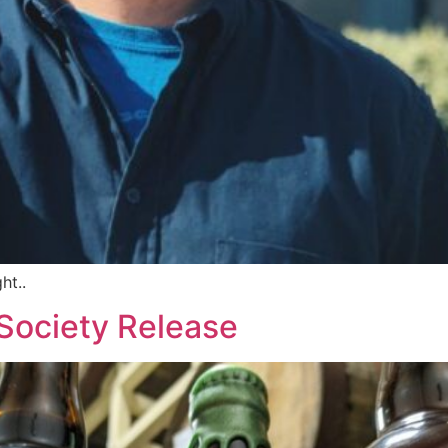
ht..
Society Release