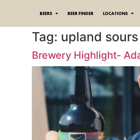
content
BEERS
BEER FINDER
LOCATIONS
Tag:
upland sours
Brewery Highlight- A