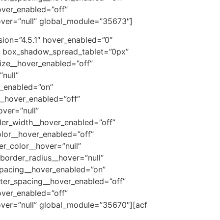
over_enabled=”off”
over=”null” global_module=”35673″]
ion=”4.5.1″ hover_enabled=”0″
” box_shadow_spread_tablet=”0px”
size__hover_enabled=”off”
null”
r_enabled=”on”
__hover_enabled=”off”
ver=”null”
der_width__hover_enabled=”off”
lor__hover_enabled=”off”
r_color__hover=”null”
border_radius__hover=”null”
spacing__hover_enabled=”on”
tter_spacing__hover_enabled=”off”
over_enabled=”off”
over=”null” global_module=”35670″]
[acf