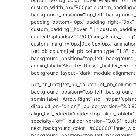
custom_width_px=”800px” custom_padding=”||0
background_position=”top_left” background_
padding_bottom=”0px” padding_right=”0px” p
custom_padding__hover=”|||” custom_padding
content/uploads/2017/06/icon_alsotry_L.png” 
custom_margin=”0px|0px|0px|0px” animation=”o
[/et_pb_column][et_pb_column type=”1_3″ _bu
background_position=”top_left” background_
admin_label=”Also Try These” _builder_versio
background_layout=”dark” module_alignment=
[/et_pb_text][/et_pb_column][et_pb_column ty
background_position=”top_left” background_
admin_label=”Arrow Right” src=”https://upl
disabled_on=”on|on|” _builder_version=”3.0.
align_last_edited=”on|desktop” align_tablet=”
specialty=”off” _builder_version=”3.0.51″ c
next_background_color=”#000000″ inner_wid
background_position=”top_left” background_r