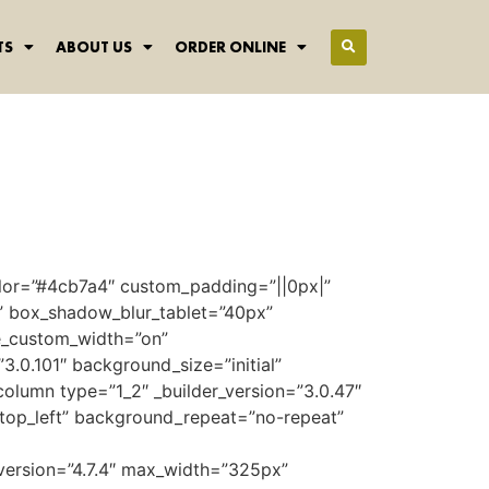
TS
ABOUT US
ORDER ONLINE
color=”#4cb7a4″ custom_padding=”||0px|”
” box_shadow_blur_tablet=”40px”
se_custom_width=”on”
.0.101″ background_size=”initial”
lumn type=”1_2″ _builder_version=”3.0.47″
top_left” background_repeat=”no-repeat”
version=”4.7.4″ max_width=”325px”