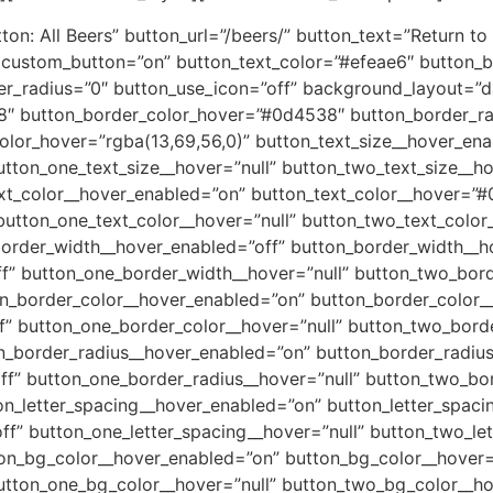
n: All Beers” button_url=”/beers/” button_text=”Return to 
6″ custom_button=”on” button_text_color=”#efeae6″ button
r_radius=”0″ button_use_icon=”off” background_layout=”
8″ button_border_color_hover=”#0d4538″ button_border_ra
lor_hover=”rgba(13,69,56,0)” button_text_size__hover_enab
utton_one_text_size__hover=”null” button_two_text_size__h
ext_color__hover_enabled=”on” button_text_color__hover=”
button_one_text_color__hover=”null” button_two_text_color
border_width__hover_enabled=”off” button_border_width__ho
f” button_one_border_width__hover=”null” button_two_bor
on_border_color__hover_enabled=”on” button_border_color
” button_one_border_color__hover=”null” button_two_bord
n_border_radius__hover_enabled=”on” button_border_radiu
f” button_one_border_radius__hover=”null” button_two_bo
on_letter_spacing__hover_enabled=”on” button_letter_spaci
ff” button_one_letter_spacing__hover=”null” button_two_le
ton_bg_color__hover_enabled=”on” button_bg_color__hover=
utton_one_bg_color__hover=”null” button_two_bg_color__ho