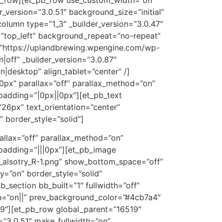
version=”3.0.51″ background_size=”initial”
lumn type=”1_3″ _builder_version=”3.0.47″
”top_left” background_repeat=”no-repeat”
=”https://uplandbrewing.wpengine.com/wp-
off” _builder_version=”3.0.87″
|desktop” align_tablet=”center” /]
0px” parallax=”off” parallax_method=”on”
padding=”|0px||0px”][et_pb_text
26px” text_orientation=”center”
border_style=”solid”]
allax=”off” parallax_method=”on”
padding=”|||0px”][et_pb_image
_alsotry_R-1.png” show_bottom_space=”off”
y=”on” border_style=”solid”
_section bb_built=”1″ fullwidth=”off”
on=”on||” prev_background_color=”#4cb7a4″
9″][et_pb_row global_parent=”16519″
=”3.0.51″ make_fullwidth=”on”