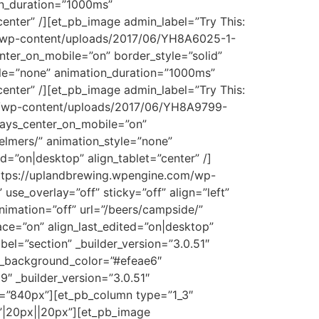
on_duration=”1000ms”
enter” /][et_pb_image admin_label=”Try This:
om/wp-content/uploads/2017/06/YH8A6025-1-
enter_on_mobile=”on” border_style=”solid”
tyle=”none” animation_duration=”1000ms”
enter” /][et_pb_image admin_label=”Try This:
com/wp-content/uploads/2017/06/YH8A9799-
lways_center_on_mobile=”on”
-elmers/” animation_style=”none”
=”on|desktop” align_tablet=”center” /]
https://uplandbrewing.wpengine.com/wp-
e_overlay=”off” sticky=”off” align=”left”
nimation=”off” url=”/beers/campside/”
ce=”on” align_last_edited=”on|desktop”
bel=”section” _builder_version=”3.0.51″
t_background_color=”#efeae6″
 _builder_version=”3.0.51″
=”840px”][et_pb_column type=”1_3″
”|20px||20px”][et_pb_image