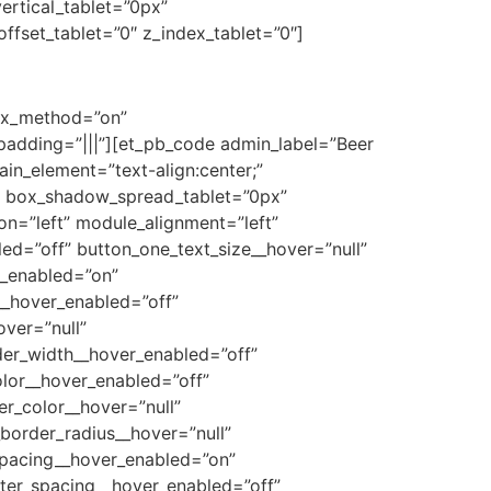
ertical_tablet=”0px”
ffset_tablet=”0″ z_index_tablet=”0″]
lax_method=”on”
adding=”|||”][et_pb_code admin_label=”Beer
in_element=”text-align:center;”
” box_shadow_spread_tablet=”0px”
ion=”left” module_alignment=”left”
led=”off” button_one_text_size__hover=”null”
r_enabled=”on”
__hover_enabled=”off”
ver=”null”
der_width__hover_enabled=”off”
lor__hover_enabled=”off”
r_color__hover=”null”
border_radius__hover=”null”
spacing__hover_enabled=”on”
tter_spacing__hover_enabled=”off”