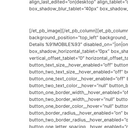
align_last_edited=”on|desktop” align_tablet
box_shadow_blur_tablet=”40px” box_shadow_sp
[/et_pb_image][/et_pb_column][et_pb_column 
background_position=”top_left” background_
Details %91MOBILE%93″ disabled_on=”|on|on” 
box_shadow_horizontal_tablet=”0px” box_sh
vertical_offset_tablet=”0″ horizontal_offset_
button_text_size__hover_enabled=”off” button
button_two_text_size__hover_enabled=”off” b
button_one_text_color__hover_enabled=”off” 
button_two_text_color__hover=”null” button_
button_one_border_width__hover_enabled=”of
button_two_border_width__hover=”null” butt
button_one_border_color__hover=”null” butto
button_border_radius__hover_enabled=”on” bu
button_two_border_radius__hover_enabled=”of
button_one_letter_spacing__hover_enabled=”o