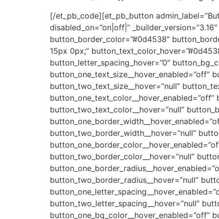
[/et_pb_code][et_pb_button admin_label=”Butto
disabled_on=”on|off|” _builder_version=”3.1
button_border_color=”#0d4538″ button_borde
15px 0px;” button_text_color_hover=”#0d453
button_letter_spacing_hover=”0″ button_bg_co
button_one_text_size__hover_enabled=”off” b
button_two_text_size__hover=”null” button_t
button_one_text_color__hover_enabled=”off” 
button_two_text_color__hover=”null” button_
button_one_border_width__hover_enabled=”of
button_two_border_width__hover=”null” butt
button_one_border_color__hover_enabled=”off
button_two_border_color__hover=”null” butto
button_one_border_radius__hover_enabled=”of
button_two_border_radius__hover=”null” butt
button_one_letter_spacing__hover_enabled=”o
button_two_letter_spacing__hover=”null” but
button_one_bg_color__hover_enabled=”off” b