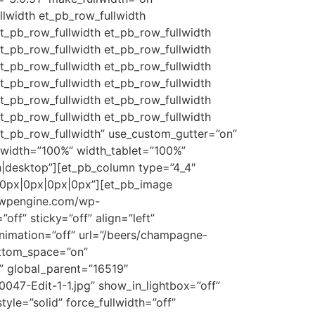
llwidth et_pb_row_fullwidth
et_pb_row_fullwidth et_pb_row_fullwidth
et_pb_row_fullwidth et_pb_row_fullwidth
et_pb_row_fullwidth et_pb_row_fullwidth
et_pb_row_fullwidth et_pb_row_fullwidth
et_pb_row_fullwidth et_pb_row_fullwidth
et_pb_row_fullwidth et_pb_row_fullwidth
et_pb_row_fullwidth” use_custom_gutter=”on”
width=”100%” width_tablet=”100%”
|desktop”][et_pb_column type=”4_4″
”0px|0px|0px|0px”][et_pb_image
g.wpengine.com/wp-
f” sticky=”off” align=”left”
animation=”off” url=”/beers/champagne-
ottom_space=”on”
r” global_parent=”16519″
047-Edit-1-1.jpg” show_in_lightbox=”off”
yle=”solid” force_fullwidth=”off”