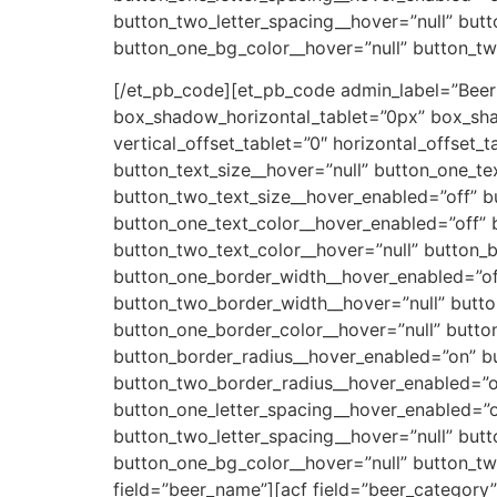
button_two_letter_spacing__hover=”null” but
button_one_bg_color__hover=”null” button_t
[/et_pb_code][et_pb_code admin_label=”Beer
box_shadow_horizontal_tablet=”0px” box_sh
vertical_offset_tablet=”0″ horizontal_offset_
button_text_size__hover=”null” button_one_te
button_two_text_size__hover_enabled=”off” b
button_one_text_color__hover_enabled=”off” 
button_two_text_color__hover=”null” button_
button_one_border_width__hover_enabled=”of
button_two_border_width__hover=”null” butt
button_one_border_color__hover=”null” butto
button_border_radius__hover_enabled=”on” bu
button_two_border_radius__hover_enabled=”of
button_one_letter_spacing__hover_enabled=”o
button_two_letter_spacing__hover=”null” but
button_one_bg_color__hover=”null” button_t
field=”beer_name”]
[acf field=”beer_category”