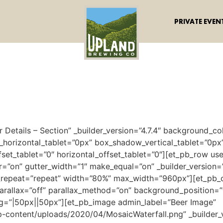
PRIVATE EVEN
r Details – Section” _builder_version=”4.7.4″ background_
_horizontal_tablet=”0px” box_shadow_vertical_tablet=”0px
set_tablet=”0″ horizontal_offset_tablet=”0″][et_pb_row u
on” gutter_width=”1″ make_equal=”on” _builder_version=”3
repeat=”repeat” width=”80%” max_width=”960px”][et_pb_co
arallax=”off” parallax_method=”on” background_position=”
g=”|50px||50px”][et_pb_image admin_label=”Beer Image”
-content/uploads/2020/04/MosaicWaterfall.png” _builder_