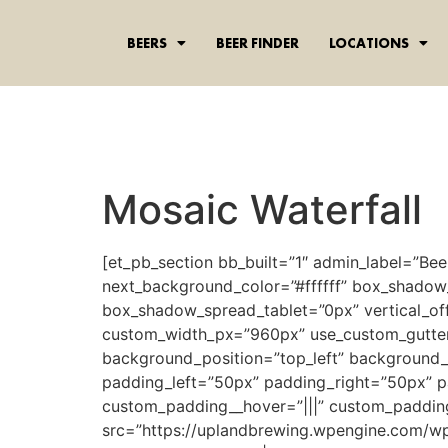
content
BEERS
BEER FINDER
LOCATIONS
Mosaic Waterfall
[et_pb_section bb_built=”1″ admin_label=”Bee
next_background_color=”#ffffff” box_shadow
box_shadow_spread_tablet=”0px” vertical_off
custom_width_px=”960px” use_custom_gutter=”
background_position=”top_left” background_
padding_left=”50px” padding_right=”50px” p
custom_padding__hover=”|||” custom_paddin
src=”https://uplandbrewing.wpengine.com/wp