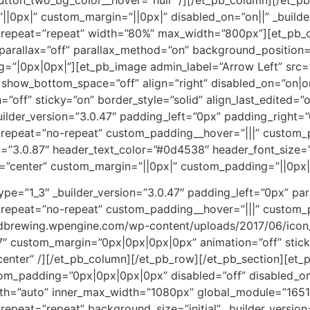
px|” custom_margin=”||0px|” disabled_on=”on||” _builder_
repeat=”repeat” width=”80%” max_width=”800px”][et_pb_co
arallax=”off” parallax_method=”on” background_position=
=”|0px|0px|”][et_pb_image admin_label=”Arrow Left” src
show_bottom_space=”off” align=”right” disabled_on=”on|on|
ff” sticky=”on” border_style=”solid” align_last_edited=”on
ilder_version=”3.0.47″ padding_left=”0px” padding_right=”
repeat=”no-repeat” custom_padding__hover=”|||” custom_
n=”3.0.87″ header_text_color=”#0d4538″ header_font_size=”
”center” custom_margin=”||0px|” custom_padding=”||0px|” 
pe=”1_3″ _builder_version=”3.0.47″ padding_left=”0px” par
repeat=”no-repeat” custom_padding__hover=”|||” custom_
andbrewing.wpengine.com/wp-content/uploads/2017/06/icon
87″ custom_margin=”0px|0px|0px|0px” animation=”off” stick
center” /][/et_pb_column][/et_pb_row][/et_pb_section][et_pb
ustom_padding=”0px|0px|0px|0px” disabled=”off” disabled_
th=”auto” inner_max_width=”1080px” global_module=”1651
epeat=”repeat” background_size=”initial” _builder_version