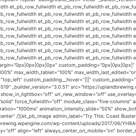
dth et_pb_row_fullwidth et_pb_row_fullwidth et_pb_row_fu
pb_row_fullwidth et_pb_row_fullwidth et_pb_row_fullwidth 
pb_row_fullwidth et_pb_row_fullwidth et_pb_row_fullwidth 
pb_row_fullwidth et_pb_row_fullwidth et_pb_row_fullwidth 
pb_row_fullwidth et_pb_row_fullwidth et_pb_row_fullwidth 
pb_row_fullwidth et_pb_row_fullwidth et_pb_row_fullwidth 
pb_row_fullwidth et_pb_row_fullwidth et_pb_row_fullwidth 
pb_row_fullwidth et_pb_row_fullwidth et_pb_row_fullwidth 
argin=”0px|0px|0px|0px” custom_padding=”0px|0px|0px|” 
100%” max_width_tablet=”100%” max_width_last_edited=”on
=”top_left” custom_padding__hover=”|||” custom_padding=
6519″ _builder_version=”3.0.51″ src=”https://uplandbrewin
ow_in_lightbox=”off” url_new_window=”off” use_overlay=”of
solid” force_fullwidth=”off” module_class=”five-columns” 
duration=”1000ms” animation_intensity_slide=”50%” show_b
”center” /][et_pb_image admin_label=”Try This: Coast Buste
ndbrewing.wpengine.com/wp-content/uploads/2017/06/YH8A0
=”off” align=”left” always_center_on_mobile=”on” border_st