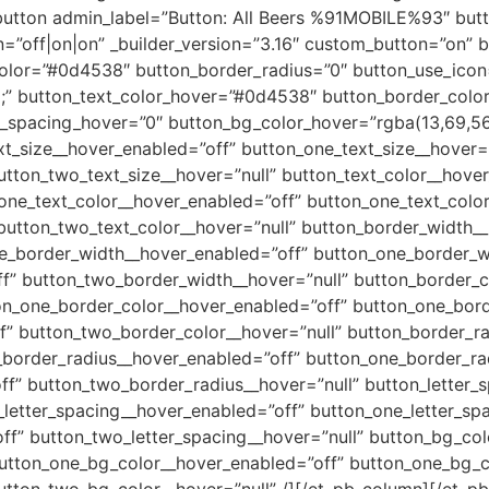
button admin_label=”Button: All Beers %91MOBILE%93″ butto
n=”off|on|on” _builder_version=”3.16″ custom_button=”on” 
lor=”#0d4538″ button_border_radius=”0″ button_use_icon
;” button_text_color_hover=”#0d4538″ button_border_col
r_spacing_hover=”0″ button_bg_color_hover=”rgba(13,69,56,
xt_size__hover_enabled=”off” button_one_text_size__hover=”
utton_two_text_size__hover=”null” button_text_color__hove
ne_text_color__hover_enabled=”off” button_one_text_color
button_two_text_color__hover=”null” button_border_width_
e_border_width__hover_enabled=”off” button_one_border_w
f” button_two_border_width__hover=”null” button_border_
n_one_border_color__hover_enabled=”off” button_one_borde
f” button_two_border_color__hover=”null” button_border_r
border_radius__hover_enabled=”off” button_one_border_rad
f” button_two_border_radius__hover=”null” button_letter_
letter_spacing__hover_enabled=”off” button_one_letter_spa
ff” button_two_letter_spacing__hover=”null” button_bg_co
utton_one_bg_color__hover_enabled=”off” button_one_bg_c
utton_two_bg_color__hover=”null” /][/et_pb_column][/et_