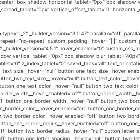
=”center” box_shadow_horizontal_tablet=”0px” box_shadow_v
read_tablet=”0px” vertical_offset_tablet=”0″ horizontal_o
type=”1_2″ _builder_version=”3.0.47″ parallax=”off” paral
repeat=”no-repeat” custom_padding__hover=”|||” custom_p
_builder_version=”4.5.1″ hover_enabled=”0″ custom_css_ma
adow_vertical_tablet=”0px” box_shadow_blur_tablet=”40px
tablet=”0″ z_index_tablet=”0″ saved_tabs=”all” text_orientat
_text_size__hover=”null” button_one_text_size__hover_enab
utton_two_text_size__hover=”null” button_text_color__hove
button_one_text_color__hover=”null” button_two_text_color
border_width__hover_enabled=”off” button_border_width__ho
f” button_one_border_width__hover=”null” button_two_bor
on_border_color__hover_enabled=”on” button_one_border_co
n_two_border_color__hover_enabled=”off” button_two_borde
tton_one_border_radius__hover_enabled=”off” button_one_
f” button_two_border_radius__hover=”null” button_letter_
ff” button_one_letter_spacing__hover=”null” button_two_le