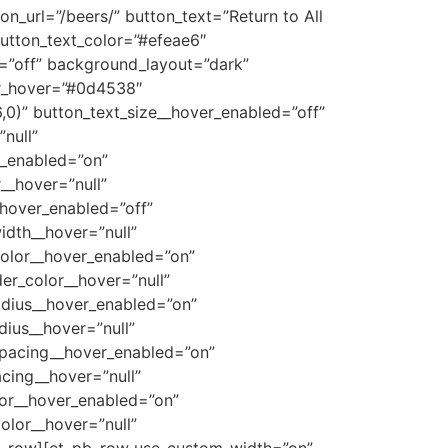
n_url=”/beers/” button_text=”Return to All
button_text_color=”#efeae6″
=”off” background_layout=”dark”
or_hover=”#0d4538″
0)” button_text_size__hover_enabled=”off”
null”
r_enabled=”on”
__hover=”null”
_hover_enabled=”off”
idth__hover=”null”
color__hover_enabled=”on”
r_color__hover=”null”
adius__hover_enabled=”on”
ius__hover=”null”
spacing__hover_enabled=”on”
cing__hover=”null”
lor__hover_enabled=”on”
olor__hover=”null”
pb_row][et_pb_row use_custom_width=”on”