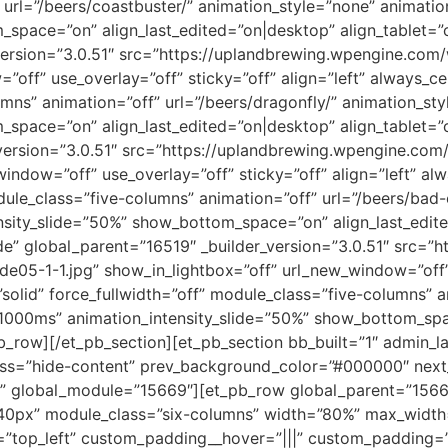
 url=”/beers/coastbuster/” animation_style=”none” animati
space=”on” align_last_edited=”on|desktop” align_tablet=”c
_version=”3.0.51″ src=”https://uplandbrewing.wpengine.c
”off” use_overlay=”off” sticky=”off” align=”left” always_c
umns” animation=”off” url=”/beers/dragonfly/” animation_s
space=”on” align_last_edited=”on|desktop” align_tablet=”c
r_version=”3.0.51″ src=”https://uplandbrewing.wpengine.
_window=”off” use_overlay=”off” sticky=”off” align=”left” a
odule_class=”five-columns” animation=”off” url=”/beers/bad
sity_slide=”50%” show_bottom_space=”on” align_last_edited
e” global_parent=”16519″ _builder_version=”3.0.51″ src=”
5-1-1.jpg” show_in_lightbox=”off” url_new_window=”off” us
olid” force_fullwidth=”off” module_class=”five-columns” a
1000ms” animation_intensity_slide=”50%” show_bottom_spa
b_row][/et_pb_section][et_pb_section bb_built=”1″ admin_la
lass=”hide-content” prev_background_color=”#000000″ nex
” global_module=”15669″][et_pb_row global_parent=”15669″
0px” module_class=”six-columns” width=”80%” max_width
”top_left” custom_padding__hover=”|||” custom_padding=