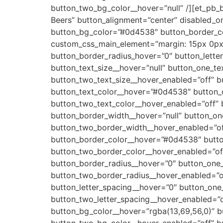
button_two_bg_color__hover=”null” /][et_pb_
Beers” button_alignment=”center” disabled_o
button_bg_color=”#0d4538″ button_border_co
custom_css_main_element=”margin: 15px 0px
button_border_radius_hover=”0″ button_lette
button_text_size__hover=”null” button_one_te
button_two_text_size__hover_enabled=”off” b
button_text_color__hover=”#0d4538″ button_o
button_two_text_color__hover_enabled=”off” 
button_border_width__hover=”null” button_on
button_two_border_width__hover_enabled=”of
button_border_color__hover=”#0d4538″ butto
button_two_border_color__hover_enabled=”of
button_border_radius__hover=”0″ button_one_
button_two_border_radius__hover_enabled=”of
button_letter_spacing__hover=”0″ button_one_
button_two_letter_spacing__hover_enabled=”o
button_bg_color__hover=”rgba(13,69,56,0)” b
button_two_bg_color__hover_enabled=”off” b