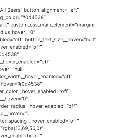
All Beers” button_alignment=”left”
_bg_color=”#0d4538″
dark” custom_css_main_element=”margin:
dius_hover=”0″
led=”off” button_text_size__hover=”null”
over_enabled=”off”
#0d4538″
__hover_enabled=”off”
ver=”null”
der_width__hover_enabled=”off”
__hover=”#0d4538″
er_color__hover_enabled=”off”
s__hover=”0″
rder_radius__hover_enabled=”off”
ng__hover=”0″
tter_spacing__hover_enabled=”off”
”rgba(13,69,56,0)”
ver_enabled=”off”