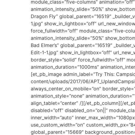
module_class=”five-columns” animation=”off”
animation_intensity_slide=”50%” show_bottom_
Dragon Fly” global_parent=”16519″ _builder
1.jpg” show_in_lightbox=”off” url_new_window=
force_fullwidth=”off” module_class=”five-col
animation_intensity_slide=”50%” show_bottom_
Bad Elmer’s” global_parent=”16519″ _builde
Edit-1-1.jpg” show_in_lightbox=”off” url_new
border_style=”solid” force_fullwidth=”off” m
animation_duration=”1000ms” animation_inten
[et_pb_image admin_label=”Try This: Campsid
content/uploads/2017/06/APT_UplandCampside0
always_center_on_mobile=”on” border_style=”s
animation_style=”none” animation_duration=”
align_tablet=”center” /][/et_pb_column][/et_p
disabled=”off” disabled_on=”on||” module_c
inner_width=”auto” inner_max_width=”1080px
use_custom_width=”on” custom_width_px=”84
global_parent=”15669″ background_position=