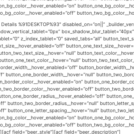
ton_bg_color__hover_enabled=”on” button_one_bg_color__h
wo_bg_color__hover_enabled=”off” button_two_bg_color__h
 Details %91DESKTOP%93″ disabled_on=”on||” _builder_vers
adow_vertical_tablet=”0px” box_shadow_blur_tablet=”40px
tablet=”0″ z_index_tablet=”0″ saved_tabs=”all” button_text_
xt_size__hover_enabled=”off” button_one_text_size__hover=”
utton_two_text_size__hover=”null” button_text_color__hove
button_one_text_color__hover=”null” button_two_text_color
border_width__hover_enabled=”off” button_border_width__ho
f” button_one_border_width__hover=”null” button_two_bor
on_border_color__hover_enabled=”on” button_one_border_co
n_two_border_color__hover_enabled=”off” button_two_borde
tton_one_border_radius__hover_enabled=”off” button_one_
f” button_two_border_radius__hover=”null” button_letter_
ff” button_one_letter_spacing__hover=”null” button_two_le
ton_bg_color__hover_enabled=”on” button_one_bg_color__h
wo_bg_color__hover_enabled=”off” button_two_bg_color__h
]
[acf field=”beer_style”]
[acf field=”beer_description”]