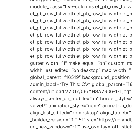
module_class=”five-columns et_pb_row_fullwi
et_pb_row_fullwidth et_pb_row_fullwidth et_
et_pb_row_fullwidth et_pb_row_fullwidth et_
et_pb_row_fullwidth et_pb_row_fullwidth et_
et_pb_row_fullwidth et_pb_row_fullwidth et_
et_pb_row_fullwidth et_pb_row_fullwidth et_
et_pb_row_fullwidth et_pb_row_fullwidth et_
et_pb_row_fullwidth et_pb_row_fullwidth et_
gutter_width=”1″ make_equal=”on” custom_m
width_last_edited=”on|desktop” max_width=”
global_parent=”16519″ background_position
admin_label=”Try This: CV” global_parent=”1
content/uploads/2017/06/YH8A2906-1-1.jpg” sh
always_center_on_mobile=”on” border_style=”
velvet/” animation_style=”none” animation_
align_last_edited=”on|desktop” align_tablet=
_builder_version=”3.0.51″ src=”https://upla
url_new_window=”off” use_overlay=”off” sticky