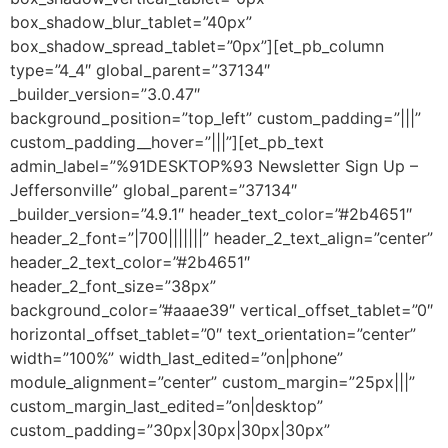
box_shadow_blur_tablet=”40px”
box_shadow_spread_tablet=”0px”][et_pb_column
type=”4_4″ global_parent=”37134″
_builder_version=”3.0.47″
background_position=”top_left” custom_padding=”|||”
custom_padding__hover=”|||”][et_pb_text
admin_label=”%91DESKTOP%93 Newsletter Sign Up –
Jeffersonville” global_parent=”37134″
_builder_version=”4.9.1″ header_text_color=”#2b4651″
header_2_font=”|700|||||||” header_2_text_align=”center”
header_2_text_color=”#2b4651″
header_2_font_size=”38px”
background_color=”#aaae39″ vertical_offset_tablet=”0″
horizontal_offset_tablet=”0″ text_orientation=”center”
width=”100%” width_last_edited=”on|phone”
module_alignment=”center” custom_margin=”25px|||”
custom_margin_last_edited=”on|desktop”
custom_padding=”30px|30px|30px|30px”