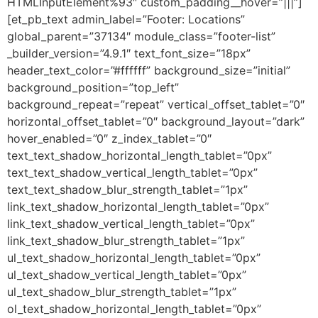
HTMLInputElement%93″ custom_padding__hover=”|||”]
[et_pb_text admin_label=”Footer: Locations”
global_parent=”37134″ module_class=”footer-list”
_builder_version=”4.9.1″ text_font_size=”18px”
header_text_color=”#ffffff” background_size=”initial”
background_position=”top_left”
background_repeat=”repeat” vertical_offset_tablet=”0″
horizontal_offset_tablet=”0″ background_layout=”dark”
hover_enabled=”0″ z_index_tablet=”0″
text_text_shadow_horizontal_length_tablet=”0px”
text_text_shadow_vertical_length_tablet=”0px”
text_text_shadow_blur_strength_tablet=”1px”
link_text_shadow_horizontal_length_tablet=”0px”
link_text_shadow_vertical_length_tablet=”0px”
link_text_shadow_blur_strength_tablet=”1px”
ul_text_shadow_horizontal_length_tablet=”0px”
ul_text_shadow_vertical_length_tablet=”0px”
ul_text_shadow_blur_strength_tablet=”1px”
ol_text_shadow_horizontal_length_tablet=”0px”