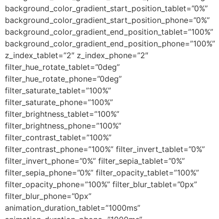
background_color_gradient_start_position_tablet=”0%”
background_color_gradient_start_position_phone=”0%”
background_color_gradient_end_position_tablet=”100%”
background_color_gradient_end_position_phone=”100%”
z_index_tablet=”2″ z_index_phone=”2″
filter_hue_rotate_tablet=”0deg”
filter_hue_rotate_phone=”0deg”
filter_saturate_tablet=”100%”
filter_saturate_phone=”100%”
filter_brightness_tablet=”100%”
filter_brightness_phone=”100%”
filter_contrast_tablet=”100%”
filter_contrast_phone=”100%” filter_invert_tablet=”0%”
filter_invert_phone=”0%” filter_sepia_tablet=”0%”
filter_sepia_phone=”0%” filter_opacity_tablet=”100%”
filter_opacity_phone=”100%” filter_blur_tablet=”0px”
filter_blur_phone=”0px”
animation_duration_tablet=”1000ms”