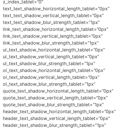
z_index_tablet=”0″
text_text_shadow_horizontal_length_tablet=”0px”
text_text_shadow_vertical_length_tablet=”0px”
text_text_shadow_blur_strength_tablet=”1px”
link_text_shadow_horizontal_length_tablet=”0px”
link_text_shadow_vertical_length_tablet=”0px”
link_text_shadow_blur_strength_tablet=”1px”
ul_text_shadow_horizontal_length_tablet=”0px”
ul_text_shadow_vertical_length_tablet=”0px”
ul_text_shadow_blur_strength_tablet=”1px”
ol_text_shadow_horizontal_length_tablet=”0px”
ol_text_shadow_vertical_length_tablet=”0px”
ol_text_shadow_blur_strength_tablet=”1px”
quote_text_shadow_horizontal_length_tablet=”0px”
quote_text_shadow_vertical_length_tablet=”0px”
quote_text_shadow_blur_strength_tablet=”1px”
header_text_shadow_horizontal_length_tablet=”0px”
header_text_shadow_vertical_length_tablet=”0px”
header_text_shadow_blur_strength_tablet=”1px”