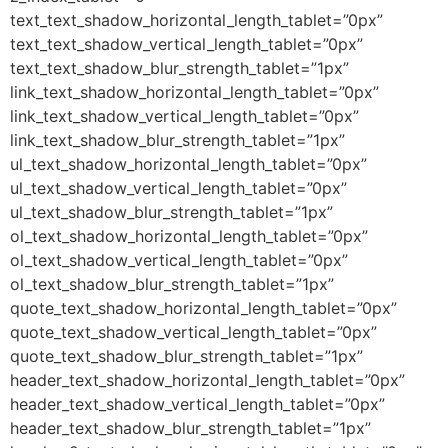
text_text_shadow_horizontal_length_tablet=”0px”
text_text_shadow_vertical_length_tablet=”0px”
text_text_shadow_blur_strength_tablet=”1px”
link_text_shadow_horizontal_length_tablet=”0px”
link_text_shadow_vertical_length_tablet=”0px”
link_text_shadow_blur_strength_tablet=”1px”
ul_text_shadow_horizontal_length_tablet=”0px”
ul_text_shadow_vertical_length_tablet=”0px”
ul_text_shadow_blur_strength_tablet=”1px”
ol_text_shadow_horizontal_length_tablet=”0px”
ol_text_shadow_vertical_length_tablet=”0px”
ol_text_shadow_blur_strength_tablet=”1px”
quote_text_shadow_horizontal_length_tablet=”0px”
quote_text_shadow_vertical_length_tablet=”0px”
quote_text_shadow_blur_strength_tablet=”1px”
header_text_shadow_horizontal_length_tablet=”0px”
header_text_shadow_vertical_length_tablet=”0px”
header_text_shadow_blur_strength_tablet=”1px”