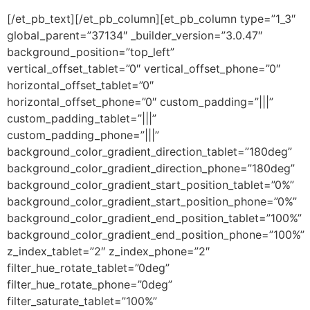
[/et_pb_text][/et_pb_column][et_pb_column type=”1_3″
global_parent=”37134″ _builder_version=”3.0.47″
background_position=”top_left”
vertical_offset_tablet=”0″ vertical_offset_phone=”0″
horizontal_offset_tablet=”0″
horizontal_offset_phone=”0″ custom_padding=”|||”
custom_padding_tablet=”|||”
custom_padding_phone=”|||”
background_color_gradient_direction_tablet=”180deg”
background_color_gradient_direction_phone=”180deg”
background_color_gradient_start_position_tablet=”0%”
background_color_gradient_start_position_phone=”0%”
background_color_gradient_end_position_tablet=”100%”
background_color_gradient_end_position_phone=”100%”
z_index_tablet=”2″ z_index_phone=”2″
filter_hue_rotate_tablet=”0deg”
filter_hue_rotate_phone=”0deg”
filter_saturate_tablet=”100%”