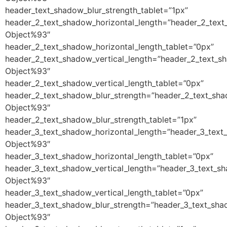
header_text_shadow_blur_strength_tablet=”1px”
header_2_text_shadow_horizontal_length=”header_2_text
Object%93″
header_2_text_shadow_horizontal_length_tablet=”0px”
header_2_text_shadow_vertical_length=”header_2_text_s
Object%93″
header_2_text_shadow_vertical_length_tablet=”0px”
header_2_text_shadow_blur_strength=”header_2_text_sha
Object%93″
header_2_text_shadow_blur_strength_tablet=”1px”
header_3_text_shadow_horizontal_length=”header_3_text
Object%93″
header_3_text_shadow_horizontal_length_tablet=”0px”
header_3_text_shadow_vertical_length=”header_3_text_s
Object%93″
header_3_text_shadow_vertical_length_tablet=”0px”
header_3_text_shadow_blur_strength=”header_3_text_sha
Object%93″