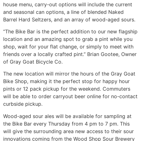
house menu, carry-out options will include the current
and seasonal can options, a line of blended Naked
Barrel Hard Seltzers, and an array of wood-aged sours.
“The Bike Bar is the perfect addition to our new flagship
location and an amazing spot to grab a pint while you
shop, wait for your flat change, or simply to meet with
friends over a locally crafted pint.” Brian Gootee, Owner
of Gray Goat Bicycle Co.
The new location will mirror the hours of the Gray Goat
Bike Shop, making it the perfect stop for happy hour
pints or 12 pack pickup for the weekend. Commuters
will be able to order carryout beer online for no-contact
curbside pickup.
Wood-aged sour ales will be available for sampling at
the Bike Bar every Thursday from 4 pm to 7 pm. This
will give the surrounding area new access to their sour
innovations coming from the Wood Shop Sour Brewery