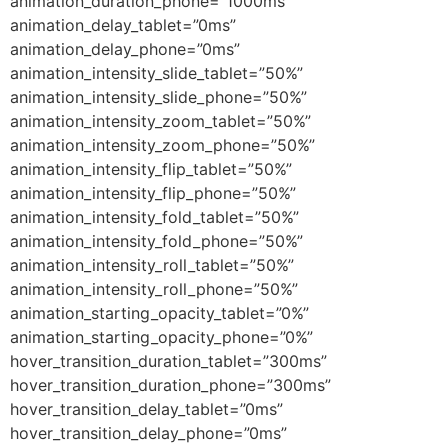
animation_duration_phone=”1000ms”
animation_delay_tablet=”0ms”
animation_delay_phone=”0ms”
animation_intensity_slide_tablet=”50%”
animation_intensity_slide_phone=”50%”
animation_intensity_zoom_tablet=”50%”
animation_intensity_zoom_phone=”50%”
animation_intensity_flip_tablet=”50%”
animation_intensity_flip_phone=”50%”
animation_intensity_fold_tablet=”50%”
animation_intensity_fold_phone=”50%”
animation_intensity_roll_tablet=”50%”
animation_intensity_roll_phone=”50%”
animation_starting_opacity_tablet=”0%”
animation_starting_opacity_phone=”0%”
hover_transition_duration_tablet=”300ms”
hover_transition_duration_phone=”300ms”
hover_transition_delay_tablet=”0ms”
hover_transition_delay_phone=”0ms”