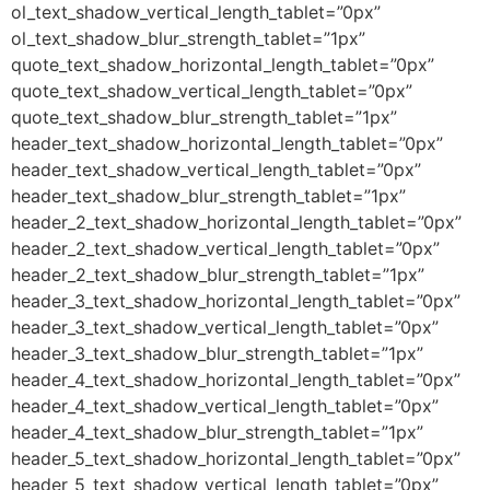
ol_text_shadow_vertical_length_tablet=”0px”
ol_text_shadow_blur_strength_tablet=”1px”
quote_text_shadow_horizontal_length_tablet=”0px”
quote_text_shadow_vertical_length_tablet=”0px”
quote_text_shadow_blur_strength_tablet=”1px”
header_text_shadow_horizontal_length_tablet=”0px”
header_text_shadow_vertical_length_tablet=”0px”
header_text_shadow_blur_strength_tablet=”1px”
header_2_text_shadow_horizontal_length_tablet=”0px”
header_2_text_shadow_vertical_length_tablet=”0px”
header_2_text_shadow_blur_strength_tablet=”1px”
header_3_text_shadow_horizontal_length_tablet=”0px”
header_3_text_shadow_vertical_length_tablet=”0px”
header_3_text_shadow_blur_strength_tablet=”1px”
header_4_text_shadow_horizontal_length_tablet=”0px”
header_4_text_shadow_vertical_length_tablet=”0px”
header_4_text_shadow_blur_strength_tablet=”1px”
header_5_text_shadow_horizontal_length_tablet=”0px”
header_5_text_shadow_vertical_length_tablet=”0px”