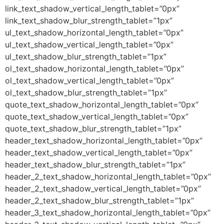
link_text_shadow_vertical_length_tablet=”0px”
link_text_shadow_blur_strength_tablet=”1px”
ul_text_shadow_horizontal_length_tablet=”0px”
ul_text_shadow_vertical_length_tablet=”0px”
ul_text_shadow_blur_strength_tablet=”1px”
ol_text_shadow_horizontal_length_tablet=”0px”
ol_text_shadow_vertical_length_tablet=”0px”
ol_text_shadow_blur_strength_tablet=”1px”
quote_text_shadow_horizontal_length_tablet=”0px”
quote_text_shadow_vertical_length_tablet=”0px”
quote_text_shadow_blur_strength_tablet=”1px”
header_text_shadow_horizontal_length_tablet=”0px”
header_text_shadow_vertical_length_tablet=”0px”
header_text_shadow_blur_strength_tablet=”1px”
header_2_text_shadow_horizontal_length_tablet=”0px”
header_2_text_shadow_vertical_length_tablet=”0px”
header_2_text_shadow_blur_strength_tablet=”1px”
header_3_text_shadow_horizontal_length_tablet=”0px”