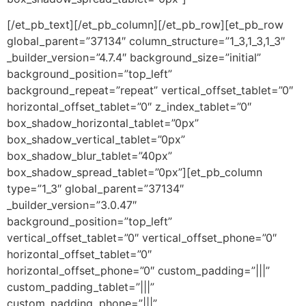
[/et_pb_text][/et_pb_column][/et_pb_row][et_pb_row
global_parent=”37134″ column_structure=”1_3,1_3,1_3″
_builder_version=”4.7.4″ background_size=”initial”
background_position=”top_left”
background_repeat=”repeat” vertical_offset_tablet=”0″
horizontal_offset_tablet=”0″ z_index_tablet=”0″
box_shadow_horizontal_tablet=”0px”
box_shadow_vertical_tablet=”0px”
box_shadow_blur_tablet=”40px”
box_shadow_spread_tablet=”0px”][et_pb_column
type=”1_3″ global_parent=”37134″
_builder_version=”3.0.47″
background_position=”top_left”
vertical_offset_tablet=”0″ vertical_offset_phone=”0″
horizontal_offset_tablet=”0″
horizontal_offset_phone=”0″ custom_padding=”|||”
custom_padding_tablet=”|||”
custom_padding_phone=”|||”