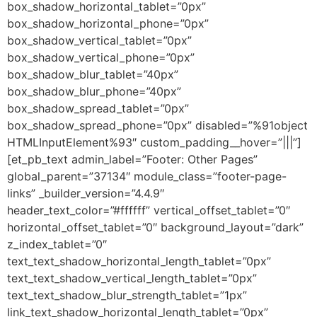
box_shadow_horizontal_tablet=”0px”
box_shadow_horizontal_phone=”0px”
box_shadow_vertical_tablet=”0px”
box_shadow_vertical_phone=”0px”
box_shadow_blur_tablet=”40px”
box_shadow_blur_phone=”40px”
box_shadow_spread_tablet=”0px”
box_shadow_spread_phone=”0px” disabled=”%91object
HTMLInputElement%93″ custom_padding__hover=”|||”]
[et_pb_text admin_label=”Footer: Other Pages”
global_parent=”37134″ module_class=”footer-page-
links” _builder_version=”4.4.9″
header_text_color=”#ffffff” vertical_offset_tablet=”0″
horizontal_offset_tablet=”0″ background_layout=”dark”
z_index_tablet=”0″
text_text_shadow_horizontal_length_tablet=”0px”
text_text_shadow_vertical_length_tablet=”0px”
text_text_shadow_blur_strength_tablet=”1px”
link_text_shadow_horizontal_length_tablet=”0px”