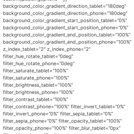
background_color_gradient_direction_tablet=”180deg”
background_color_gradient_direction_phone=”180deg”
background_color_gradient_start_position_tablet=”0%”
background_color_gradient_start_position_phone=”0%”
background_color_gradient_end_position_tablet=”100%”
background_color_gradient_end_position_phone=”100%”
z_index_tablet=”2″ z_index_phone=”2″
filter_hue_rotate_tablet=”0deg”
filter_hue_rotate_phone=”0deg”
filter_saturate_tablet=”100%”
filter_saturate_phone=”100%”
filter_brightness_tablet=”100%”
filter_brightness_phone=”100%”
filter_contrast_tablet=”100%”
filter_contrast_phone=”100%” filter_invert_tablet=”0%”
filter_invert_phone=”0%” filter_sepia_tablet=”0%”
filter_sepia_phone=”0%” filter_opacity_tablet=”100%”
filter_opacity_phone=”100%” filter_blur_tablet=”0px”