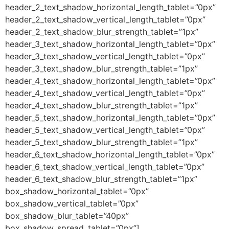
header_2_text_shadow_horizontal_length_tablet=”0px”
header_2_text_shadow_vertical_length_tablet=”0px”
header_2_text_shadow_blur_strength_tablet=”1px”
header_3_text_shadow_horizontal_length_tablet=”0px”
header_3_text_shadow_vertical_length_tablet=”0px”
header_3_text_shadow_blur_strength_tablet=”1px”
header_4_text_shadow_horizontal_length_tablet=”0px”
header_4_text_shadow_vertical_length_tablet=”0px”
header_4_text_shadow_blur_strength_tablet=”1px”
header_5_text_shadow_horizontal_length_tablet=”0px”
header_5_text_shadow_vertical_length_tablet=”0px”
header_5_text_shadow_blur_strength_tablet=”1px”
header_6_text_shadow_horizontal_length_tablet=”0px”
header_6_text_shadow_vertical_length_tablet=”0px”
header_6_text_shadow_blur_strength_tablet=”1px”
box_shadow_horizontal_tablet=”0px”
box_shadow_vertical_tablet=”0px”
box_shadow_blur_tablet=”40px”
box_shadow_spread_tablet=”0px”]