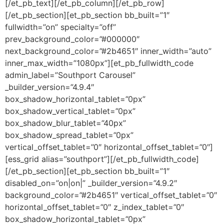
[/et_pb_text][/et_pb_column][/et_pb_row]
[/et_pb_section][et_pb_section bb_built=”1″
fullwidth=”on” specialty=”off”
prev_background_color=”#000000″
next_background_color=”#2b4651″ inner_width=”auto”
inner_max_width=”1080px”][et_pb_fullwidth_code
admin_label=”Southport Carousel”
_builder_version=”4.9.4″
box_shadow_horizontal_tablet=”0px”
box_shadow_vertical_tablet=”0px”
box_shadow_blur_tablet=”40px”
box_shadow_spread_tablet=”0px”
vertical_offset_tablet=”0″ horizontal_offset_tablet=”0″]
[ess_grid alias=”southport”][/et_pb_fullwidth_code]
[/et_pb_section][et_pb_section bb_built=”1″
disabled_on=”on|on|” _builder_version=”4.9.2″
background_color=”#2b4651″ vertical_offset_tablet=”0″
horizontal_offset_tablet=”0″ z_index_tablet=”0″
box_shadow_horizontal_tablet=”0px”