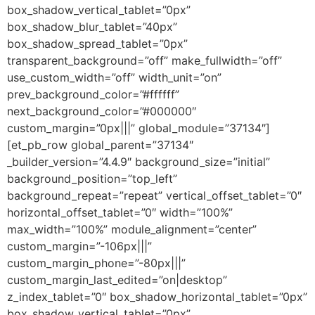
box_shadow_vertical_tablet=”0px”
box_shadow_blur_tablet=”40px”
box_shadow_spread_tablet=”0px”
transparent_background=”off” make_fullwidth=”off”
use_custom_width=”off” width_unit=”on”
prev_background_color=”#ffffff”
next_background_color=”#000000″
custom_margin=”0px|||” global_module=”37134″]
[et_pb_row global_parent=”37134″
_builder_version=”4.4.9″ background_size=”initial”
background_position=”top_left”
background_repeat=”repeat” vertical_offset_tablet=”0″
horizontal_offset_tablet=”0″ width=”100%”
max_width=”100%” module_alignment=”center”
custom_margin=”-106px|||”
custom_margin_phone=”-80px|||”
custom_margin_last_edited=”on|desktop”
z_index_tablet=”0″ box_shadow_horizontal_tablet=”0px”
box_shadow_vertical_tablet=”0px”