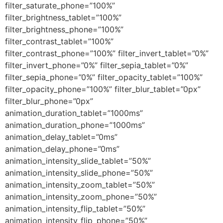
filter_saturate_phone=”100%”
filter_brightness_tablet=”100%”
filter_brightness_phone=”100%”
filter_contrast_tablet=”100%”
filter_contrast_phone=”100%” filter_invert_tablet=”0%”
filter_invert_phone=”0%” filter_sepia_tablet=”0%”
filter_sepia_phone=”0%” filter_opacity_tablet=”100%”
filter_opacity_phone=”100%” filter_blur_tablet=”0px”
filter_blur_phone=”0px”
animation_duration_tablet=”1000ms”
animation_duration_phone=”1000ms”
animation_delay_tablet=”0ms”
animation_delay_phone=”0ms”
animation_intensity_slide_tablet=”50%”
animation_intensity_slide_phone=”50%”
animation_intensity_zoom_tablet=”50%”
animation_intensity_zoom_phone=”50%”
animation_intensity_flip_tablet=”50%”
animation_intensity_flip_phone=”50%”