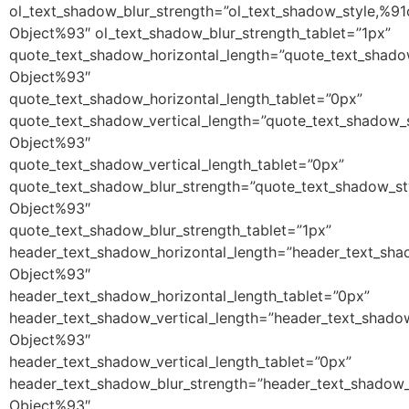
ol_text_shadow_blur_strength=”ol_text_shadow_style,%91
Object%93″ ol_text_shadow_blur_strength_tablet=”1px”
quote_text_shadow_horizontal_length=”quote_text_shado
Object%93″
quote_text_shadow_horizontal_length_tablet=”0px”
quote_text_shadow_vertical_length=”quote_text_shadow_
Object%93″
quote_text_shadow_vertical_length_tablet=”0px”
quote_text_shadow_blur_strength=”quote_text_shadow_st
Object%93″
quote_text_shadow_blur_strength_tablet=”1px”
header_text_shadow_horizontal_length=”header_text_sha
Object%93″
header_text_shadow_horizontal_length_tablet=”0px”
header_text_shadow_vertical_length=”header_text_shado
Object%93″
header_text_shadow_vertical_length_tablet=”0px”
header_text_shadow_blur_strength=”header_text_shadow_
Object%93″