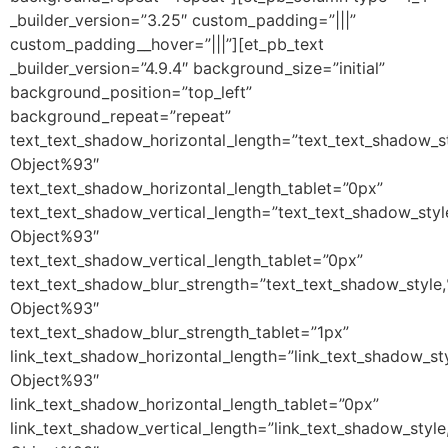
_builder_version=”3.25″ custom_padding=”|||”
custom_padding__hover=”|||”][et_pb_text
_builder_version=”4.9.4″ background_size=”initial”
background_position=”top_left”
background_repeat=”repeat”
text_text_shadow_horizontal_length=”text_text_shadow_s
Object%93″
text_text_shadow_horizontal_length_tablet=”0px”
text_text_shadow_vertical_length=”text_text_shadow_sty
Object%93″
text_text_shadow_vertical_length_tablet=”0px”
text_text_shadow_blur_strength=”text_text_shadow_style
Object%93″
text_text_shadow_blur_strength_tablet=”1px”
link_text_shadow_horizontal_length=”link_text_shadow_st
Object%93″
link_text_shadow_horizontal_length_tablet=”0px”
link_text_shadow_vertical_length=”link_text_shadow_styl