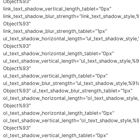
Object%93″
link_text_shadow_vertical_length_tablet=”0px”
link_text_shadow_blur_strength=”link_text_shadow_style,
Object%93″
link_text_shadow_blur_strength_tablet=”1px”
ul_text_shadow_horizontal_length=”ul_text_shadow_style
Object%93″
ul_text_shadow_horizontal_length_tablet=”0px”
ul_text_shadow_vertical_length=”ul_text_shadow_style,%9
Object%93″
ul_text_shadow_vertical_length_tablet=”0px”
ul_text_shadow_blur_strength=”ul_text_shadow_style,%91
Object%93″ ul_text_shadow_blur_strength_tablet=”1px”
ol_text_shadow_horizontal_length=”ol_text_shadow_style
Object%93″
ol_text_shadow_horizontal_length_tablet=”0px”
ol_text_shadow_vertical_length=”ol_text_shadow_style,%
Object%93″
ol_text_shadow_vertical_length_tablet=”0px”