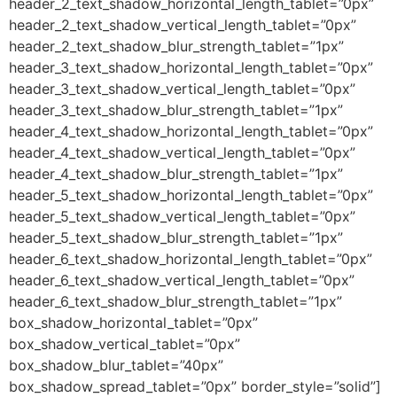
header_2_text_shadow_horizontal_length_tablet=”0px”
header_2_text_shadow_vertical_length_tablet=”0px”
header_2_text_shadow_blur_strength_tablet=”1px”
header_3_text_shadow_horizontal_length_tablet=”0px”
header_3_text_shadow_vertical_length_tablet=”0px”
header_3_text_shadow_blur_strength_tablet=”1px”
header_4_text_shadow_horizontal_length_tablet=”0px”
header_4_text_shadow_vertical_length_tablet=”0px”
header_4_text_shadow_blur_strength_tablet=”1px”
header_5_text_shadow_horizontal_length_tablet=”0px”
header_5_text_shadow_vertical_length_tablet=”0px”
header_5_text_shadow_blur_strength_tablet=”1px”
header_6_text_shadow_horizontal_length_tablet=”0px”
header_6_text_shadow_vertical_length_tablet=”0px”
header_6_text_shadow_blur_strength_tablet=”1px”
box_shadow_horizontal_tablet=”0px”
box_shadow_vertical_tablet=”0px”
box_shadow_blur_tablet=”40px”
box_shadow_spread_tablet=”0px” border_style=”solid”]