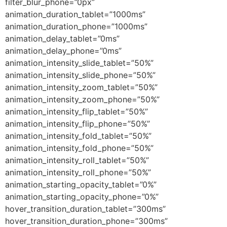
filter_blur_phone=”0px”
animation_duration_tablet=”1000ms”
animation_duration_phone=”1000ms”
animation_delay_tablet=”0ms”
animation_delay_phone=”0ms”
animation_intensity_slide_tablet=”50%”
animation_intensity_slide_phone=”50%”
animation_intensity_zoom_tablet=”50%”
animation_intensity_zoom_phone=”50%”
animation_intensity_flip_tablet=”50%”
animation_intensity_flip_phone=”50%”
animation_intensity_fold_tablet=”50%”
animation_intensity_fold_phone=”50%”
animation_intensity_roll_tablet=”50%”
animation_intensity_roll_phone=”50%”
animation_starting_opacity_tablet=”0%”
animation_starting_opacity_phone=”0%”
hover_transition_duration_tablet=”300ms”
hover_transition_duration_phone=”300ms”