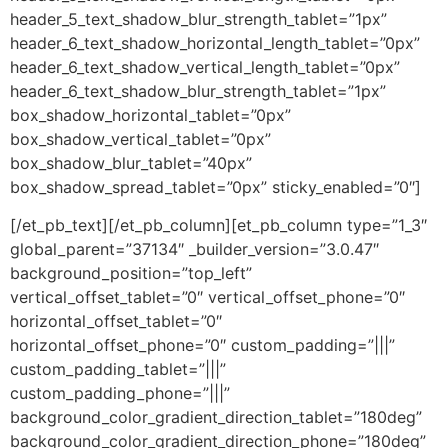
header_5_text_shadow_blur_strength_tablet=”1px”
header_6_text_shadow_horizontal_length_tablet=”0px”
header_6_text_shadow_vertical_length_tablet=”0px”
header_6_text_shadow_blur_strength_tablet=”1px”
box_shadow_horizontal_tablet=”0px”
box_shadow_vertical_tablet=”0px”
box_shadow_blur_tablet=”40px”
box_shadow_spread_tablet=”0px” sticky_enabled=”0″]
[/et_pb_text][/et_pb_column][et_pb_column type=”1_3″
global_parent=”37134″ _builder_version=”3.0.47″
background_position=”top_left”
vertical_offset_tablet=”0″ vertical_offset_phone=”0″
horizontal_offset_tablet=”0″
horizontal_offset_phone=”0″ custom_padding=”|||”
custom_padding_tablet=”|||”
custom_padding_phone=”|||”
background_color_gradient_direction_tablet=”180deg”
background_color_gradient_direction_phone=”180deg”