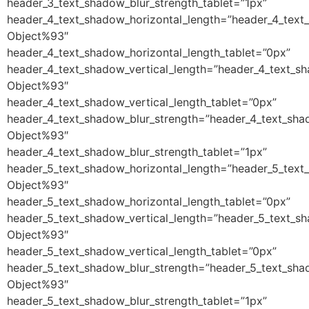
header_3_text_shadow_blur_strength_tablet=”1px”
header_4_text_shadow_horizontal_length=”header_4_text
Object%93″
header_4_text_shadow_horizontal_length_tablet=”0px”
header_4_text_shadow_vertical_length=”header_4_text_s
Object%93″
header_4_text_shadow_vertical_length_tablet=”0px”
header_4_text_shadow_blur_strength=”header_4_text_sha
Object%93″
header_4_text_shadow_blur_strength_tablet=”1px”
header_5_text_shadow_horizontal_length=”header_5_text
Object%93″
header_5_text_shadow_horizontal_length_tablet=”0px”
header_5_text_shadow_vertical_length=”header_5_text_s
Object%93″
header_5_text_shadow_vertical_length_tablet=”0px”
header_5_text_shadow_blur_strength=”header_5_text_sha
Object%93″
header_5_text_shadow_blur_strength_tablet=”1px”