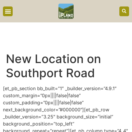
content
New Location on
Southport Road
[et_pb_section bb_built=”1″ _builder_version=”4.9.1″
custom_margin=”0px||||false|false”
custom_padding=”0px||||false|false”
next_background_color=”#000000″][et_pb_row
_builder_version=”3.25″ background_size=”initial”
background_position=”top_left”
background_repeat=”repeat”][et_pb_column type=”4_4″