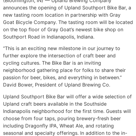
(Bloomington, IN) — Upland Brewing Company
announces the opening of Upland Southport Bike Bar, a
new tasting room location in partnership with Gray
Goat Bicycle Company. The tasting room will be located
on the top floor of Gray Goat’s newest bike shop on
Southport Road in Indianapolis, Indiana.
“This is an exciting new milestone in our journey to
further explore the intersection of craft beer and
cycling cultures. The Bike Bar is an inviting
neighborhood gathering place for folks to share their
passion for beer, bikes, and everything in between.”
David Bower, President of Upland Brewing Co.
Upland Southport Bike Bar will offer a wide selection of
Upland craft beers available in the Southside
Indianapolis neighborhood for the first time. Guests will
choose from four taps, pouring brewery-fresh beer
including Dragonfly IPA, Wheat Ale, and rotating
seasonal and specialty offerings. In addition to the in-