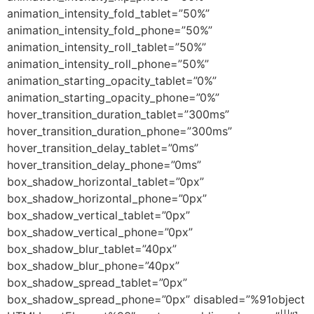
animation_intensity_fold_tablet=”50%”
animation_intensity_fold_phone=”50%”
animation_intensity_roll_tablet=”50%”
animation_intensity_roll_phone=”50%”
animation_starting_opacity_tablet=”0%”
animation_starting_opacity_phone=”0%”
hover_transition_duration_tablet=”300ms”
hover_transition_duration_phone=”300ms”
hover_transition_delay_tablet=”0ms”
hover_transition_delay_phone=”0ms”
box_shadow_horizontal_tablet=”0px”
box_shadow_horizontal_phone=”0px”
box_shadow_vertical_tablet=”0px”
box_shadow_vertical_phone=”0px”
box_shadow_blur_tablet=”40px”
box_shadow_blur_phone=”40px”
box_shadow_spread_tablet=”0px”
box_shadow_spread_phone=”0px” disabled=”%91object