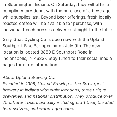
in Bloomington, Indiana. On Saturday, they will offer a
complimentary donut with the purchase of a beverage
while supplies last. Beyond beer offerings, fresh locally
roasted coffee will be available for purchase, with
individual french presses delivered straight to the table.
Gray Goat Cycling Co is open now with the Upland
Southport Bike Bar opening on July 9th. The new
location is located 3850 E Southport Road in
Indianapolis, IN 46237. Stay tuned to their social media
pages for more information.
About Upland Brewing Co:
Founded in 1998, Upland Brewing is the 3rd largest
brewery in Indiana with eight locations, three unique
breweries, and national distribution. They produce over
75 different beers annually including craft beer, blended
hard seltzers, and wood-aged sours