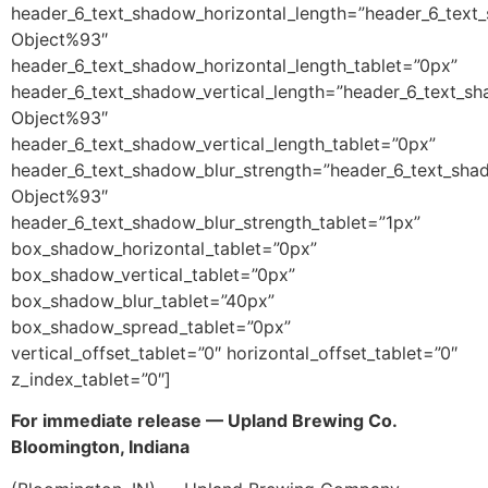
header_6_text_shadow_horizontal_length=”header_6_text
Object%93″
header_6_text_shadow_horizontal_length_tablet=”0px”
header_6_text_shadow_vertical_length=”header_6_text_sh
Object%93″
header_6_text_shadow_vertical_length_tablet=”0px”
header_6_text_shadow_blur_strength=”header_6_text_sha
Object%93″
header_6_text_shadow_blur_strength_tablet=”1px”
box_shadow_horizontal_tablet=”0px”
box_shadow_vertical_tablet=”0px”
box_shadow_blur_tablet=”40px”
box_shadow_spread_tablet=”0px”
vertical_offset_tablet=”0″ horizontal_offset_tablet=”0″
z_index_tablet=”0″]
For immediate release — Upland Brewing Co.
Bloomington, Indiana