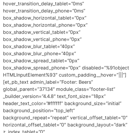
hover_transition_delay_tablet=”0ms”
hover_transition_delay_phone=”0ms”
box_shadow_horizontal_tablet=”0px”
box_shadow_horizontal_phone=”0px”
box_shadow_vertical_tablet=”0px”
box_shadow_vertical_phone=”0px”
box_shadow_blur_tablet=”40px”
box_shadow_blur_phone=”40px”
box_shadow_spread_tablet=”0px”
box_shadow_spread_phone=”0px” disabled=”%91object
HTMLInputElement%93″ custom_padding__hover=”|||”]
[et_pb_text admin_label=”Footer: Beers”
global_parent=”37134″ module_class=”footer-list”
_builder_version=”4.4.8″ text_font_size=”18px”
header_text_color=”#ffffff” background_size=”initial”
background_position=”top_left”
background_repeat=”repeat” vertical_offset_tablet=”0″
horizontal_offset_tablet=”0″ background_layout=”dark”
z_index_tablet=”0″