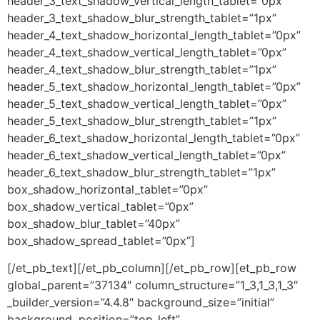
header_3_text_shadow_vertical_length_tablet=”0px”
header_3_text_shadow_blur_strength_tablet=”1px”
header_4_text_shadow_horizontal_length_tablet=”0px”
header_4_text_shadow_vertical_length_tablet=”0px”
header_4_text_shadow_blur_strength_tablet=”1px”
header_5_text_shadow_horizontal_length_tablet=”0px”
header_5_text_shadow_vertical_length_tablet=”0px”
header_5_text_shadow_blur_strength_tablet=”1px”
header_6_text_shadow_horizontal_length_tablet=”0px”
header_6_text_shadow_vertical_length_tablet=”0px”
header_6_text_shadow_blur_strength_tablet=”1px”
box_shadow_horizontal_tablet=”0px”
box_shadow_vertical_tablet=”0px”
box_shadow_blur_tablet=”40px”
box_shadow_spread_tablet=”0px”]
[/et_pb_text][/et_pb_column][/et_pb_row][et_pb_row
global_parent=”37134″ column_structure=”1_3,1_3,1_3″
_builder_version=”4.4.8″ background_size=”initial”
background_position=”top_left”